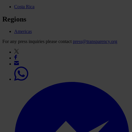
Costa Rica
Regions
Americas
For any press inquiries please contact
press@transparency.org