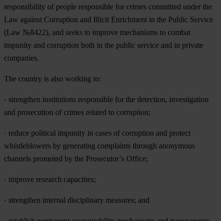
responsibility of people responsible for crimes committed under the
Law against Corruption and Illicit Enrichment in the Public Service
(Law №8422), and seeks to improve mechanisms to combat
impunity and corruption both in the public service and in private
companies.
The country is also working to:
· strengthen institutions responsible for the detection, investigation
and prosecution of crimes related to corruption;
· reduce political impunity in cases of corruption and protect
whistleblowers by generating complaints through anonymous
channels promoted by the Prosecutor’s Office;
· improve research capacities;
· strengthen internal disciplinary measures; and
· establish permanent accountability mechanisms and transparency