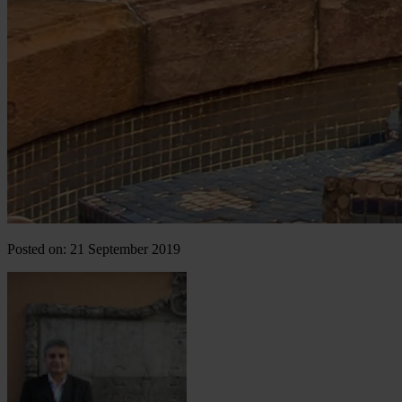
Posted on: 21 September 2019