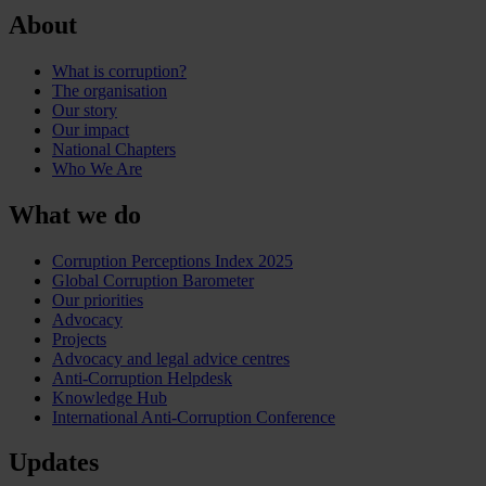
About
What is corruption?
The organisation
Our story
Our impact
National Chapters
Who We Are
What we do
Corruption Perceptions Index 2025
Global Corruption Barometer
Our priorities
Advocacy
Projects
Advocacy and legal advice centres
Anti-Corruption Helpdesk
Knowledge Hub
International Anti-Corruption Conference
Updates