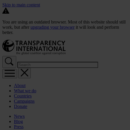
Skip to main content
You are using an outdated browser. Most of this website should still
work, but after
upgrading your browser
it will look and perform
better.
About
What we do
Countries
Campaigns
Donate
News
Blog
Press