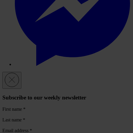
Subscribe to our weekly newsletter
First name
*
Last name
*
Email address
*