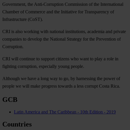
Government, the Anti-Corruption Commission of the International
Chamber of Commerce and the Initiative for Transparency of
Infrastructure (CoST).
CRI is also working with national institutions, academia and private
companies to develop the National Strategy for the Prevention of
Corruption.
CRI will continue to support citizens who want to play a role in
fighting corruption, especially young people.
Although we have a long way to go, by harnessing the power of
people we will make progress towards a less corrupt Costa Rica.
GCB
Latin America and The Caribbean - 10th Edition - 2019
Countries