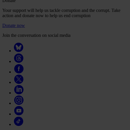
Donate
Your support will help us tackle corruption and the corrupt. Take
action and donate now to help us end corruption
Donate now
Join the conversation on social media