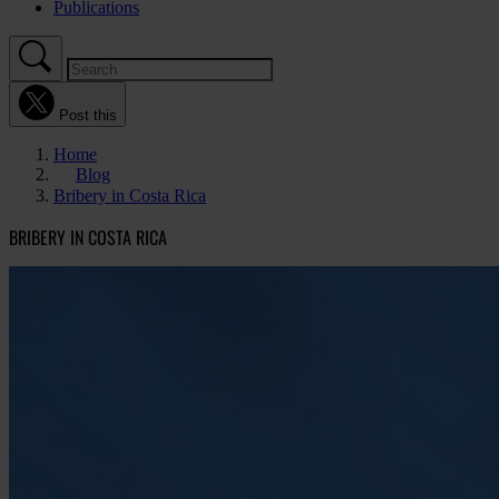
Publications
Post this
Home
Blog
Bribery in Costa Rica
BRIBERY IN COSTA RICA