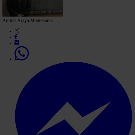
Andrés Araya Montezuma