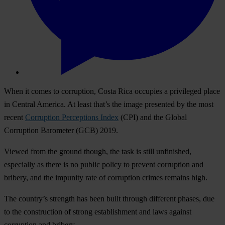
When it comes to corruption, Costa Rica occupies a privileged place
in Central America. At least that’s the image presented by the most
recent
Corruption Perceptions Index
(CPI) and the Global
Corruption Barometer (GCB) 2019.
Viewed from the ground though, the task is still unfinished,
especially as there is no public policy to prevent corruption and
bribery, and the impunity rate of corruption crimes remains high.
The country’s strength has been built through different phases, due
to the construction of strong establishment and laws against
corruption and bribery.