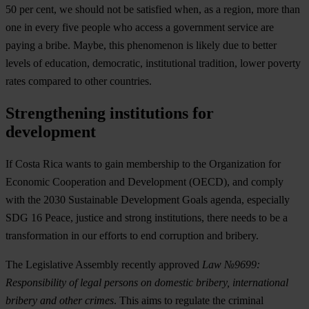
50 per cent, we should not be satisfied when,
as a region, more than
one in every five people who access a government service are
paying a bribe
. Maybe, this phenomenon is likely due to better
levels of education, democratic, institutional tradition, lower poverty
rates compared to other countries.
Strengthening institutions for
development
If Costa Rica wants to gain membership to the Organization for
Economic Cooperation and Development (OECD), and comply
with the 2030 Sustainable Development Goals agenda, especially
SDG 16 Peace, justice and strong institutions, there needs to be a
transformation in our efforts to end corruption and bribery.
The Legislative Assembly recently approved
Law №9699:
Responsibility of legal persons on domestic bribery, international
bribery and other crimes
. This aims to regulate the criminal