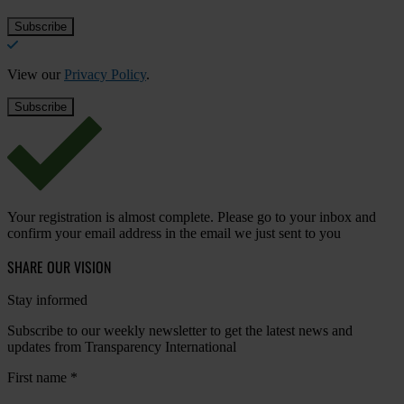
View our
Privacy Policy
.
Your registration is almost complete. Please go to your inbox and
confirm your email address in the email we just sent to you
SHARE OUR VISION
Stay informed
Subscribe to our weekly newsletter to get the latest news and
updates from Transparency International
First name
*