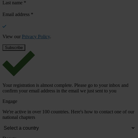
Last name
*
Email address
*
View our
Privacy Policy
.
Your registration is almost complete. Please go to your inbox and
confirm your email address in the email we just sent to you
Engage
We're active in over 100 countries. Here's how to contact one of our
national chapters