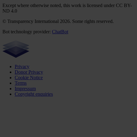
Except where otherwise noted, this work is licensed under CC BY-
ND 4.0
© Transparency International 2026. Some rights reserved.
Bot technology provider:
ChatBot
Privacy
Donor Privacy
Cookie Notice
Terms
Impressum
Copyright enquiries