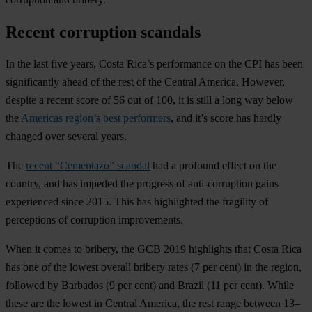
Recent corruption scandals
In the last five years, Costa Rica’s performance on the CPI has been
significantly ahead of the rest of the Central America. However,
despite a recent score of 56 out of 100, it is still a long way below
the
Americas region’s best performers
, and it’s score has hardly
changed over several years.
The
recent “Cementazo” scandal
had a profound effect on the
country, and has impeded the progress of anti-corruption gains
experienced since 2015. This has highlighted the fragility of
perceptions of corruption improvements.
When it comes to bribery, the GCB 2019 highlights that Costa Rica
has one of the lowest overall bribery rates (7 per cent) in the region,
followed by Barbados (9 per cent) and Brazil (11 per cent). While
these are the lowest in Central America, the rest range between 13–