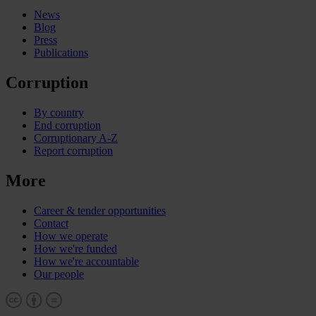
News
Blog
Press
Publications
Corruption
By country
End corruption
Corruptionary A-Z
Report corruption
More
Career & tender opportunities
Contact
How we operate
How we're funded
How we're accountable
Our people