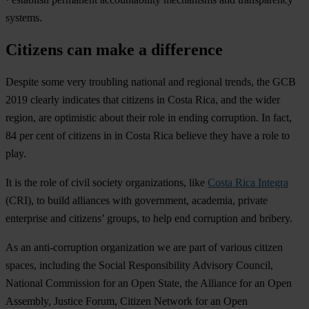
systems.
Citizens can make a difference
Despite some very troubling national and regional trends, the GCB
2019 clearly indicates that citizens in Costa Rica, and the wider
region, are optimistic about their role in ending corruption. In fact,
84 per cent of citizens in in Costa Rica believe they have a role to
play.
It is the role of civil society organizations, like
Costa Rica Integra
(CRI), to build alliances with government, academia, private
enterprise and citizens’ groups, to help end corruption and bribery.
As an anti-corruption organization we are part of various citizen
spaces, including the Social Responsibility Advisory Council,
National Commission for an Open State, the Alliance for an Open
Assembly, Justice Forum, Citizen Network for an Open