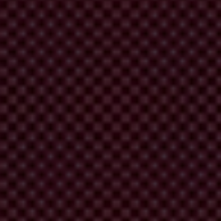
forcement or regulatory authorities, misconduct can be investigated and
erful risk management and prevention tools which helps protect
the latest Eurobarometer on corruption,
more than eight in ten
ropean Union revealed that only
47 per cent of EU citizens
feel that
ive as possible and allow for anonymous reporting. If whistleblowers
ore often. This way, they can trigger investigations into wrongdoing
ation of misconduct, the structured review of facts will provide for
 the whistleblower who worked with investigative journalists who
leblowers often face such setbacks after exposing powerful people or