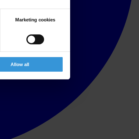
Marketing cookies
Allow all