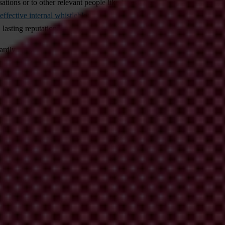
ions or to other relevant people like investigative journalists, law en
effective internal whistleblowing system
within a company can be a pow
, lasting reputational harm and serious financial losses.
s hardly encouraging to people who may want to speak up. According to 
erienced or witnessed it. Our 2021 Global Corruption Barometer – Eu
 doing so.
histleblowing
s as well as authorities need reporting systems that are as comprehens
e reduced, and they may be encouraged to come forward with information m
vestigation following up on their tip does not ultimately lead to confirm
recard. After the collapse of the company, he also revealed himself as
again in his country, Singapore, and had to move for employment. Whist