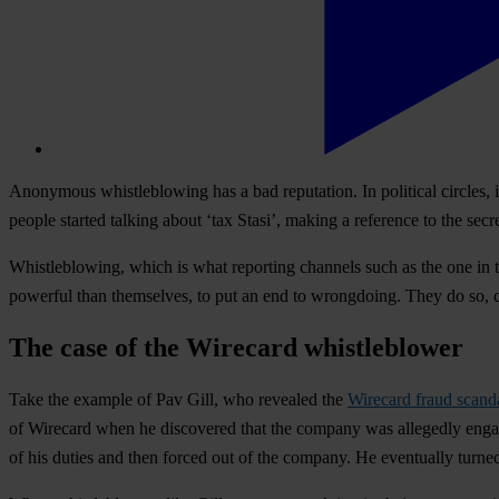
Anonymous whistleblowing has a bad reputation. In political circles, i
people started talking about ‘tax Stasi’, making a reference to the sec
Whistleblowing, which is what reporting channels such as the one in th
powerful than themselves, to put an end to wrongdoing. They do so, c
The case of the Wirecard whistleblower
Take the example of Pav Gill, who revealed the
Wirecard fraud scand
of Wirecard when he discovered that the company was allegedly engaging 
of his duties and then forced out of the company. He eventually turned 