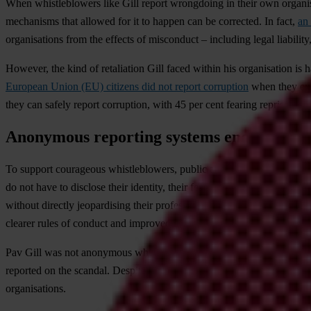
When whistleblowers like Gill report wrongdoing in their own organisat
mechanisms that allowed for it to happen can be corrected. In fact,
an 
organisations from the effects of misconduct – including legal liability
However, the kind of retaliation Gill faced within his organisation i
European Union (EU) citizens did not report corruption
when they exp
they can safely report corruption, with 45 per cent fearing reprisal for
Anonymous reporting systems encourage w
To support courageous whistleblowers, public and private organisation
do not have to disclose their identity, their fear of reprisals may b
without directly jeopardising their professional careers. Even if the in
clearer rules of conduct and improved compliance.
Pav Gill was not anonymous when he blew the whistle internally at Wi
reported on the scandal. Despite his courage, he couldn’t find a job 
organisations.