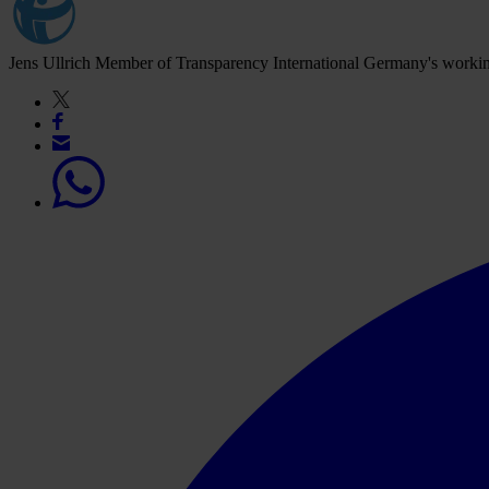
Jens Ullrich
Member of Transparency International Germany's worki