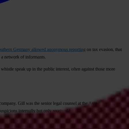
n southern Germany allowed anonymous reporting
on tax evasion, that
h a network of informants.
histle speak up in the public interest, often against those more
company. Gill was the senior legal counsel at the Asia-Pacific branch
uspicions internally but only received backlash – first being relieved