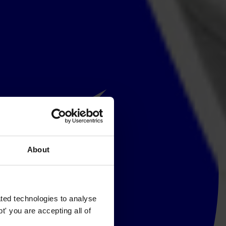
About
ted technologies to analyse
' you are accepting all of