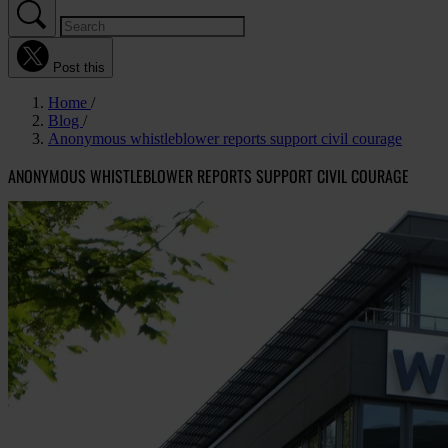
Post this
Home
Blog
Anonymous whistleblower reports support civil courage
ANONYMOUS WHISTLEBLOWER REPORTS SUPPORT CIVIL COURAGE