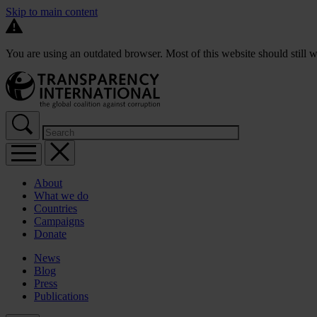
Skip to main content
You are using an outdated browser. Most of this website should still w
About
What we do
Countries
Campaigns
Donate
News
Blog
Press
Publications