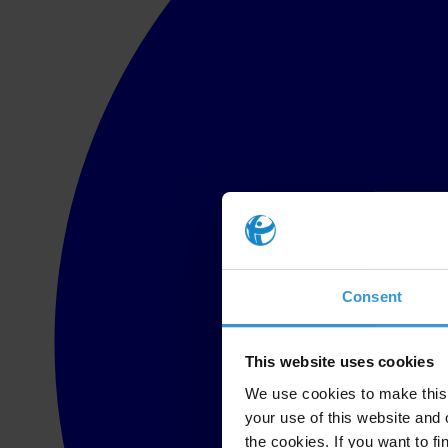
Consent
This website uses cookies
We use cookies to make this 
your use of this website and 
the cookies. If you want to fi