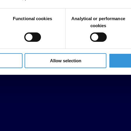
Functional cookies
Analytical or performance
cookies
Allow selection