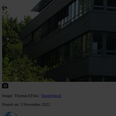
Image: ThomasAFink /
Shutterstock
Posted on: 3 November 2022