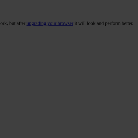
ork, but after
upgrading your browser
it will look and perform better.