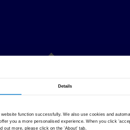
Details
website function successfully. We also use cookies and automa
offer you a more personalised experience. When you click 'accept
nd out more, please click on the 'About' tab.