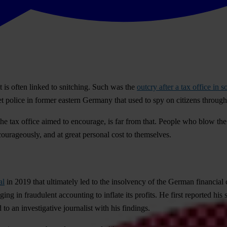
t is often linked to snitching. Such was the
outcry after a tax office i
ret police in former eastern Germany that used to spy on citizens throug
e tax office aimed to encourage, is far from that. People who blow the w
ourageously, and at great personal cost to themselves.
al
in 2019 that ultimately led to the insolvency of the German financial 
in fraudulent accounting to inflate its profits. He first reported his s
to an investigative journalist with his findings.