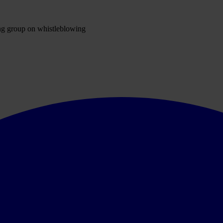
ng group on whistleblowing