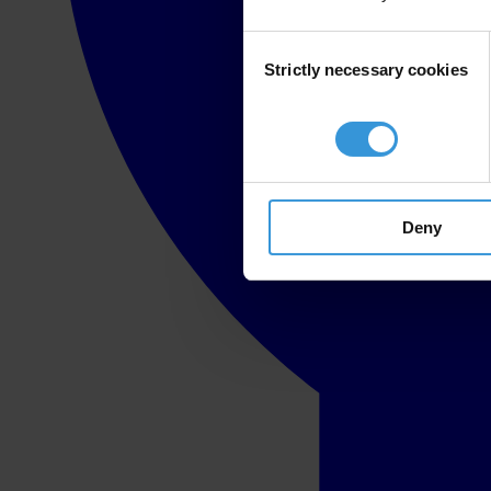
Consent
Strictly necessary cookies
Selection
Deny