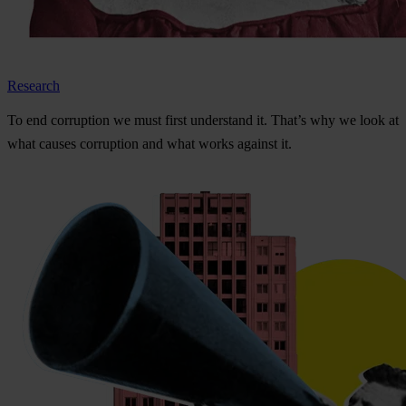
Research
To
e
nd
cor
ruption
we
m
ust
f
irst
und
erstand
i
t.
Th
at’s
w
hy
we
l
ook
at
w
hat
ca
uses
cor
ruption
a
nd
w
hat
w
orks
ag
ainst
i
t.