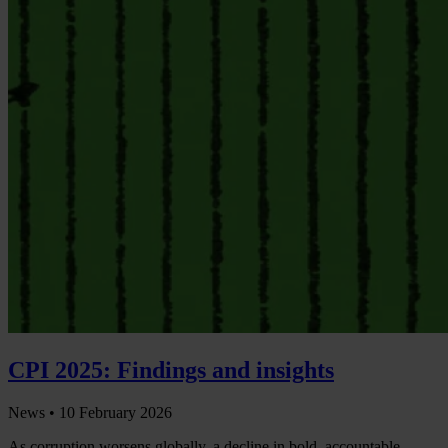
CPI 2025: Findings and insights
News •
10 February 2026
As corruption worsens globally, a decline in bold, accountable