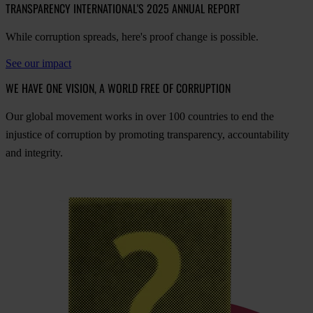
TRANSPARENCY INTERNATIONAL'S 2025 ANNUAL REPORT
While corruption spreads, here's proof change is possible.
See our impact
WE HAVE ONE VISION, A WORLD FREE OF CORRUPTION
O
ur
gl
obal
mo
vement
w
orks
in
o
ver
100
cou
ntries
to
e
nd
t
he
inj
ustice
of
cor
ruption
by
pro
moting
tran
sparency,
acco
untability
a
nd
int
egrity.