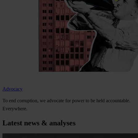
Advocacy
To
e
nd
cor
ruption,
we
ad
vocate
f
or
p
ower
to be
h
eld
acco
untable.
Eve
rywhere.
Latest news & analyses