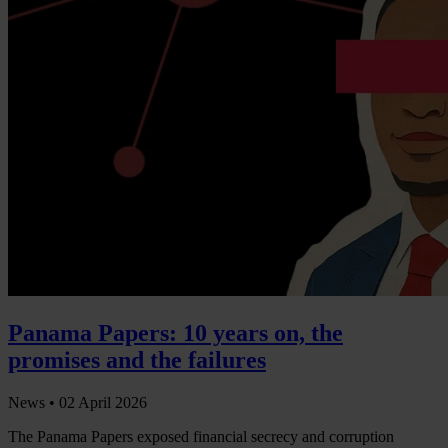
Panama Papers: 10 years on, the
promises and the failures
News •
02 April 2026
The Panama Papers exposed financial secrecy and corruption