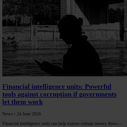
Financial intelligence units: Powerful
tools against corruption if governments
let them work
News •
24 June 2026
Financial intelligence units can help expose corrupt money flows –