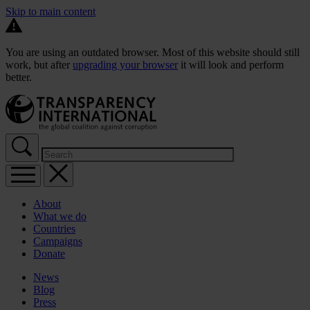
Skip to main content
You are using an outdated browser. Most of this website should still
work, but after
upgrading your browser
it will look and perform
better.
About
What we do
Countries
Campaigns
Donate
News
Blog
Press