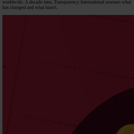
worldwide. A decade later, Transparency International assesses what
has changed and what hasn't.