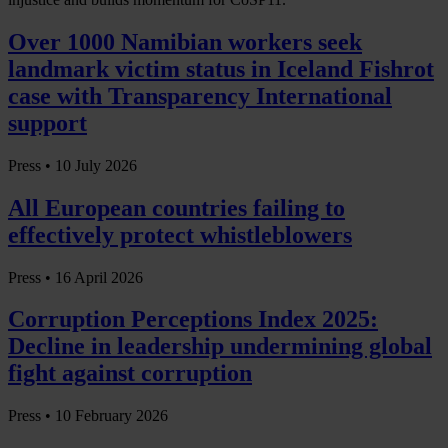
Over 1000 Namibian workers seek
landmark victim status in Iceland Fishrot
case with Transparency International
support
Press •
10 July 2026
All European countries failing to
effectively protect whistleblowers
Press •
16 April 2026
Corruption Perceptions Index 2025:
Decline in leadership undermining global
fight against corruption
Press •
10 February 2026