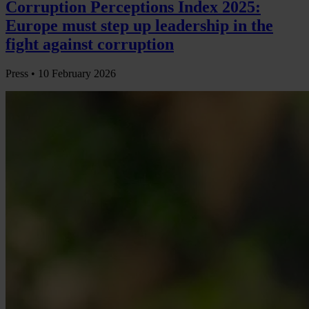
Corruption Perceptions Index 2025:
Europe must step up leadership in the
fight against corruption
Press •
10 February 2026