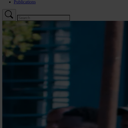
Publications