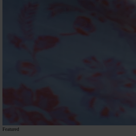
Featured