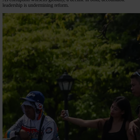
leadership is undermining reform.