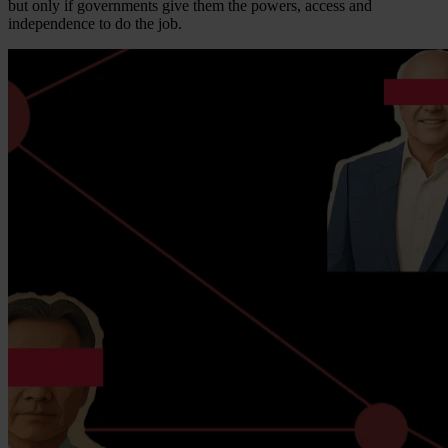
but only if governments give them the powers, access and
independence to do the job.