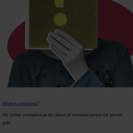
What is corruption?
We
de
fine
cor
ruption
as
t
he
a
buse
of
ent
rusted
p
ower
f
or
pr
ivate
g
ain.