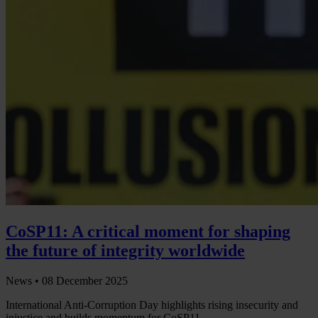
CoSP11: A critical moment for shaping
the future of integrity worldwide
News •
08 December 2025
International Anti-Corruption Day highlights rising insecurity and
injustice and builds momentum for CoSP11.