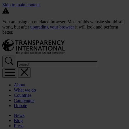
Skip to main content
You are using an outdated browser. Most of this website should still
work, but after
upgrading your browser
it will look and perform
better.
About
What we do
Countries
Campaigns
Donate
News
Blog
Press