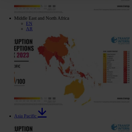
Middle East and North Africa
EN
AR
Asia Pacific