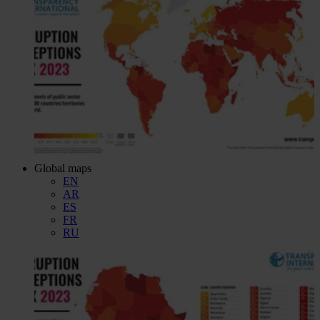
Global maps
EN
AR
ES
FR
RU