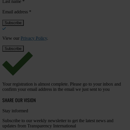
Last name
*
Email address
*
View our
Privacy Policy
.
Your registration is almost complete. Please go to your inbox and
confirm your email address in the email we just sent to you
SHARE OUR VISION
Stay informed
Subscribe to our weekly newsletter to get the latest news and
updates from Transparency International