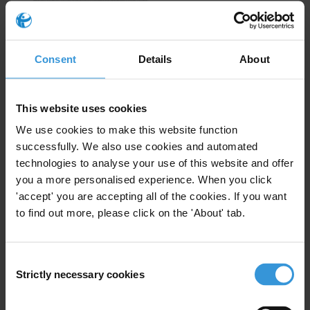
Sub-Saharan Africa
EN
FR
Consent
Details
About
This website uses cookies
We use cookies to make this website function
successfully. We also use cookies and automated
technologies to analyse your use of this website and offer
you a more personalised experience. When you click
'accept' you are accepting all of the cookies. If you want
to find out more, please click on the 'About' tab.
Americas
EN
ES
Consent
Strictly necessary cookies
Selection