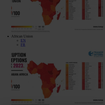
African Union
EN
FR