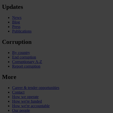
Updates
News
Blog
Press
Publications
Corruption
By country
End corruption
Corruptionary A-Z
Report corruption
More
Career & tender opportunities
Contact
How we operate
How we're funded
How we're accountable
Our people