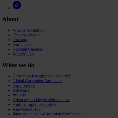
About
What is corruption?
The organisation
Our story
Our impact
National Chapters
Who We Are
What we do
Corruption Perceptions Index 2025
Global Corruption Barometer
Our priorities
Advocacy
Projects
Advocacy and legal advice centres
Anti-Corruption Helpdesk
Knowledge Hub
International Anti-Corruption Conference