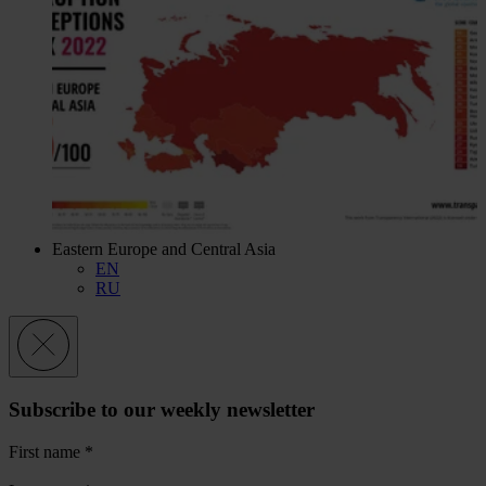
Eastern Europe and Central Asia
EN
RU
Subscribe to our weekly newsletter
First name
*