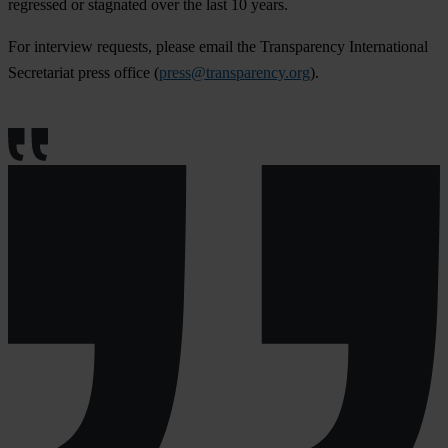
regressed or stagnated over the last 10 years.
For interview requests, please email the Transparency International
Secretariat press office (
press@transparency.org
).