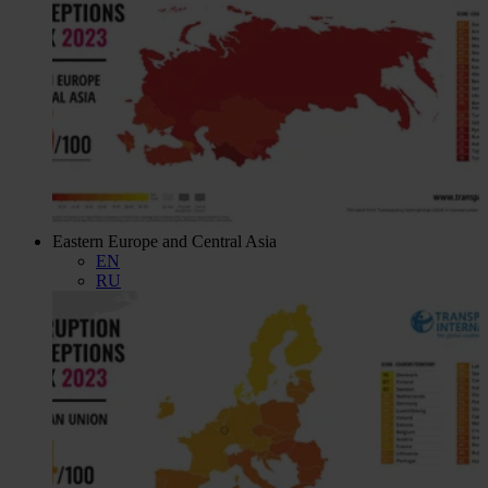
Eastern Europe and Central Asia
EN
RU