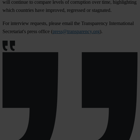
will continue to compare levels of corruption over time, highlighting
which countries have improved, regressed or stagnated.
For interview requests, please email the Transparency International
Secretariat's press office (
press@transparency.org
).