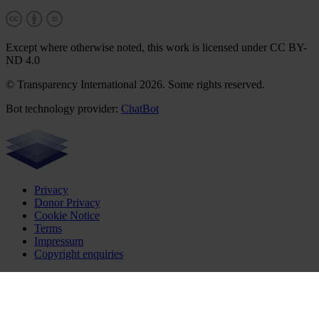
Except where otherwise noted, this work is licensed under CC BY-
ND 4.0
© Transparency International 2026. Some rights reserved.
Bot technology provider:
ChatBot
Privacy
Donor Privacy
Cookie Notice
Terms
Impressum
Copyright enquiries