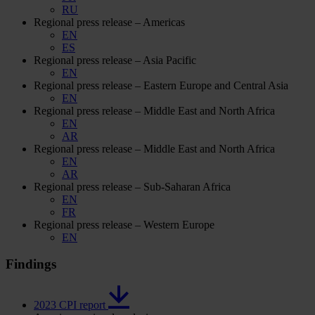
RU
Regional press release – Americas
EN
ES
Regional press release – Asia Pacific
EN
Regional press release – Eastern Europe and Central Asia
EN
Regional press release – Middle East and North Africa
EN
AR
Regional press release – Middle East and North Africa
EN
AR
Regional press release – Sub-Saharan Africa
EN
FR
Regional press release – Western Europe
EN
Findings
2023 CPI report