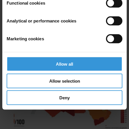
Functional cookies
Analytical or performance cookies
Marketing cookies
Arab States
EN
Allow all
AR
Allow selection
Deny