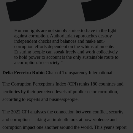
Human rights are not simply a nice-to-have in the fight
against corruption. Authoritarian approaches destroy
independent checks and balances and make anti-
corruption efforts dependent on the whims of an elite.
Ensuring people can speak freely and work collectively
to hold power to account is the only sustainable route to
a corruption-free society.”
Delia Ferreira Rubio
Chair of Transparency International
The Corruption Perceptions Index (CPI) ranks 180 countries and
territories by their perceived levels of public sector corruption,
according to experts and businesspeople.
The 2022 CPI analyses the connection between conflict, security
and corruption – taking an in-depth look at how violence and
corruption impact one another around the world. This year's report