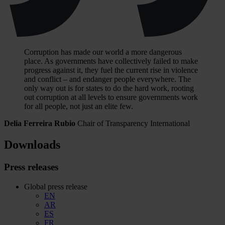
Corruption has made our world a more dangerous
place. As governments have collectively failed to make
progress against it, they fuel the current rise in violence
and conflict – and endanger people everywhere. The
only way out is for states to do the hard work, rooting
out corruption at all levels to ensure governments work
for all people, not just an elite few.
Delia Ferreira Rubio
Chair of Transparency International
Downloads
Press releases
Global press release
EN
AR
ES
FR