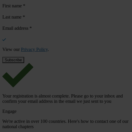
First name
*
Last name
*
Email address
*
View our
Privacy Policy
.
Your registration is almost complete. Please go to your inbox and
confirm your email address in the email we just sent to you
Engage
We're active in over 100 countries. Here's how to contact one of our
national chapters