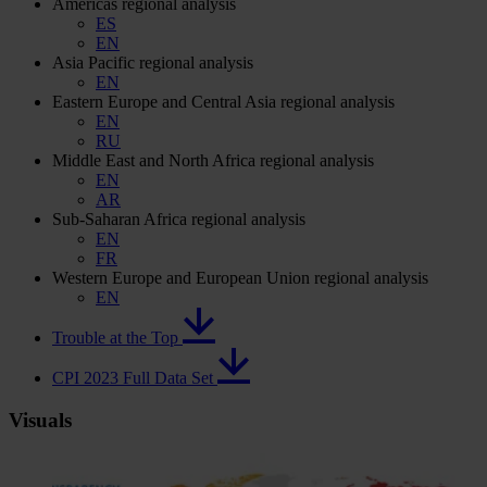
Americas regional analysis
ES
EN
Asia Pacific regional analysis
EN
Eastern Europe and Central Asia regional analysis
EN
RU
Middle East and North Africa regional analysis
EN
AR
Sub-Saharan Africa regional analysis
EN
FR
Western Europe and European Union regional analysis
EN
Trouble at the Top
CPI 2023 Full Data Set
Visuals