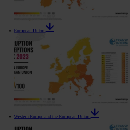
European Union
Western Europe and the European Union