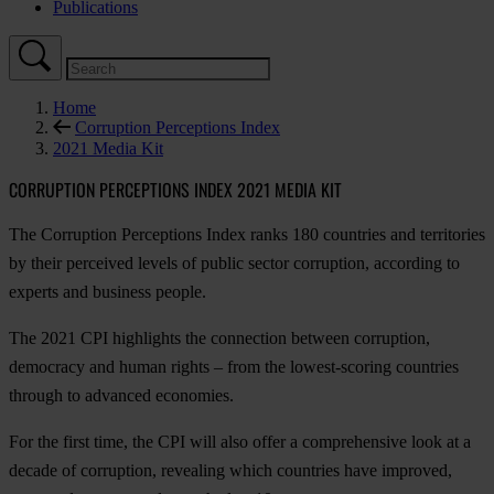
Publications
Home
Corruption Perceptions Index
2021 Media Kit
CORRUPTION PERCEPTIONS INDEX 2021 MEDIA KIT
The Corruption Perceptions Index ranks 180 countries and territories
by their perceived levels of public sector corruption, according to
experts and business people.
The 2021 CPI highlights the connection between corruption,
democracy and human rights – from the lowest-scoring countries
through to advanced economies.
For the first time, the CPI will also offer a comprehensive look at a
decade of corruption, revealing which countries have improved,