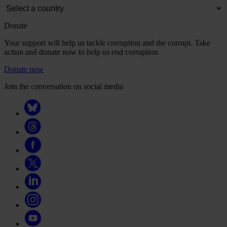
Donate
Your support will help us tackle corruption and the corrupt. Take
action and donate now to help us end corruption
Donate now
Join the conversation on social media