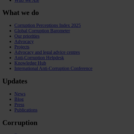
Who We Are
What we do
Corruption Perceptions Index 2025
Global Corruption Barometer
Our priorities
Advocacy
Projects
Advocacy and legal advice centres
Anti-Corruption Helpdesk
Knowledge Hub
International Anti-Corruption Conference
Updates
News
Blog
Press
Publications
Corruption