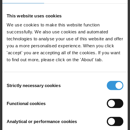
Email address
*
This website uses cookies
We use cookies to make this website function
successfully. We also use cookies and automated
View our
Privacy Policy
.
technologies to analyse your use of this website and offer
you a more personalised experience. When you click
'accept' you are accepting all of the cookies. If you want
to find out more, please click on the 'About' tab.
Consent
Your registration is almost complete. Please go to your inbox and
Strictly necessary cookies
Selection
confirm your email address in the email we just sent to you
Stay informed
Functional cookies
First name
*
Last name
*
Analytical or performance cookies
Email address
*