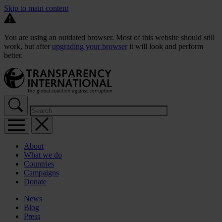
Skip to main content
You are using an outdated browser. Most of this website should still
work, but after
upgrading your browser
it will look and perform
better.
About
What we do
Countries
Campaigns
Donate
News
Blog
Press