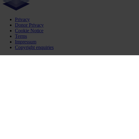
Privacy
Donor Privacy
Cookie Notice
Terms
Impressum
Copyright enquiries