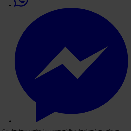
Ces dernières années, le secteur public a développé une relation