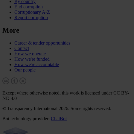
By country
End corruption
Corruptionary A-Z
Report corruption
More
Career & tender opportunities
Contact
How we operate
How we're funded
How we're accountable
Our people
Except where otherwise noted, this work is licensed under CC BY-
ND 4.0
© Transparency International 2026. Some rights reserved.
Bot technology provider:
ChatBot