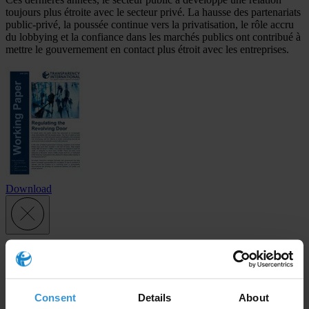
toujours plus étroite avec le secteur privé. La hausse des partenariats
public-privé, la poussée continue vers la privatisation, le rôle accru
du lobbying et la confiance dans les marchés publics ont contribué à
mettre le gouvernement en contact plus étroit avec les entreprises.
Download
Subscribe to our weekly newsletter
First name
*
Consent
Details
About
Last name
*