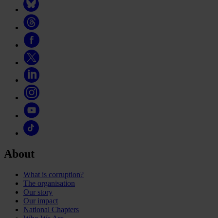
About
What is corruption?
The organisation
Our story
Our impact
National Chapters