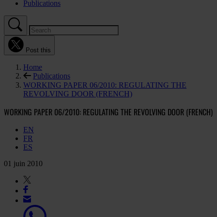
Publications
Post this
Home
Publications
WORKING PAPER 06/2010: REGULATING THE
REVOLVING DOOR (FRENCH)
WORKING PAPER 06/2010: REGULATING THE REVOLVING DOOR (FRENCH)
EN
FR
ES
01 juin 2010