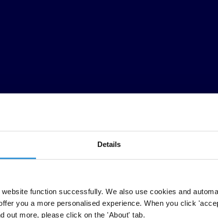
Details
carried out by national chapters in Argentina, Bosnia and Herzegovina, 
sities and education administration, providing examples of how civil soc
website function successfully. We also use cookies and automa
offer you a more personalised experience. When you click 'accept
nd out more, please click on the 'About' tab.