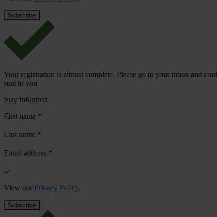
Your registration is almost complete. Please go to your inbox and conf
sent to you
Stay informed
First name
*
Last name
*
Email address
*
View our
Privacy Policy
.