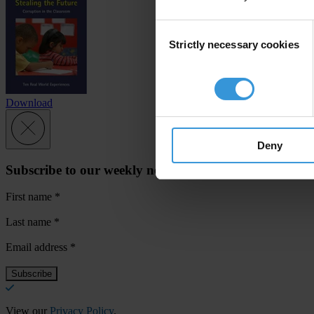
Consent
Strictly necessary cookies
Selection
Download
Deny
Subscribe to our weekly newsletter
First name
*
Last name
*
Email address
*
View our
Privacy Policy
.