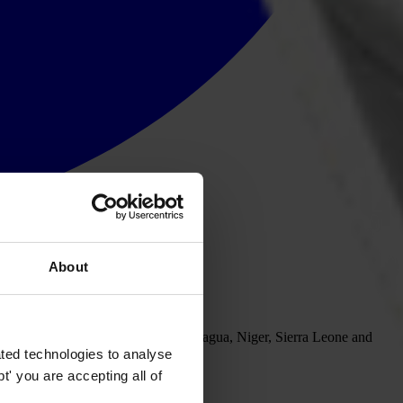
About
Brazil, Georgia, Mexico, Nepal, Nicaragua, Niger, Sierra Leone and
iety can help curb corrupt practices.
ted technologies to analyse
' you are accepting all of