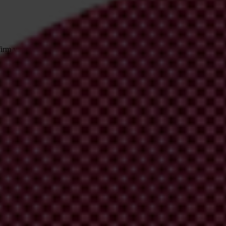
irm your email address in the email we just sent to you