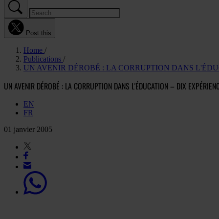
Post this
Home
Publications
UN AVENIR DÉROBÉ : LA CORRUPTION DANS L'ÉD
UN AVENIR DÉROBÉ : LA CORRUPTION DANS L'ÉDUCATION – DIX EXPÉRIE
EN
FR
01 janvier 2005