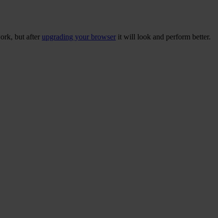
ork, but after
upgrading your browser
it will look and perform better.