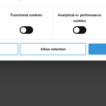
Functional cookies
Analytical or performance
cookies
Allow selection