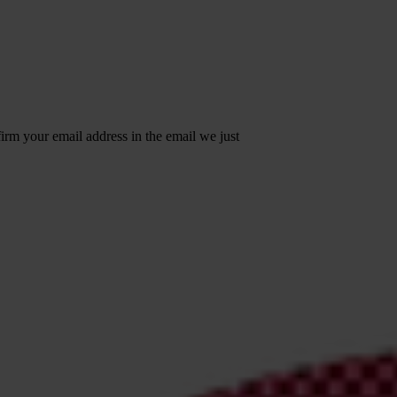
irm your email address in the email we just