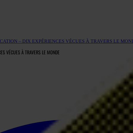
UCATION – DIX EXPÉRIENCES VÉCUES À TRAVERS LE MON
NCES VÉCUES À TRAVERS LE MONDE