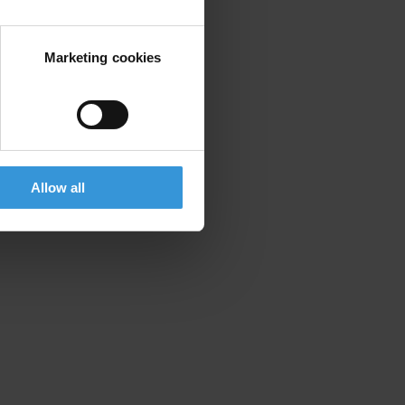
Marketing cookies
Allow all