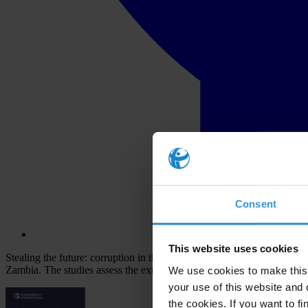
Consent
This website uses cookies
Stealing the future: corruption in the classroom presents 10 studies 
Zambia. The studies assess the extent of corruption in schools, univer
We use cookies to make this 
your use of this website and 
the cookies. If you want to fi