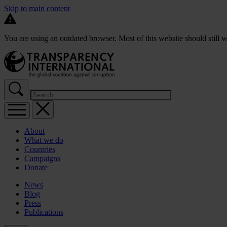
Skip to main content
You are using an outdated browser. Most of this website should still w
About
What we do
Countries
Campaigns
Donate
News
Blog
Press
Publications