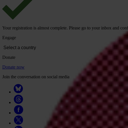
Your registration is almost complete. Please go to your inbox and conf
Engage
Donate
Donate now
Join the conversation on social media