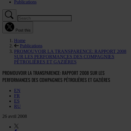
Publications
Post this
Home
Publications
PROMOUVOIR LA TRANSPARENCE: RAPPORT 2008
SUR LES PERFORMANCES DES COMPAGNIES
PÉTROLIÈRES ET GAZIÈRES
PROMOUVOIR LA TRANSPARENCE: RAPPORT 2008 SUR LES
PERFORMANCES DES COMPAGNIES PÉTROLIÈRES ET GAZIÈRES
EN
FR
ES
RU
26 avril 2008