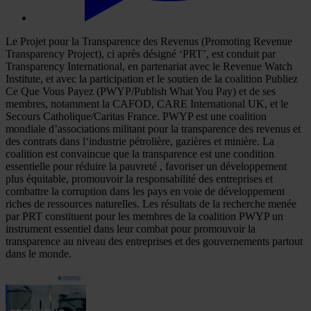
Le Projet pour la Transparence des Revenus (Promoting Revenue
Transparency Project), ci après désigné ‘PRT’, est conduit par
Transparency International, en partenariat avec le Revenue Watch
Institute, et avec la participation et le soutien de la coalition Publiez
Ce Que Vous Payez (PWYP/Publish What You Pay) et de ses
membres, notamment la CAFOD, CARE International UK, et le
Secours Catholique/Caritas France. PWYP est une coalition
mondiale d’associations militant pour la transparence des revenus et
des contrats dans l‘industrie pétrolière, gazières et minière. La
coalition est convaincue que la transparence est une condition
essentielle pour réduire la pauvreté , favoriser un développement
plus équitable, promouvoir la responsabilité des entreprises et
combattre la corruption dans les pays en voie de développement
riches de ressources naturelles. Les résultats de la recherche menée
par PRT constituent pour les membres de la coalition PWYP un
instrument essentiel dans leur combat pour promouvoir la
transparence au niveau des entreprises et des gouvernements partout
dans le monde.