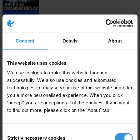
Download
Consent
Details
About
This website uses cookies
Subscribe to our weekly newsletter
We use cookies to make this website function
First name
*
successfully. We also use cookies and automated
technologies to analyse your use of this website and offer
Last name
*
you a more personalised experience. When you click
Email address
*
'accept' you are accepting all of the cookies. If you want
to find out more, please click on the 'About' tab.
View our
Privacy Policy
.
Consent
Strictly necessary cookies
Selection