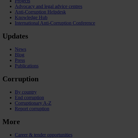
Projects
Advocacy and legal advice centres
Anti-Corruption Helpdesk
Knowledge Hub
International Anti-Corruption Conference
Updates
News
Blog
Press
Publications
Corruption
By country
End corruption
Corruptionary A-Z
Report corruption
More
Career & tender opportunities