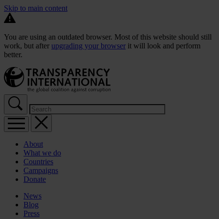
Skip to main content
You are using an outdated browser. Most of this website should still
work, but after
upgrading your browser
it will look and perform
better.
About
What we do
Countries
Campaigns
Donate
News
Blog
Press