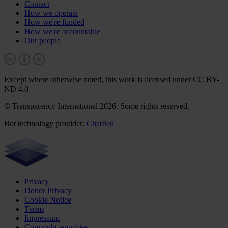
Contact
How we operate
How we're funded
How we're accountable
Our people
Except where otherwise noted, this work is licensed under CC BY-
ND 4.0
© Transparency International 2026. Some rights reserved.
Bot technology provider:
ChatBot
Privacy
Donor Privacy
Cookie Notice
Terms
Impressum
Copyright enquiries