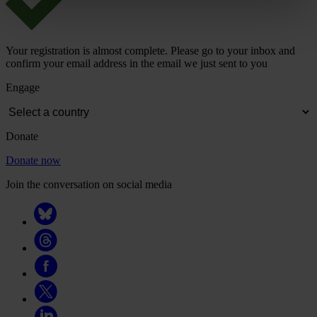
Your registration is almost complete. Please go to your inbox and
confirm your email address in the email we just sent to you
Engage
Donate
Donate now
Join the conversation on social media