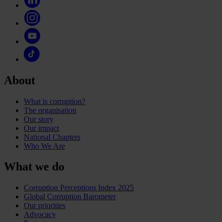
About
What is corruption?
The organisation
Our story
Our impact
National Chapters
Who We Are
What we do
Corruption Perceptions Index 2025
Global Corruption Barometer
Our priorities
Advocacy