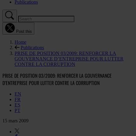
Publications
Post this
Home
Publications
PRISE DE POSITION 03/2009: RENFORCER LA
GOUVERNANCE D’ENTREPRISE POUR LUTTER
CONTRE LA CORRUPTION
PRISE DE POSITION 03/2009: RENFORCER LA GOUVERNANCE
D’ENTREPRISE POUR LUTTER CONTRE LA CORRUPTION
EN
FR
ES
PT
15 mars 2009