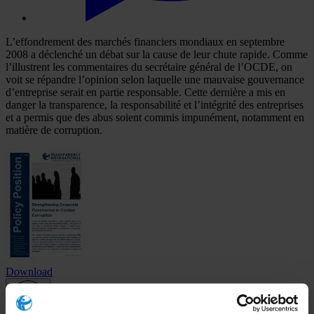
L’effondrement des marchés financiers mondiaux en septembre
2008 a déclenché un débat sur la cause de leur chute rapide. Comme
l’illustrent les commentaires du secrétaire général de l’OCDE, on
voit se répandre l’opinion selon laquelle une mauvaise gouvernance
d’entreprise serait en partie responsable. Cette dernière a mis en
danger la transparence, la responsabilité et l’intégrité des entreprises
et a permis que des abus soient commis impunément, notamment en
matière de corruption.
Download