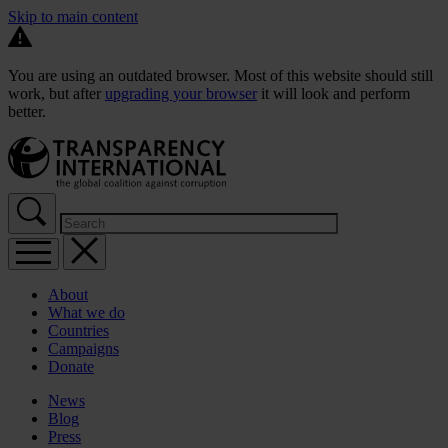
Skip to main content
You are using an outdated browser. Most of this website should still
work, but after
upgrading your browser
it will look and perform
better.
About
What we do
Countries
Campaigns
Donate
News
Blog
Press