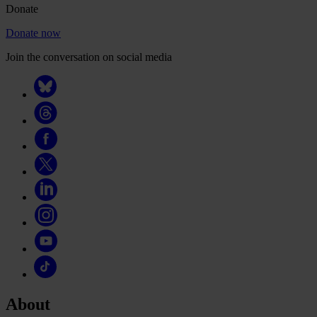
Donate
Donate now
Join the conversation on social media
About