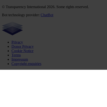
© Transparency International 2026. Some rights reserved.
Bot technology provider:
ChatBot
Privacy
Donor Privacy
Cookie Notice
Terms
Impressum
Copyright enquiries