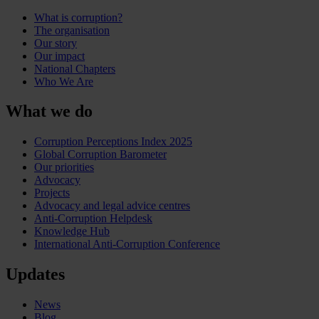
What is corruption?
The organisation
Our story
Our impact
National Chapters
Who We Are
What we do
Corruption Perceptions Index 2025
Global Corruption Barometer
Our priorities
Advocacy
Projects
Advocacy and legal advice centres
Anti-Corruption Helpdesk
Knowledge Hub
International Anti-Corruption Conference
Updates
News
Blog