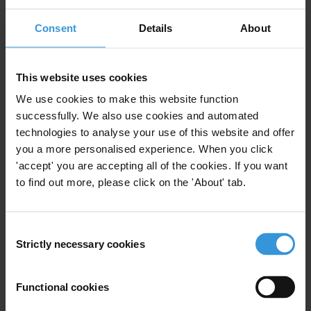
Subscribe to our weekly newsletter
Consent
Details
About
First name
*
Last name
*
This website uses cookies
We use cookies to make this website function
Email address
*
successfully. We also use cookies and automated
technologies to analyse your use of this website and offer
you a more personalised experience. When you click
View our
Privacy Policy
.
'accept' you are accepting all of the cookies. If you want
to find out more, please click on the 'About' tab.
Consent
Strictly necessary cookies
Selection
Your registration is almost complete. Please go to your inbox and
Functional cookies
confirm your email address in the email we just sent to you
Stay informed