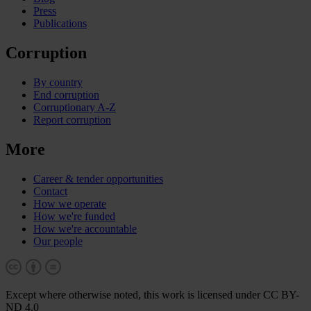
Press
Publications
Corruption
By country
End corruption
Corruptionary A-Z
Report corruption
More
Career & tender opportunities
Contact
How we operate
How we're funded
How we're accountable
Our people
Except where otherwise noted, this work is licensed under CC BY-
ND 4.0