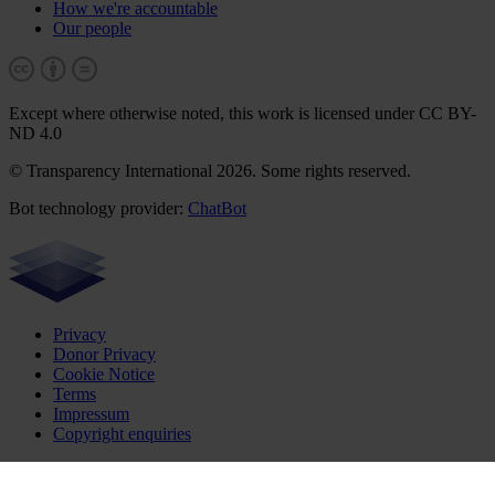
How we're accountable
Our people
Except where otherwise noted, this work is licensed under CC BY-
ND 4.0
© Transparency International 2026. Some rights reserved.
Bot technology provider:
ChatBot
Privacy
Donor Privacy
Cookie Notice
Terms
Impressum
Copyright enquiries