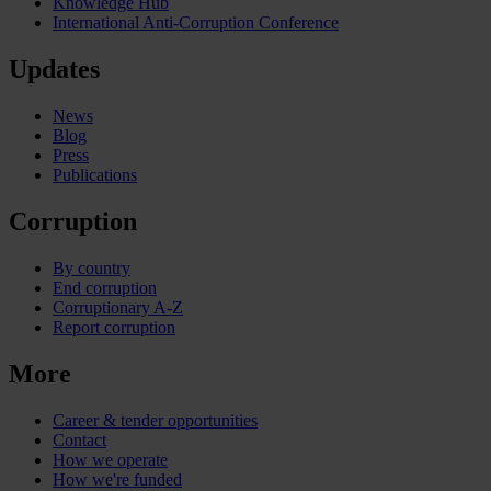
Knowledge Hub
International Anti-Corruption Conference
Updates
News
Blog
Press
Publications
Corruption
By country
End corruption
Corruptionary A-Z
Report corruption
More
Career & tender opportunities
Contact
How we operate
How we're funded