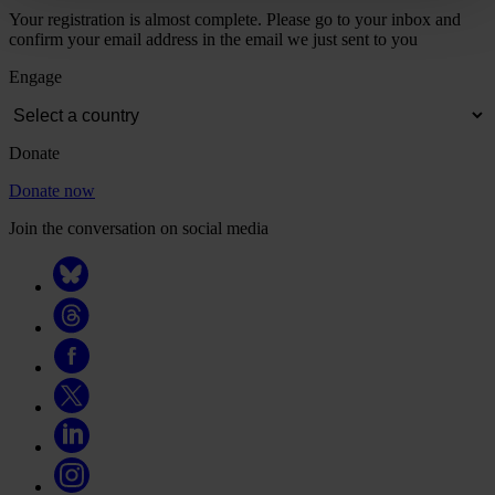
Your registration is almost complete. Please go to your inbox and
confirm your email address in the email we just sent to you
Engage
Donate
Donate now
Join the conversation on social media