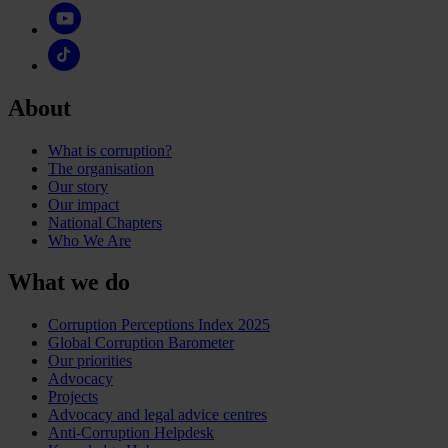
About
What is corruption?
The organisation
Our story
Our impact
National Chapters
Who We Are
What we do
Corruption Perceptions Index 2025
Global Corruption Barometer
Our priorities
Advocacy
Projects
Advocacy and legal advice centres
Anti-Corruption Helpdesk