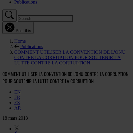
Publications
Post this
Home
Publications
COMMENT UTILISER LA CONVENTION DE L'ONU
CONTRE LA CORRUPTION POUR SOUTENIR LA
LUTTE CONTRE LA CORRUPTION
COMMENT UTILISER LA CONVENTION DE L'ONU CONTRE LA CORRUPTION
POUR SOUTENIR LA LUTTE CONTRE LA CORRUPTION
EN
FR
ES
AR
18 mars 2013