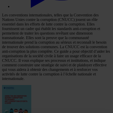
Les conventions internationales, telles que la Convention des
Nations Unies contre la corruption (CNUCC) jouent un rôle
essentiel dans les efforts de lutte contre la corruption. Elles
fournissent un cadre qui établit les standards anti-corruption et
permettent de traiter les questions revêtant une dimension
transnationale. Elles sont la preuve que la communauté
internationale prend la corruption au sérieux et reconnaît le besoin
de trouver des solutions communes. La CNUCC est la convention
anti-corruption la plus complète. Ce guide a pour objectif d’aider les
organisations de la société civile à faire un usage efficace de la
CNUCC. Il vous explique ses processus et institutions, et indique
comment construire une stratégie de suivi et de plaidoyer effective
qui vous aidera à obtenir des changements et à renforcer vos
activités de lutte contre la corruption à l’échelle nationale et
internationale.