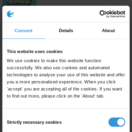
Download
Consent
Details
About
Subscribe to our weekly newsletter
This website uses cookies
First name
*
We use cookies to make this website function
successfully. We also use cookies and automated
Last name
*
technologies to analyse your use of this website and offer
Email address
*
you a more personalised experience. When you click
'accept' you are accepting all of the cookies. If you want
to find out more, please click on the 'About' tab.
View our
Privacy Policy
.
Consent
Strictly necessary cookies
Selection