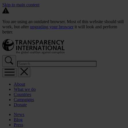
Skip to main content
You are using an outdated browser. Most of this website should still
work, but after
upgrading your browser
it will look and perform
better.
About
What we do
Countries
Campaigns
Donate
News
Blog
Press