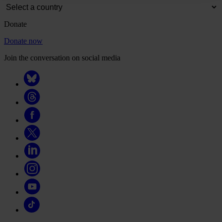
Donate
Donate now
Join the conversation on social media