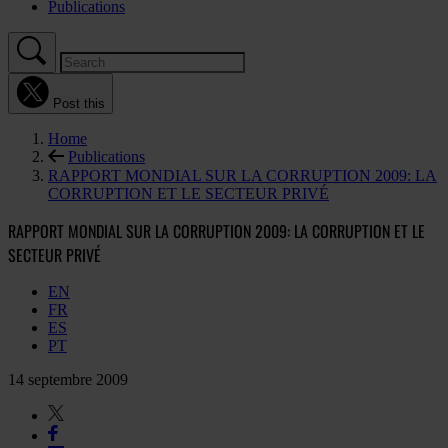
Publications
Post this
Home
Publications
RAPPORT MONDIAL SUR LA CORRUPTION 2009: LA
CORRUPTION ET LE SECTEUR PRIVÉ
RAPPORT MONDIAL SUR LA CORRUPTION 2009: LA CORRUPTION ET LE
SECTEUR PRIVÉ
EN
FR
ES
PT
14 septembre 2009