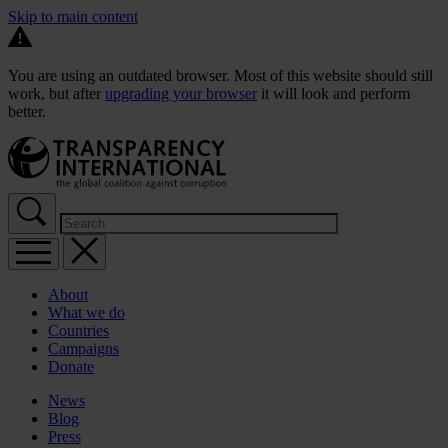
Skip to main content
You are using an outdated browser. Most of this website should still
work, but after
upgrading your browser
it will look and perform
better.
About
What we do
Countries
Campaigns
Donate
News
Blog
Press