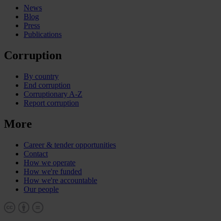
News
Blog
Press
Publications
Corruption
By country
End corruption
Corruptionary A-Z
Report corruption
More
Career & tender opportunities
Contact
How we operate
How we're funded
How we're accountable
Our people