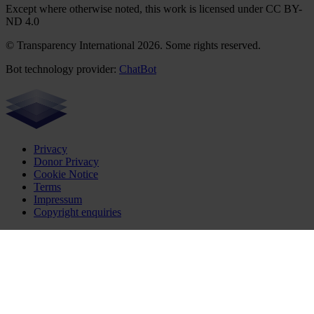
Except where otherwise noted, this work is licensed under CC BY-
ND 4.0
© Transparency International 2026. Some rights reserved.
Bot technology provider:
ChatBot
Privacy
Donor Privacy
Cookie Notice
Terms
Impressum
Copyright enquiries