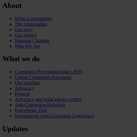
About
What is corruption?
The organisation
Our story
Our impact
National Chapters
Who We Are
What we do
Corruption Perceptions Index 2025
Global Corruption Barometer
Our priorities
Advocacy
Projects
Advocacy and legal advice centres
Anti-Corruption Helpdesk
Knowledge Hub
International Anti-Corruption Conference
Updates