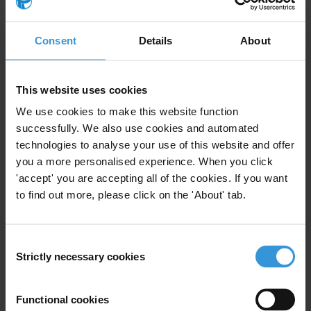
Consent
Details
About
Subscribe to our weekly newsletter
First name
*
This website uses cookies
Last name
*
We use cookies to make this website function
Email address
*
successfully. We also use cookies and automated
technologies to analyse your use of this website and offer
you a more personalised experience. When you click
'accept' you are accepting all of the cookies. If you want
View our
Privacy Policy
.
to find out more, please click on the 'About' tab.
Consent
Strictly necessary cookies
Selection
Functional cookies
Your registration is almost complete. Please go to your inbox and