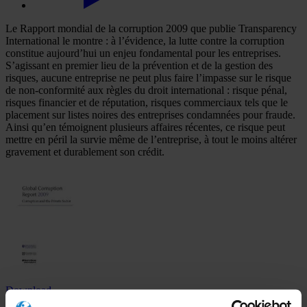
Le Rapport mondial de la corruption 2009 que publie Transparency
International le montre : à l’évidence, la lutte contre la corruption
constitue aujourd’hui un enjeu fondamental pour les entreprises.
S’agissant en premier lieu de la prévention et de la gestion des
risques, aucune entreprise ne peut plus faire l’impasse sur le risque
de non-conformité aux règles du droit international : risque pénal,
risques financier et de réputation, risques commerciaux tels que le
placement sur listes noires des entreprises condamnées pour fraude.
Ainsi qu’en témoignent plusieurs affaires récentes, ce risque peut
mettre en péril la survie même de l’entreprise, à tout le moins altérer
gravement et durablement son crédit.
Download