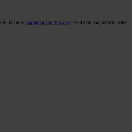
ork, but after
upgrading your browser
it will look and perform better.