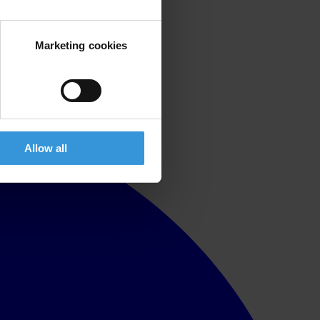
Marketing cookies
Allow all