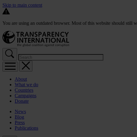
Skip to main content
You are using an outdated browser. Most of this website should still w
About
What we do
Countries
Campaigns
Donate
News
Blog
Press
Publications