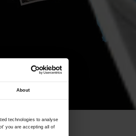
About
ted technologies to analyse
' you are accepting all of