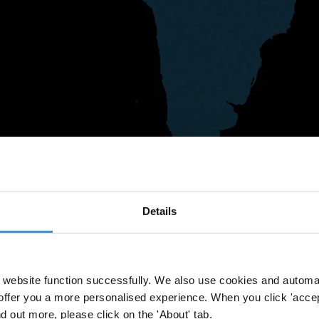
Details
website function successfully. We also use cookies and automa
offer you a more personalised experience. When you click 'accept
nd out more, please click on the 'About' tab.