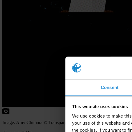
Consent
This website uses cookies
We use cookies to make this 
Image: Amy Chiniara © Transparency International
your use of this website and 
the cookies. If you want to fi