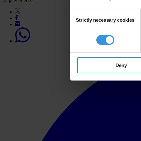
25 janvier 2022
Consent
Strictly necessary cookies
Selection
Deny