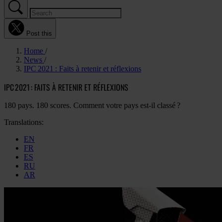
Post this
Home
News
IPC 2021 : Faits à retenir et réflexions
IPC 2021 : FAITS À RETENIR ET RÉFLEXIONS
180 pays. 180 scores. Comment votre pays est-il classé ?
Translations:
EN
FR
ES
RU
AR