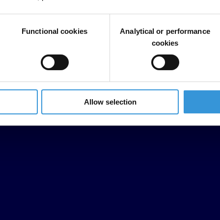
Functional cookies
Analytical or performance
cookies
Allow selection