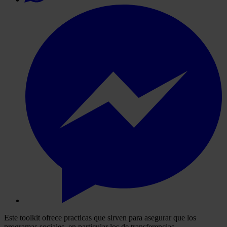
Este toolkit ofrece practicas que sirven para asegurar que los
programas sociales, en particular los de transferencias