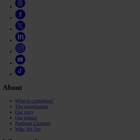
About
What is corruption?
The organisation
Our story
Our impact
National Chapters
Who We Are