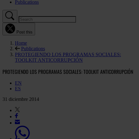
Publications
Post this
Home
Publications
PROTEGIENDO LOS PROGRAMAS SOCIALES:
TOOLKIT ANTICORRUPCIÓN
PROTEGIENDO LOS PROGRAMAS SOCIALES: TOOLKIT ANTICORRUPCIÓN
EN
ES
31 diciembre 2014