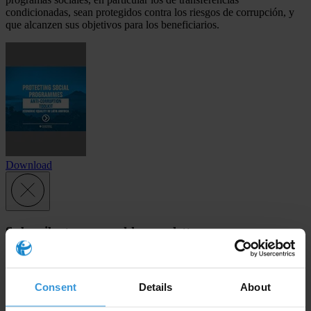
condicionadas, sean protegidos contra los riesgos de corrupción, y
que alcanzen sus objetivos para los beneficiarios.
Download
Subscribe to our weekly newsletter
First name
*
Last name
*
Consent
Details
About
Email address
*