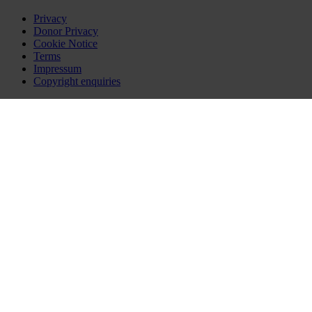
Privacy
Donor Privacy
Cookie Notice
Terms
Impressum
Copyright enquiries