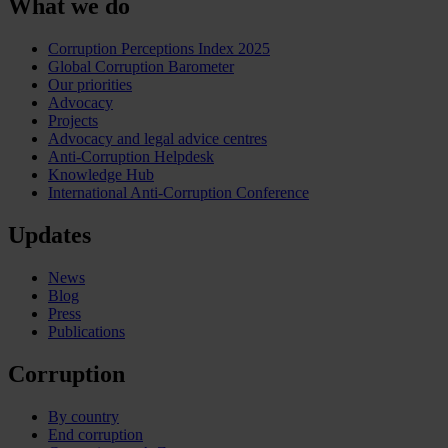
What we do
Corruption Perceptions Index 2025
Global Corruption Barometer
Our priorities
Advocacy
Projects
Advocacy and legal advice centres
Anti-Corruption Helpdesk
Knowledge Hub
International Anti-Corruption Conference
Updates
News
Blog
Press
Publications
Corruption
By country
End corruption