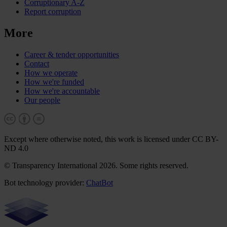
Corruptionary A-Z
Report corruption
More
Career & tender opportunities
Contact
How we operate
How we're funded
How we're accountable
Our people
Except where otherwise noted, this work is licensed under CC BY-
ND 4.0
© Transparency International 2026. Some rights reserved.
Bot technology provider:
ChatBot