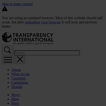
Skip to main content
You are using an outdated browser. Most of this website should still
work, but after
upgrading your browser
it will look and perform
better.
About
What we do
Countries
Campaigns
Donate
News
Blog
Press