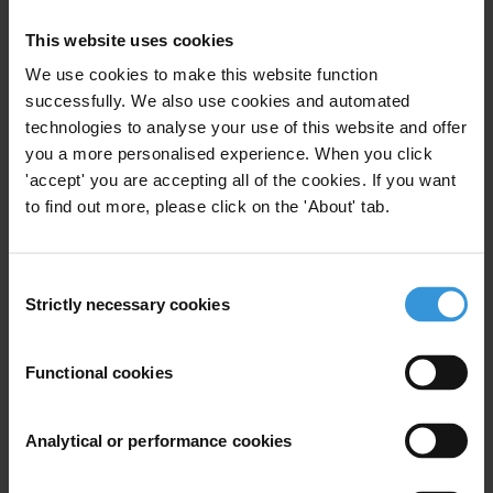
This website uses cookies
We use cookies to make this website function
View our
Privacy Policy
.
successfully. We also use cookies and automated
technologies to analyse your use of this website and offer
you a more personalised experience. When you click
'accept' you are accepting all of the cookies. If you want
to find out more, please click on the 'About' tab.
Your registration is almost complete. Please go to your inbox and
Consent
confirm your email address in the email we just sent to you
Strictly necessary cookies
Selection
Stay informed
First name
*
Functional cookies
Last name
*
Analytical or performance cookies
Email address
*