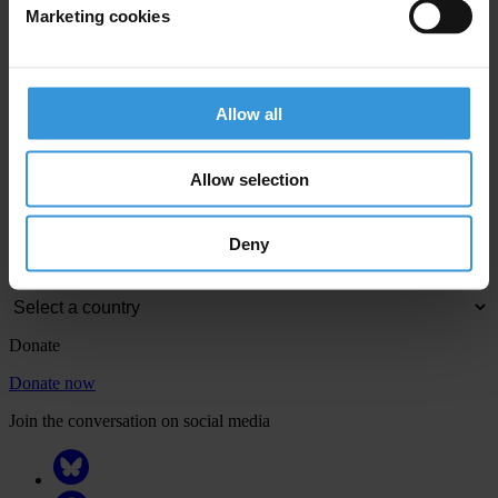
Marketing cookies
View our
Privacy Policy
.
Allow all
Allow selection
Your registration is almost complete. Please go to your inbox and
confirm your email address in the email we just sent to you
Deny
Engage
Donate
Donate now
Join the conversation on social media