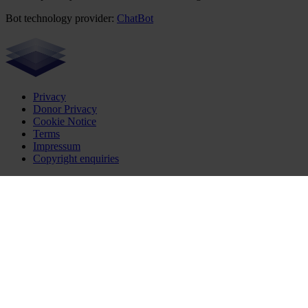
Bot technology provider:
ChatBot
Privacy
Donor Privacy
Cookie Notice
Terms
Impressum
Copyright enquiries