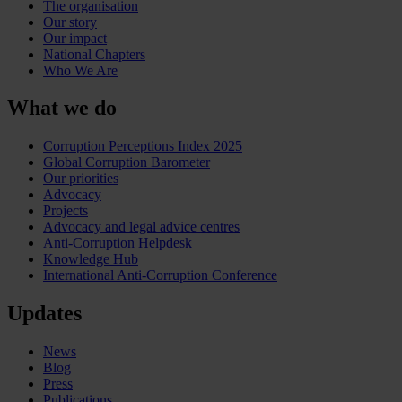
The organisation
Our story
Our impact
National Chapters
Who We Are
What we do
Corruption Perceptions Index 2025
Global Corruption Barometer
Our priorities
Advocacy
Projects
Advocacy and legal advice centres
Anti-Corruption Helpdesk
Knowledge Hub
International Anti-Corruption Conference
Updates
News
Blog
Press
Publications