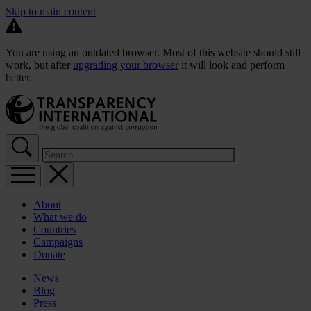
Skip to main content
You are using an outdated browser. Most of this website should still
work, but after
upgrading your browser
it will look and perform
better.
About
What we do
Countries
Campaigns
Donate
News
Blog
Press