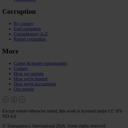
Corruption
By country
End corruption
Corruptionary A-Z
Report corruption
More
Career & tender opportunities
Contact
How we operate
How we're funded
How we're accountable
Our people
Except where otherwise noted, this work is licensed under CC BY-
ND 4.0
© Transparency International 2026. Some rights reserved.