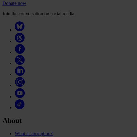
Donate now
Join the conversation on social media
About
What is corruption?