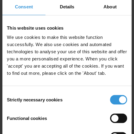
Consent
Details
About
First name
*
Last name
*
This website uses cookies
Email address
*
We use cookies to make this website function
successfully. We also use cookies and automated
technologies to analyse your use of this website and offer
you a more personalised experience. When you click
View our
Privacy Policy
.
'accept' you are accepting all of the cookies. If you want
to find out more, please click on the 'About' tab.
Consent
Strictly necessary cookies
Selection
Your registration is almost complete. Please go to your inbox and
confirm your email address in the email we just sent to you
Functional cookies
Stay informed
First name
*