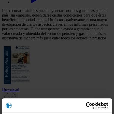
Los recursos naturales pueden generar enormes ganancias para un
país, sin embargo, deben darse ciertas condiciones para que éstas
beneficien a los ciudadanos. Un factor coadyuvante es una mayor
divulgación de ciertos aspectos claves en los informes presentados
por las empresas. Dicha transparencia ayuda a garantizar que el
valor creado y obtenido del sector de petróleo y gas de un país se
distribuya de manera más justa entre todos los actores interesados.
Download
Subscribe to our weekly newsletter