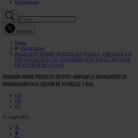
Publications
Post this
Home
Publications
POSICION SOBRE POLITICAS 05/2011: AMPLIAR LA
DIVULGACIÓN DE INFORMACIÓN EN EL SECTOR
DE PETRÓLEO Y GAS
POSICION SOBRE POLITICAS 05/2011: AMPLIAR LA DIVULGACIÓN DE
INFORMACIÓN EN EL SECTOR DE PETRÓLEO Y GAS
EN
FR
ES
31 mayo 2011