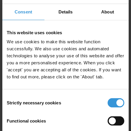
Subscribe to our weekly newsletter
Consent
Details
About
First name
*
Last name
*
This website uses cookies
We use cookies to make this website function
Email address
*
successfully. We also use cookies and automated
technologies to analyse your use of this website and offer
you a more personalised experience. When you click
View our
Privacy Policy
.
'accept' you are accepting all of the cookies. If you want
to find out more, please click on the 'About' tab.
Consent
Strictly necessary cookies
Selection
Your registration is almost complete. Please go to your inbox and
Functional cookies
confirm your email address in the email we just sent to you
Stay informed