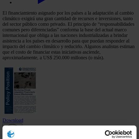
El financiamiento asignado por los países a la adaptación al cambio
climático exigirá una gran cantidad de recursos e inversiones, tanto
del sector público como privado. El principio de “responsabilidades
comunes pero diferenciadas” conforma la base del actual marco
internacional que obliga a las naciones industrializadas a brindar
asistencia a los países en desarrollo para que puedan responder al
impacto del cambio climático y reducirlo. Algunos analistas estiman
que el costo de financiar estas iniciativas asciende,
aproximadamente, a US$ 250.000 millones (o más).
Download