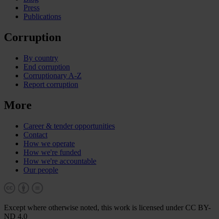
Press
Publications
Corruption
By country
End corruption
Corruptionary A-Z
Report corruption
More
Career & tender opportunities
Contact
How we operate
How we're funded
How we're accountable
Our people
Except where otherwise noted, this work is licensed under CC BY-
ND 4.0