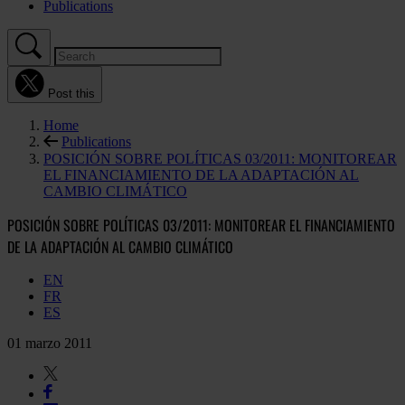
Publications
Post this
Home
Publications
POSICIÓN SOBRE POLÍTICAS 03/2011: MONITOREAR
EL FINANCIAMIENTO DE LA ADAPTACIÓN AL
CAMBIO CLIMÁTICO
POSICIÓN SOBRE POLÍTICAS 03/2011: MONITOREAR EL FINANCIAMIENTO
DE LA ADAPTACIÓN AL CAMBIO CLIMÁTICO
EN
FR
ES
01 marzo 2011