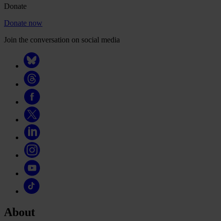
Donate
Donate now
Join the conversation on social media
About