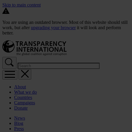
Skip to main content
You are using an outdated browser. Most of this website should still
work, but after
upgrading your browser
it will look and perform
better.
About
What we do
Countries
Campaigns
Donate
News
Blog
Press