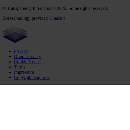
© Transparency International 2026. Some rights reserved.
Bot technology provider:
ChatBot
Privacy
Donor Privacy
Cookie Notice
Terms
Impressum
Copyright enquiries