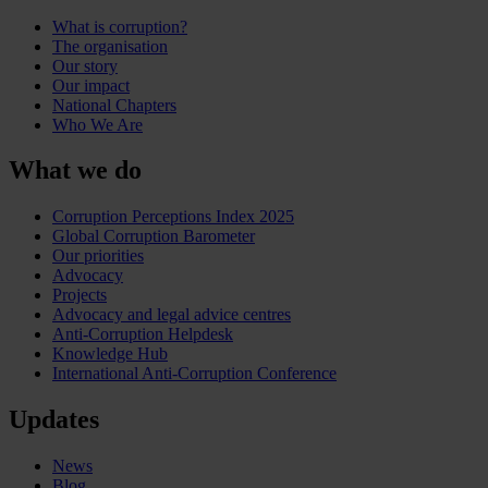
What is corruption?
The organisation
Our story
Our impact
National Chapters
Who We Are
What we do
Corruption Perceptions Index 2025
Global Corruption Barometer
Our priorities
Advocacy
Projects
Advocacy and legal advice centres
Anti-Corruption Helpdesk
Knowledge Hub
International Anti-Corruption Conference
Updates
News
Blog