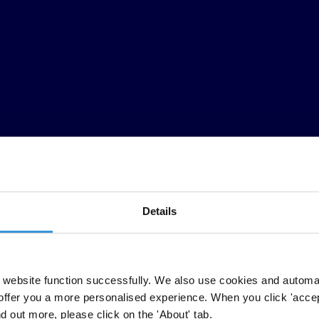
Details
website function successfully. We also use cookies and automa
iento público sobre el sistema judicial, sirve como recurso para el res
offer you a more personalised experience. When you click 'accept
llas y procesos disciplinarios sean transparentes y objetivos, y que el
nd out more, please click on the 'About' tab.
a independencia judicial. Un juez diligente, por ejemplo, puede demost