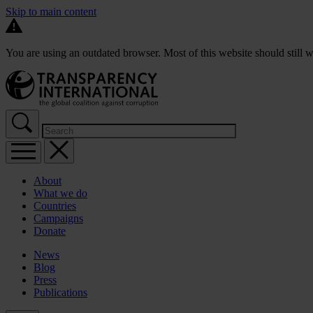
Skip to main content
You are using an outdated browser. Most of this website should still w
About
What we do
Countries
Campaigns
Donate
News
Blog
Press
Publications