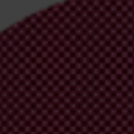
irm your email address in the email we just sent to you