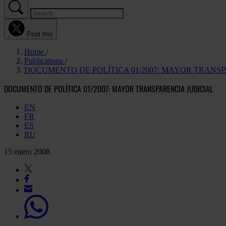
Post this
Home
Publications
DOCUMENTO DE POLÍTICA 01/2007: MAYOR TRANSP
DOCUMENTO DE POLÍTICA 01/2007: MAYOR TRANSPARENCIA JUDICIAL
EN
FR
ES
RU
15 enero 2008