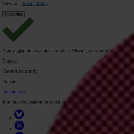
View our
Privacy Policy
.
Your registration is almost complete. Please go to your inbox and conf
Engage
Donate
Donate now
Join the conversation on social media