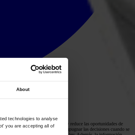
About
ted technologies to analyse
arcimiento cuando ocurran problemas y reduce las oportunidades de
' you are accepting all of
 público disponga de un medio para impugnar las decisiones cuando se
rar que actúa de conformidad con la ley. Además, la información