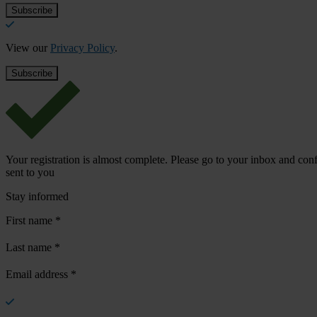
View our
Privacy Policy
.
Your registration is almost complete. Please go to your inbox and conf
sent to you
Stay informed
First name
*
Last name
*
Email address
*