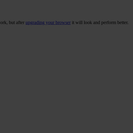
ork, but after
upgrading your browser
it will look and perform better.