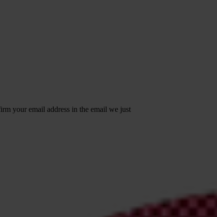
irm your email address in the email we just