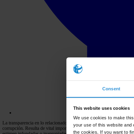
Consent
This website uses cookies
We use cookies to make this 
La transparencia en lo relacionado a la judicatura expande el conocim
your use of this website and 
corrupción. Resulta de vital importancia que los nombramientos, quere
the cookies. If you want to fi
estimen infundadas o inapropiadas. La transparencia además impulsa l