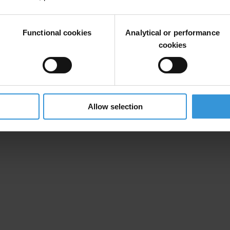
 actúe como un contrapeso a la interferencia arbitraria del poder ejecutiv
Functional cookies
Analytical or performance
cookies
Allow selection