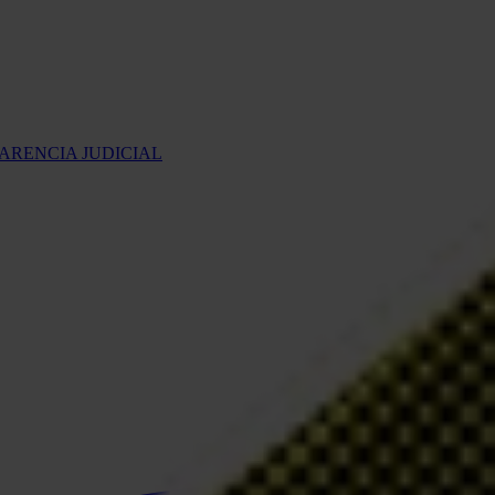
ARENCIA JUDICIAL