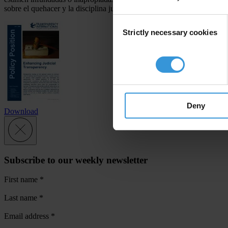
sobre el quehacer y la disciplina judicial permite que la sociedad civil
Consent
Strictly necessary cookies
Selection
Deny
Download
Subscribe to our weekly newsletter
First name
*
Last name
*
Email address
*