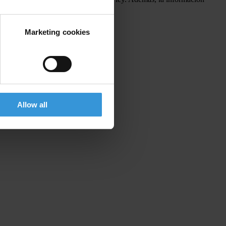
o.
Marketing cookies
Allow all