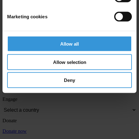
Email address
*
Marketing cookies
View our
Privacy Policy
.
Allow all
Allow selection
Deny
Your registration is almost complete. Please go to your inbox and
confirm your email address in the email we just sent to you
Engage
Donate
Donate now