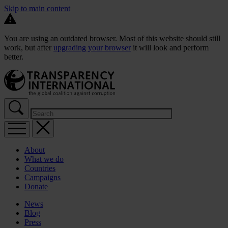
Skip to main content
You are using an outdated browser. Most of this website should still
work, but after
upgrading your browser
it will look and perform
better.
About
What we do
Countries
Campaigns
Donate
News
Blog
Press