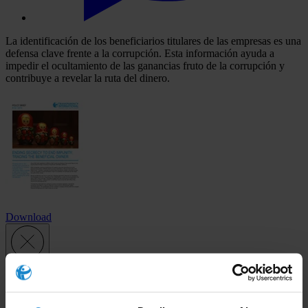
La identificación de los beneficiarios titulares de las empresas es una
defensa clave frente a la corrupción. Esta información ayuda a
impedir el ocultamiento de las ganancias fruto de la corrupción y
contribuye a revelar la ruta del dinero.
Download
Subscribe to our weekly newsletter