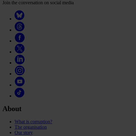
Join the conversation on social media
About
What is corruption?
The organisation
Our story