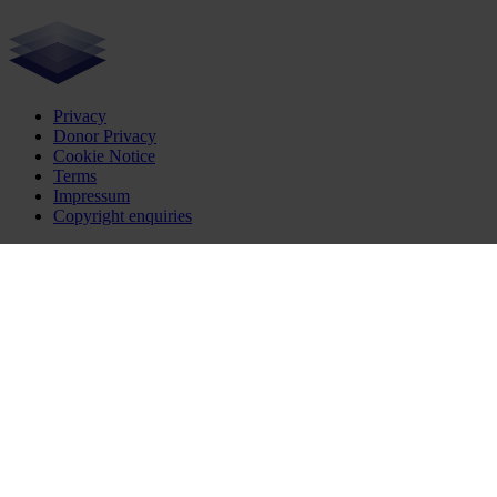
Privacy
Donor Privacy
Cookie Notice
Terms
Impressum
Copyright enquiries