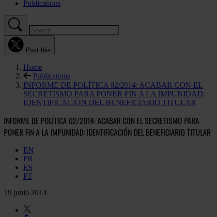
Publications
Post this
Home
Publications
INFORME DE POLÍTICA 02/2014: ACABAR CON EL
SECRETISMO PARA PONER FIN A LA IMPUNIDAD:
IDENTIFICACIÓN DEL BENEFICIARIO TITULAR
INFORME DE POLÍTICA 02/2014: ACABAR CON EL SECRETISMO PARA
PONER FIN A LA IMPUNIDAD: IDENTIFICACIÓN DEL BENEFICIARIO TITULAR
EN
FR
ES
PT
19 junio 2014