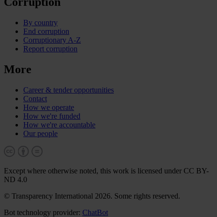
Corruption
By country
End corruption
Corruptionary A-Z
Report corruption
More
Career & tender opportunities
Contact
How we operate
How we're funded
How we're accountable
Our people
Except where otherwise noted, this work is licensed under CC BY-
ND 4.0
© Transparency International 2026. Some rights reserved.
Bot technology provider:
ChatBot