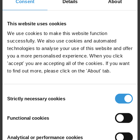
First name
*
Consent
Details
About
Last name
*
Email address
*
This website uses cookies
We use cookies to make this website function
successfully. We also use cookies and automated
technologies to analyse your use of this website and offer
View our
Privacy Policy
.
you a more personalised experience. When you click
'accept' you are accepting all of the cookies. If you want
to find out more, please click on the 'About' tab.
Consent
Strictly necessary cookies
Selection
Your registration is almost complete. Please go to your inbox and
confirm your email address in the email we just sent to you
Stay informed
Functional cookies
First name
*
Analytical or performance cookies
Last name
*