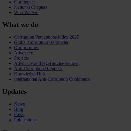
Our impact
National Chapters
Who We Are
What we do
Corruption Perceptions Index 2025
Global Corruption Barometer
Our priorities
Advocacy
Projects
Advocacy and legal advice centres
Anti-Corruption Helpdesk
Knowledge Hub
International Anti-Corruption Conference
Updates
News
Blog
Press
Publications