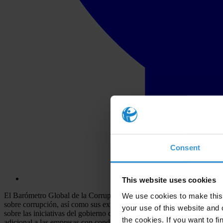
Consent
This website uses cookies
El Barómetro Global de la Corrupción 2009 de Transparency Internation
We use cookies to make this 
sobre corrupción, así como sus experiencias de soborno alrededor del 
your use of this website and 
sobre las iniciativas del gobierno contra la corrupción y este año, por
the cookies. If you want to fi
adicional a las empresas con conducta transparente.