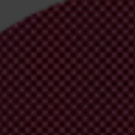
irm your email address in the email we just sent to you