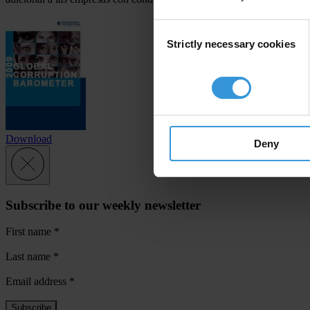
Consent
Strictly necessary cookies
Selection
Download
Deny
Subscribe to our weekly newsletter
First name
*
Last name
*
Email address
*