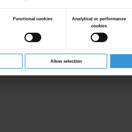
Functional cookies
Analytical or performance
cookies
Allow selection