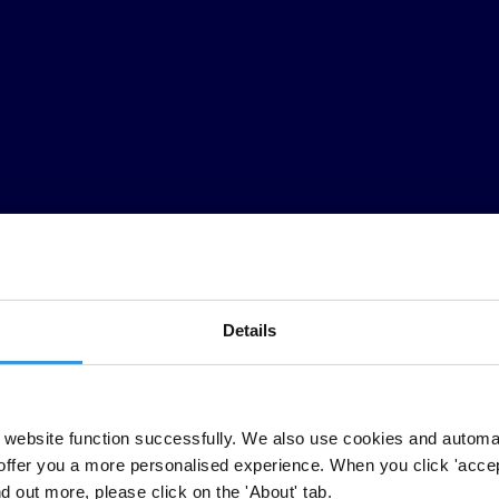
Details
al (TI) (el Barómetro) presenta las principales conclusiones de una en
website function successfully. We also use cookies and automa
mundo1. Evalúa en qué grado se percibe a las instituciones y los servi
offer you a more personalised experience. When you click 'accept
 primera vez, incluye preguntas indagatorias sobre el nivel de captura de
nd out more, please click on the 'About' tab.