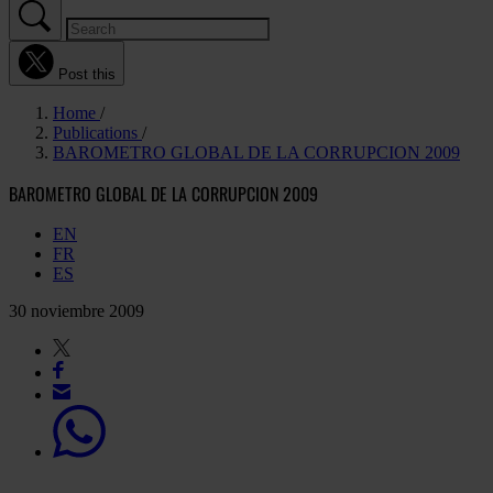
Post this
Home
Publications
BAROMETRO GLOBAL DE LA CORRUPCION 2009
BAROMETRO GLOBAL DE LA CORRUPCION 2009
EN
FR
ES
30 noviembre 2009