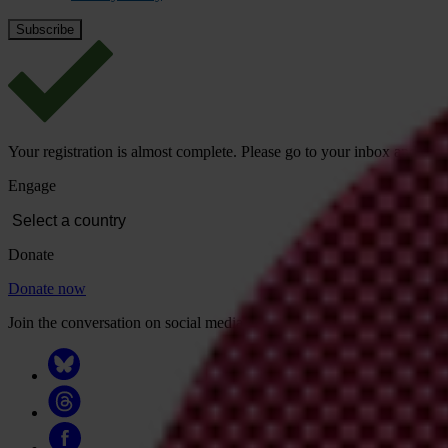
Your registration is almost complete. Please go to your inbox and conf
Engage
Donate
Donate now
Join the conversation on social media