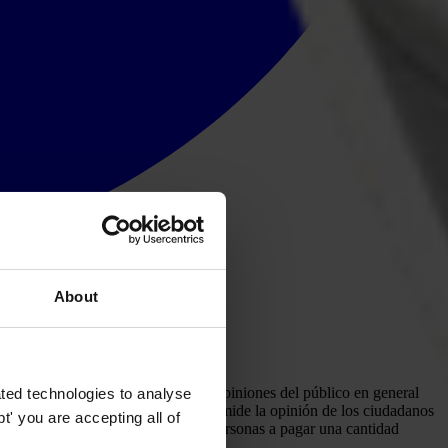
About
cuesta de opinión que analiza las opiniones del público en general
ted technologies to analyse
cios públicos clave como corruptos, mide la opinión de los ciudadanos
' you are accepting all of
l estado y la predisposición de las personas a pagar una cantidad