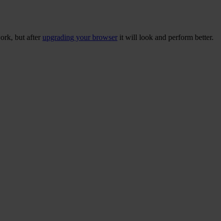
ork, but after
upgrading your browser
it will look and perform better.