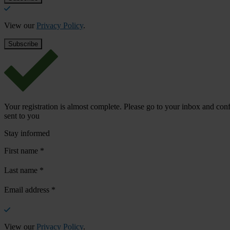
View our
Privacy Policy
.
Your registration is almost complete. Please go to your inbox and conf
sent to you
Stay informed
First name
*
Last name
*
Email address
*
View our
Privacy Policy
.