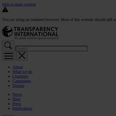
Skip to main content
You are using an outdated browser. Most of this website should still w
About
What we do
Countries
Campaigns
Donate
News
Blog
Press
Publications