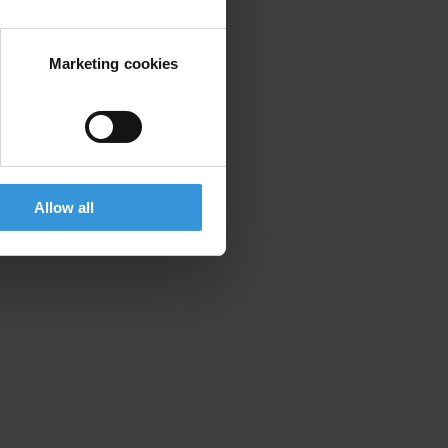
Marketing cookies
Allow all