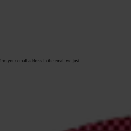
irm your email address in the email we just