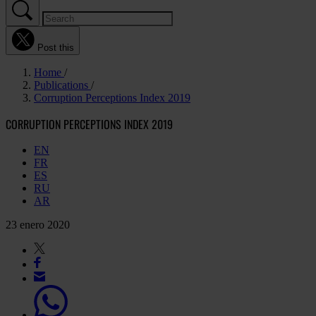
Post this
Home
Publications
Corruption Perceptions Index 2019
CORRUPTION PERCEPTIONS INDEX 2019
EN
FR
ES
RU
AR
23 enero 2020