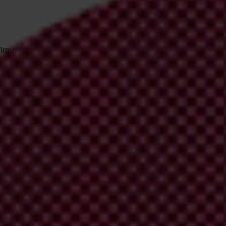
irm your email address in the email we just