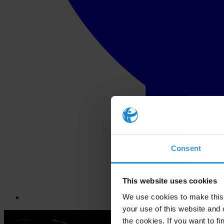
Consent
This website uses cookies
We use cookies to make this 
your use of this website and 
the cookies. If you want to fi