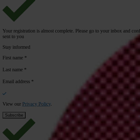
Your registration is almost complete. Please go to your inbox and conf
sent to you
Stay informed
First name
*
Last name
*
Email address
*
View our
Privacy Policy
.