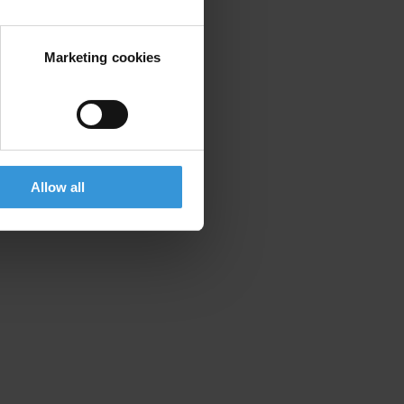
Marketing cookies
Allow all