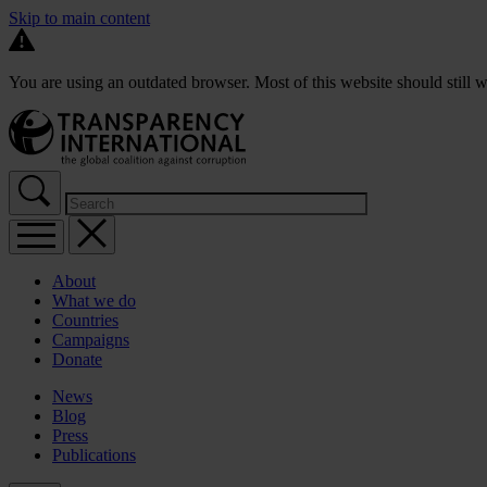
Skip to main content
You are using an outdated browser. Most of this website should still w
About
What we do
Countries
Campaigns
Donate
News
Blog
Press
Publications