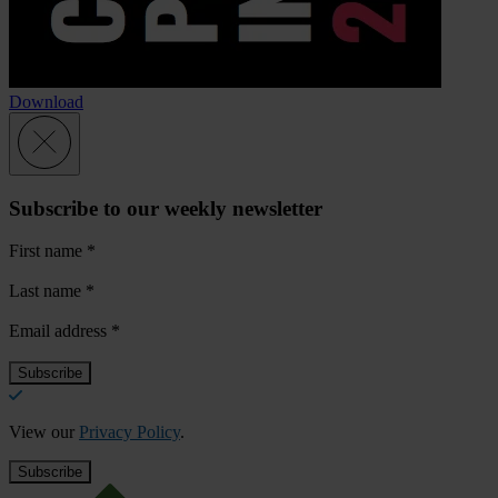
Download
Subscribe to our weekly newsletter
First name
*
Last name
*
Email address
*
View our
Privacy Policy
.