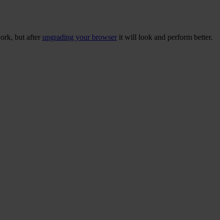
ork, but after
upgrading your browser
it will look and perform better.