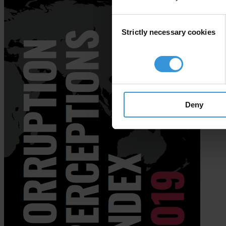
Consent
Strictly necessary cookies
Selection
Deny