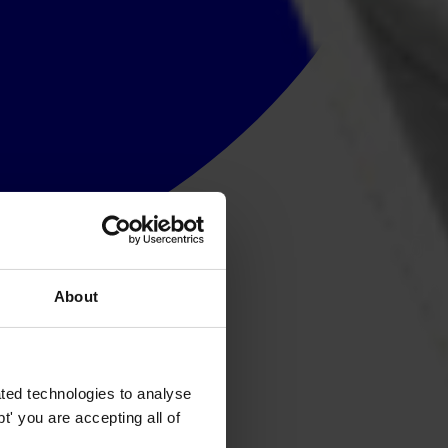
About
ted technologies to analyse
' you are accepting all of