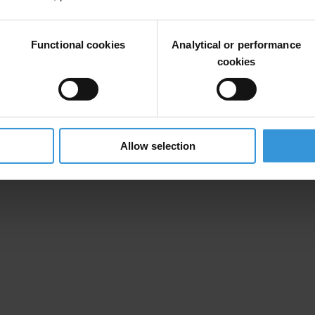
Functional cookies
Analytical or performance
cookies
Allow selection