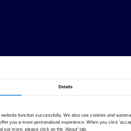
Details
website function successfully. We also use cookies and automa
offer you a more personalised experience. When you click 'accept
nd out more, please click on the 'About' tab.