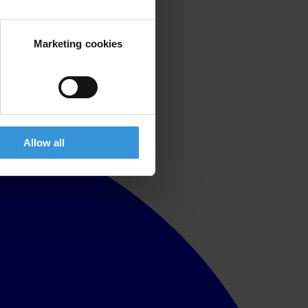
Marketing cookies
Allow all