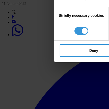
11 febrero 2025
Consent
Strictly necessary cookies
Selection
Deny