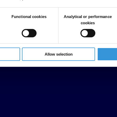
Functional cookies
Analytical or performance
cookies
Allow selection