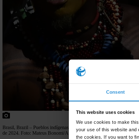
Consent
This website uses cookies
We use cookies to make this 
Br
asil,
Br
azil
–
Pu
eblos
ind
ígenas
par
ticipan
en el
cam
pamento
T
erra
your use of this website and 
de 2024.
F
oto:
Ma
teus
Bono
mi/Anadolu
v
ia
A
FP
the cookies. If you want to fi