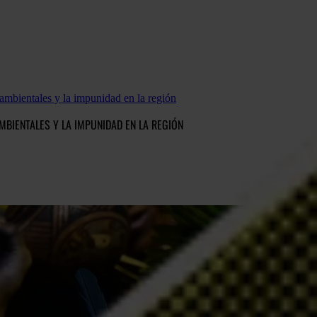
ambientales y la impunidad en la región
MBIENTALES Y LA IMPUNIDAD EN LA REGIÓN