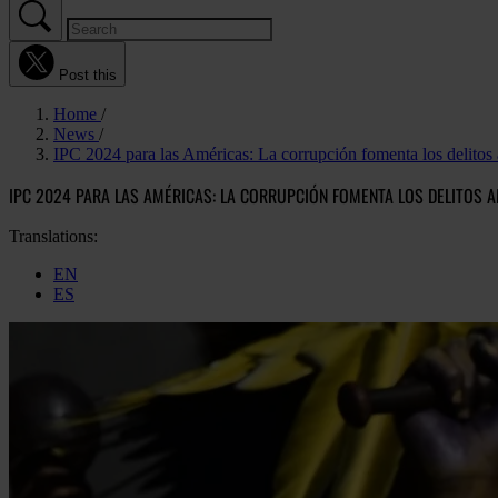
Post this
Home
News
IPC 2024 para las Américas: La corrupción fomenta los delitos 
IPC 2024 PARA LAS AMÉRICAS: LA CORRUPCIÓN FOMENTA LOS DELITOS A
Translations:
EN
ES