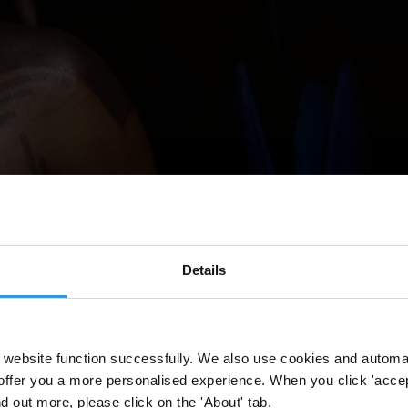
Details
website function successfully. We also use cookies and automa
Li
vre,
un
cam
pamento
de
pr
otesta
p
ara
ex
igir
la
dem
arcación
de
ti
erras
offer you a more personalised experience. When you click 'accept
nd out more, please click on the 'About' tab.