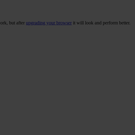
ork, but after
upgrading your browser
it will look and perform better.