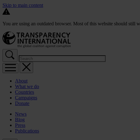
Skip to main content
You are using an outdated browser. Most of this website should still w
About
What we do
Countries
Campaigns
Donate
News
Blog
Press
Publications