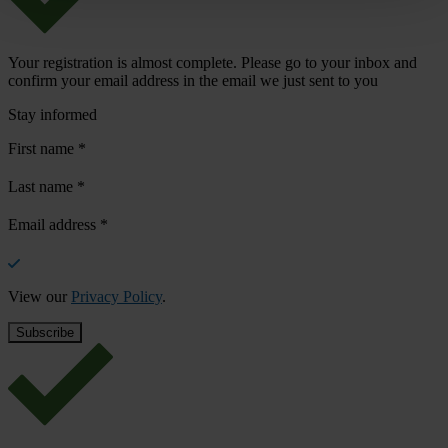
Your registration is almost complete. Please go to your inbox and
confirm your email address in the email we just sent to you
Stay informed
First name
*
Last name
*
Email address
*
View our
Privacy Policy
.