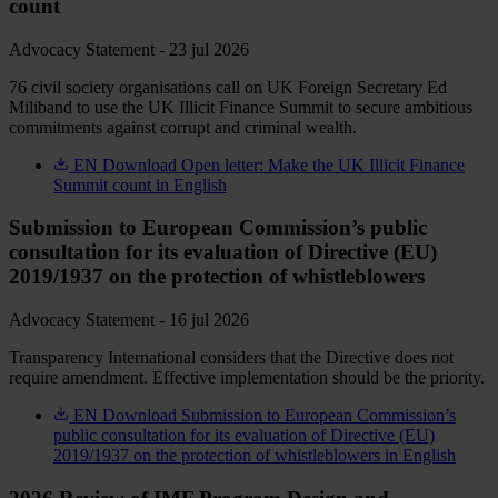
count
Advocacy Statement - 23 jul 2026
76 civil society organisations call on UK Foreign Secretary Ed
Miliband to use the UK Illicit Finance Summit to secure ambitious
commitments against corrupt and criminal wealth.
EN
Download Open letter: Make the UK Illicit Finance
Summit count in English
Submission to European Commission’s public
consultation for its evaluation of Directive (EU)
2019/1937 on the protection of whistleblowers
Advocacy Statement - 16 jul 2026
Transparency International considers that the Directive does not
require amendment. Effective implementation should be the priority.
EN
Download Submission to European Commission’s
public consultation for its evaluation of Directive (EU)
2019/1937 on the protection of whistleblowers in English