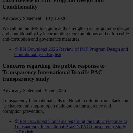
2026 Review of IMF Program Design and
Conditionality
Advocacy Statement - 10 jul 2026
We call on the IMF to significantly strengthen its programme design
and conditionality by incorporating more ambitious and enforceable
anti-corruption and governance measures.
EN
Download 2026 Review of IMF Program Design and
Conditionality in English
Concerns regarding the public response to
Transparency International Brazil’s PAC
transparency study
Advocacy Statement - 9 ene 2026
Transparency International calls on Brazil to refrain from attacks on
its chapter and support open dialogue on transparency and
corruption prevention.
EN
Download Concerns regarding the public response to
Transparency International Brazil’s PAC transparency study
in English