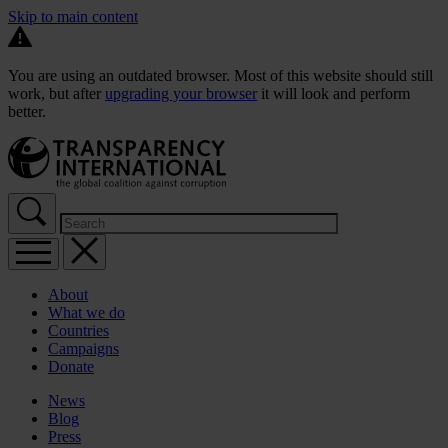
Skip to main content
You are using an outdated browser. Most of this website should still
work, but after
upgrading your browser
it will look and perform
better.
About
What we do
Countries
Campaigns
Donate
News
Blog
Press