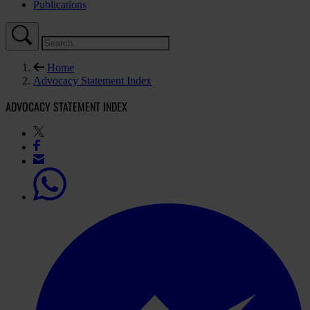
Publications
Home
Advocacy Statement Index
ADVOCACY STATEMENT INDEX