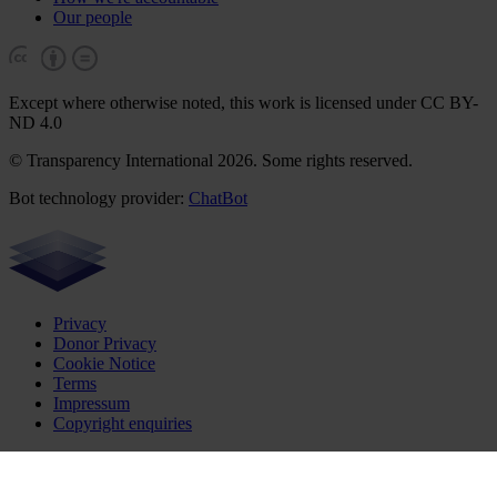
Our people
Except where otherwise noted, this work is licensed under CC BY-
ND 4.0
© Transparency International 2026. Some rights reserved.
Bot technology provider:
ChatBot
Privacy
Donor Privacy
Cookie Notice
Terms
Impressum
Copyright enquiries