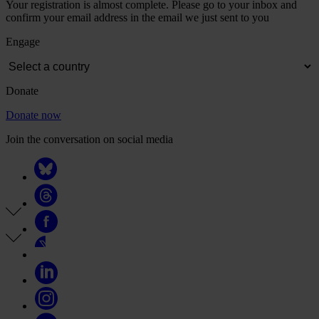
Your registration is almost complete. Please go to your inbox and
confirm your email address in the email we just sent to you
Engage
Donate
Donate now
Join the conversation on social media