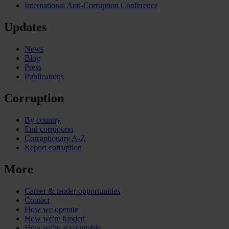
International Anti-Corruption Conference
Updates
News
Blog
Press
Publications
Corruption
By country
End corruption
Corruptionary A-Z
Report corruption
More
Career & tender opportunities
Contact
How we operate
How we're funded
How we're accountable