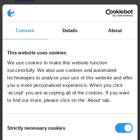
2025
UNCAC CoSP11: Major win on political finance,
Consent
Details
About
limited progress on other anti-corruption priorities
Advocacy Statement - 22 dic 2025
This website uses cookies
CoSP11 marked significant progress in advancing political finance
transparency. Read our experts’ analysis.
We use cookies to make this website function
successfully. We also use cookies and automated
EN
Download UNCAC CoSP11: Major win on political
technologies to analyse your use of this website and offer
finance, limited progress on other anti-corruption priorities in
English
you a more personalised experience. When you click
'accept' you are accepting all of the cookies. If you want
Commit to integrity in the funding of political
to find out more, please click on the 'About' tab.
parties and candidates
Advocacy Statement - 11 dic 2025
Consent
Global democracy and anti-corruption organisations call on States
Strictly necessary cookies
Selection
Parties to strengthen transparency in political finance and reduce
corruption risks in elections.