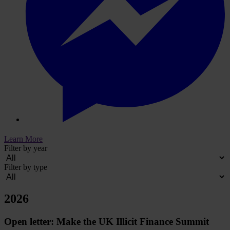
Learn More
Filter by year
Filter by type
2026
Open letter: Make the UK Illicit Finance Summit