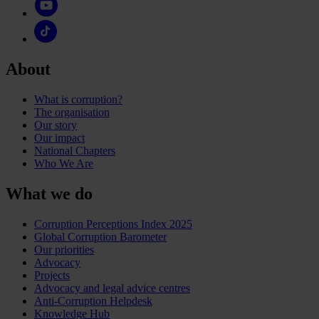
About
What is corruption?
The organisation
Our story
Our impact
National Chapters
Who We Are
What we do
Corruption Perceptions Index 2025
Global Corruption Barometer
Our priorities
Advocacy
Projects
Advocacy and legal advice centres
Anti-Corruption Helpdesk
Knowledge Hub