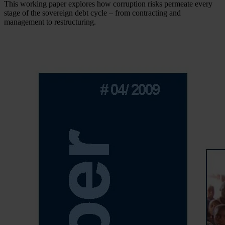
This working paper explores how corruption risks permeate every
stage of the sovereign debt cycle – from contracting and
management to restructuring.