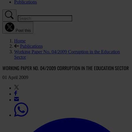
Publications
Post this
Home
Publications
Working Paper No. 04/2009 Corruption in the Education
Sector
WORKING PAPER NO. 04/2009 CORRUPTION IN THE EDUCATION SECTOR
01 April 2009