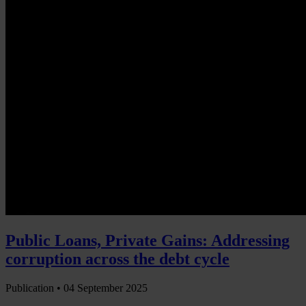
Public Loans, Private Gains: Addressing
corruption across the debt cycle
Publication •
04 September 2025