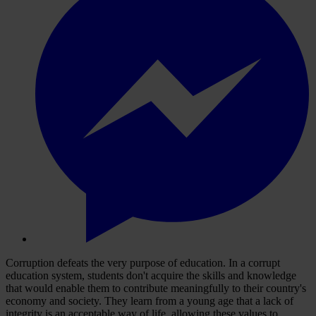
Corruption defeats the very purpose of education. In a corrupt
education system, students don't acquire the skills and knowledge
that would enable them to contribute meaningfully to their country's
economy and society. They learn from a young age that a lack of
integrity is an acceptable way of life, allowing these values to