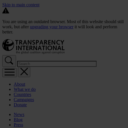
Skip to main content
You are using an outdated browser. Most of this website should still
work, but after
upgrading your browser
it will look and perform
better.
About
What we do
Countries
Campaigns
Donate
News
Blog
Press