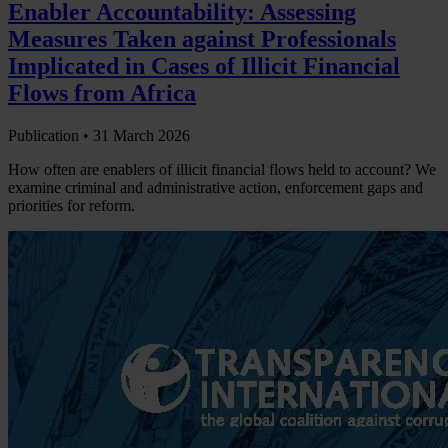
Enabler Accountability: Assessing
Measures Taken against Professionals
Implicated in Cases of Illicit Financial
Flows from Africa
Publication •
31 March 2026
How often are enablers of illicit financial flows held to account? We
examine criminal and administrative action, enforcement gaps and
priorities for reform.