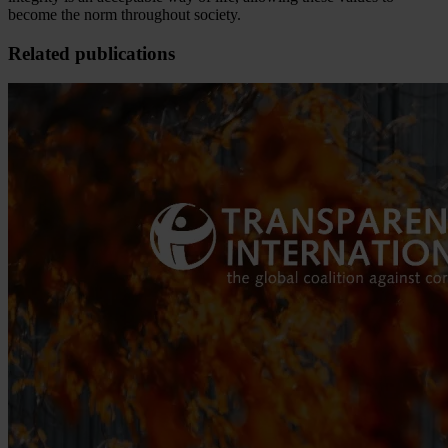
become the norm throughout society.
Related publications