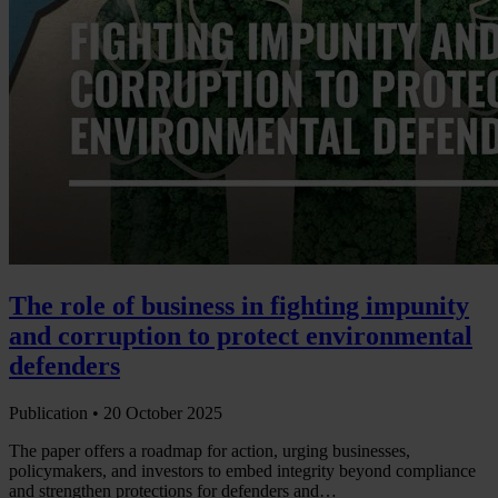
The role of business in fighting impunity
and corruption to protect environmental
defenders
Publication •
20 October 2025
The paper offers a roadmap for action, urging businesses,
policymakers, and investors to embed integrity beyond compliance
and strengthen protections for defenders and…