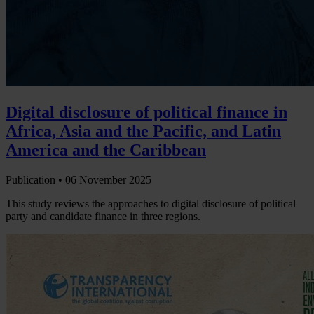
Digital disclosure of political finance in
Africa, Asia and the Pacific, and Latin
America and the Caribbean
Publication •
06 November 2025
This study reviews the approaches to digital disclosure of political
party and candidate finance in three regions.