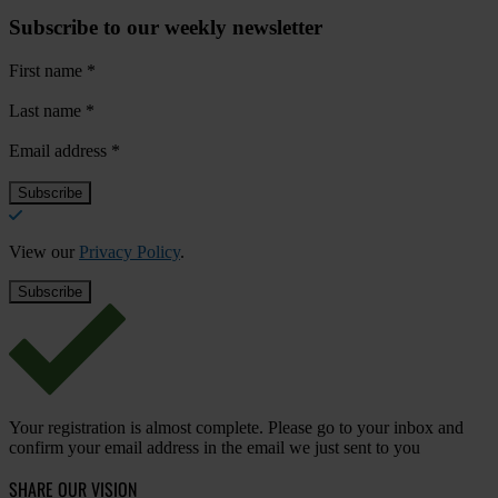
Subscribe to our weekly newsletter
First name
*
Last name
*
Email address
*
View our
Privacy Policy
.
Your registration is almost complete. Please go to your inbox and
confirm your email address in the email we just sent to you
SHARE OUR VISION