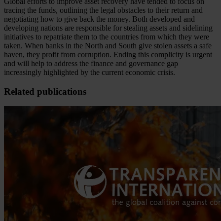
Global efforts to improve asset recovery have tended to focus on
tracing the funds, outlining the legal obstacles to their return and
negotiating how to give back the money. Both developed and
developing nations are responsible for stealing assets and sidelining
initiatives to repatriate them to the countries from which they were
taken. When banks in the North and South give stolen assets a safe
haven, they profit from corruption. Ending this complicity is urgent
and will help to address the finance and governance gap
increasingly highlighted by the current economic crisis.
Related publications