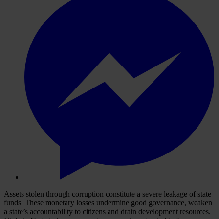
Assets stolen through corruption constitute a severe leakage of state
funds. These monetary losses undermine good governance, weaken
a state’s accountability to citizens and drain development resources.