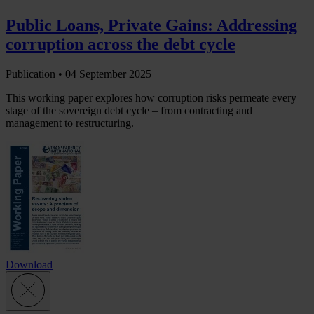
Public Loans, Private Gains: Addressing
corruption across the debt cycle
Publication •
04 September 2025
This working paper explores how corruption risks permeate every
stage of the sovereign debt cycle – from contracting and
management to restructuring.
Download