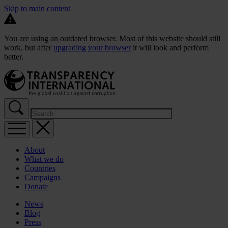
Skip to main content
You are using an outdated browser. Most of this website should still
work, but after
upgrading your browser
it will look and perform
better.
About
What we do
Countries
Campaigns
Donate
News
Blog
Press