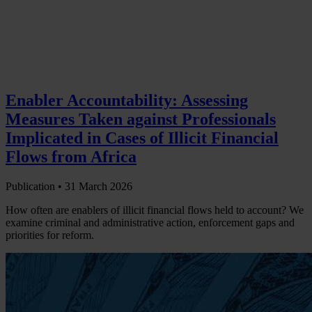
Enabler Accountability: Assessing
Measures Taken against Professionals
Implicated in Cases of Illicit Financial
Flows from Africa
Publication •
31 March 2026
How often are enablers of illicit financial flows held to account? We
examine criminal and administrative action, enforcement gaps and
priorities for reform.