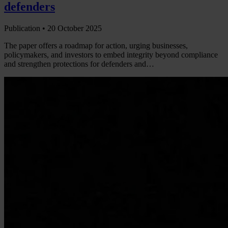
defenders
Publication •
20 October 2025
The paper offers a roadmap for action, urging businesses,
policymakers, and investors to embed integrity beyond compliance
and strengthen protections for defenders and…