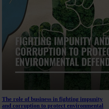
The role of business in fighting impunity
and corruption to protect environmental