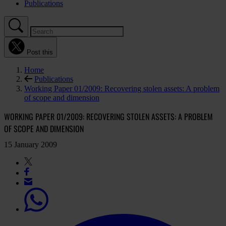
Publications
Post this
Home
Publications
Working Paper 01/2009: Recovering stolen assets: A problem
of scope and dimension
WORKING PAPER 01/2009: RECOVERING STOLEN ASSETS: A PROBLEM
OF SCOPE AND DIMENSION
15 January 2009