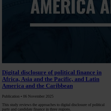
Digital disclosure of political finance in
Africa, Asia and the Pacific, and Latin
America and the Caribbean
Publication •
06 November 2025
This study reviews the approaches to digital disclosure of political
party and candidate finance in three regions.