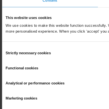
Consent
This website uses cookies
We use cookies to make this website function successfully. 
more personalised experience. When you click 'accept' you are
Consent
Strictly necessary cookies
Selection
Functional cookies
Analytical or performance cookies
Marketing cookies