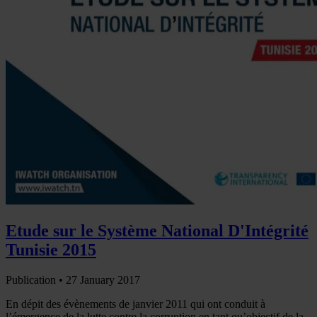
Etude sur le Système National D'Intégrité
Tunisie 2015
Publication •
27 January 2017
En dépit des évènements de janvier 2011 qui ont conduit à
l’émergence de la lutte contre la corruption en tant qu’objectif de la