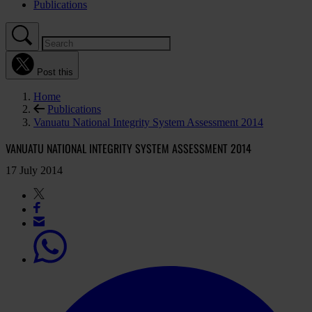
Publications
Post this
Home
Publications
Vanuatu National Integrity System Assessment 2014
VANUATU NATIONAL INTEGRITY SYSTEM ASSESSMENT 2014
17 July 2014