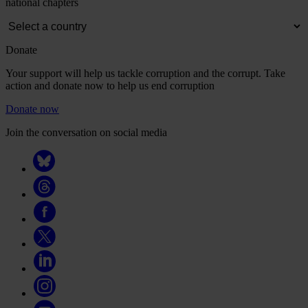
national chapters
Donate
Your support will help us tackle corruption and the corrupt. Take
action and donate now to help us end corruption
Donate now
Join the conversation on social media