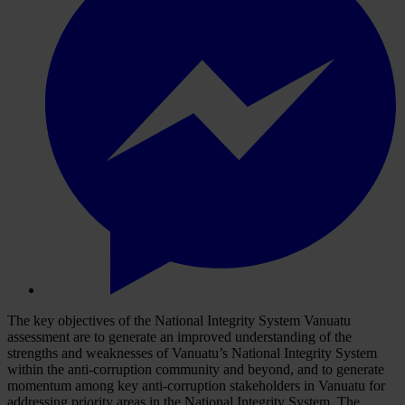
The key objectives of the National Integrity System Vanuatu
assessment are to generate an improved understanding of the
strengths and weaknesses of Vanuatu’s National Integrity System
within the anti-corruption community and beyond, and to generate
momentum among key anti-corruption stakeholders in Vanuatu for
addressing priority areas in the National Integrity System. The