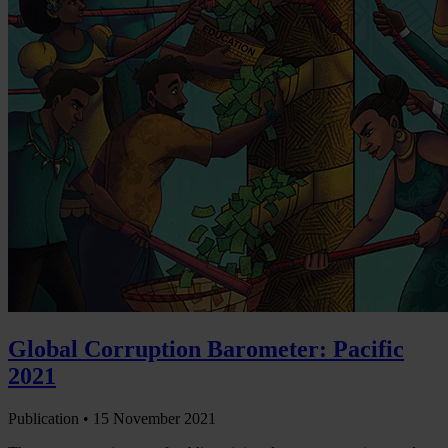
Global Corruption Barometer: Pacific
2021
Publication •
15 November 2021