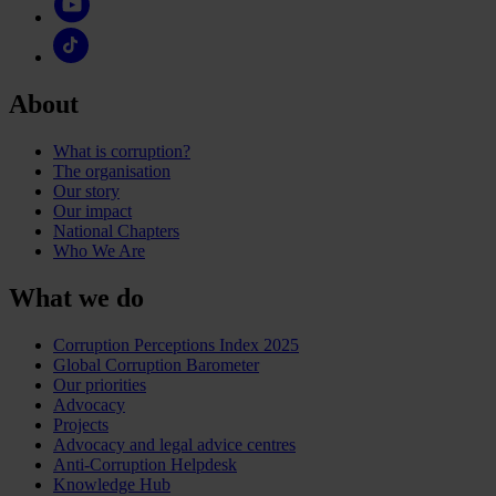
About
What is corruption?
The organisation
Our story
Our impact
National Chapters
Who We Are
What we do
Corruption Perceptions Index 2025
Global Corruption Barometer
Our priorities
Advocacy
Projects
Advocacy and legal advice centres
Anti-Corruption Helpdesk
Knowledge Hub