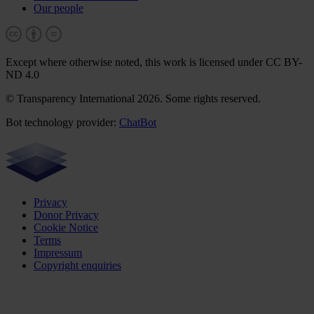
Our people
Except where otherwise noted, this work is licensed under CC BY-
ND 4.0
© Transparency International 2026. Some rights reserved.
Bot technology provider:
ChatBot
Privacy
Donor Privacy
Cookie Notice
Terms
Impressum
Copyright enquiries