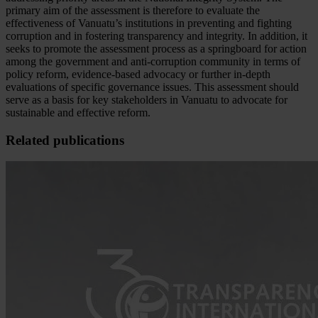
primary aim of the assessment is therefore to evaluate the
effectiveness of Vanuatu’s institutions in preventing and fighting
corruption and in fostering transparency and integrity. In addition, it
seeks to promote the assessment process as a springboard for action
among the government and anti-corruption community in terms of
policy reform, evidence-based advocacy or further in-depth
evaluations of specific governance issues. This assessment should
serve as a basis for key stakeholders in Vanuatu to advocate for
sustainable and effective reform.
Related publications