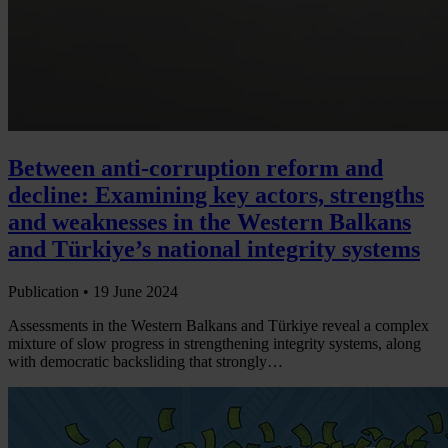
Between anti-corruption reform and
decline: Examining key actors, strengths
and weaknesses in the Western Balkans
and Türkiye’s national integrity systems
Publication •
19 June 2024
Assessments in the Western Balkans and Türkiye reveal a complex
mixture of slow progress in strengthening integrity systems, along
with democratic backsliding that strongly…