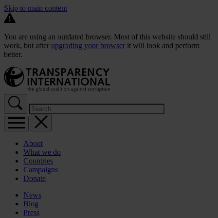
Skip to main content
You are using an outdated browser. Most of this website should still
work, but after
upgrading your browser
it will look and perform
better.
About
What we do
Countries
Campaigns
Donate
News
Blog
Press