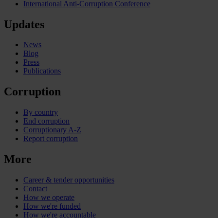
International Anti-Corruption Conference
Updates
News
Blog
Press
Publications
Corruption
By country
End corruption
Corruptionary A-Z
Report corruption
More
Career & tender opportunities
Contact
How we operate
How we're funded
How we're accountable