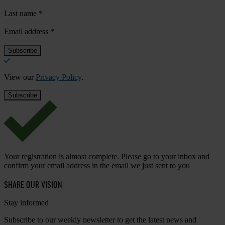
Last name
*
Email address
*
View our
Privacy Policy
.
Your registration is almost complete. Please go to your inbox and
confirm your email address in the email we just sent to you
SHARE OUR VISION
Stay informed
Subscribe to our weekly newsletter to get the latest news and