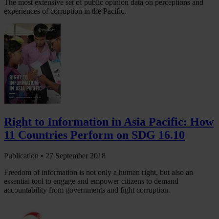
The most extensive set of public opinion data on perceptions and
experiences of corruption in the Pacific.
Right to Information in Asia Pacific: How
11 Countries Perform on SDG 16.10
Publication •
27 September 2018
Freedom of information is not only a human right, but also an
essential tool to engage and empower citizens to demand
accountability from governments and fight corruption.