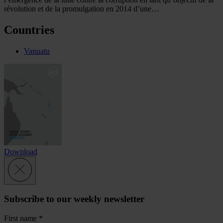
révolution et de la promulgation en 2014 d’une…
Countries
Vanuatu
Download
Subscribe to our weekly newsletter
First name
*