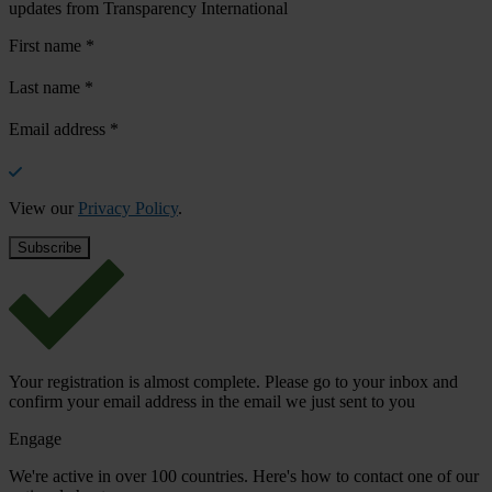
updates from Transparency International
First name
*
Last name
*
Email address
*
View our
Privacy Policy
.
Your registration is almost complete. Please go to your inbox and
confirm your email address in the email we just sent to you
Engage
We're active in over 100 countries. Here's how to contact one of our