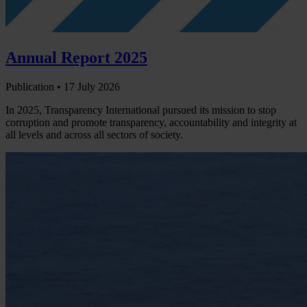
Annual Report 2025
Publication •
17 July 2026
In 2025, Transparency International pursued its mission to stop
corruption and promote transparency, accountability and integrity at
all levels and across all sectors of society.