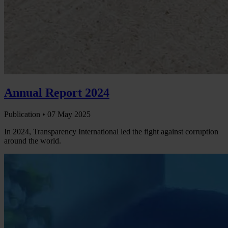
Annual Report 2024
Publication •
07 May 2025
In 2024, Transparency International led the fight against corruption
around the world.