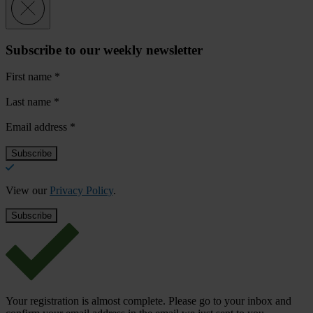
Subscribe to our weekly newsletter
First name
*
Last name
*
Email address
*
View our
Privacy Policy
.
Your registration is almost complete. Please go to your inbox and