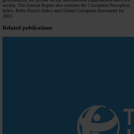
society. The Annual Report also contains the Corruption Perception
Index, Bribe Payer's Index and Global Corruption Barometer for
2003.
Related publications