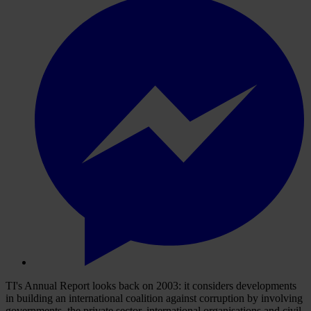
TI's Annual Report looks back on 2003: it considers developments
in building an international coalition against corruption by involving
governments, the private sector, international organisations and civil