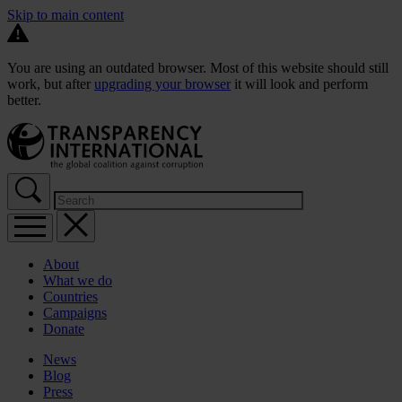
Skip to main content
You are using an outdated browser. Most of this website should still
work, but after
upgrading your browser
it will look and perform
better.
About
What we do
Countries
Campaigns
Donate
News
Blog
Press