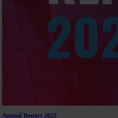
Annual Report 2023