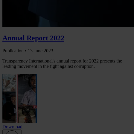
Annual Report 2022
Publication •
13 June 2023
Transparency International's annual report for 2022 presents the
leading movement in the fight against corruption.
Download