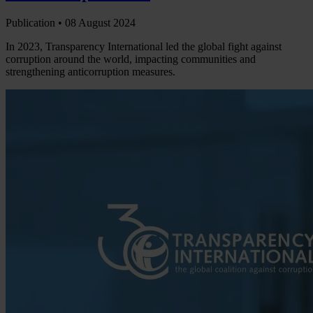
Publication •
08 August 2024
In 2023, Transparency International led the global fight against
corruption around the world, impacting communities and
strengthening anticorruption measures.