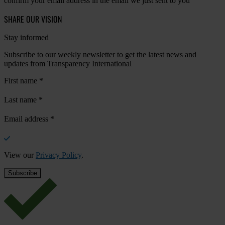
confirm your email address in the email we just sent to you
SHARE OUR VISION
Stay informed
Subscribe to our weekly newsletter to get the latest news and
updates from Transparency International
First name
*
Last name
*
Email address
*
View our
Privacy Policy
.