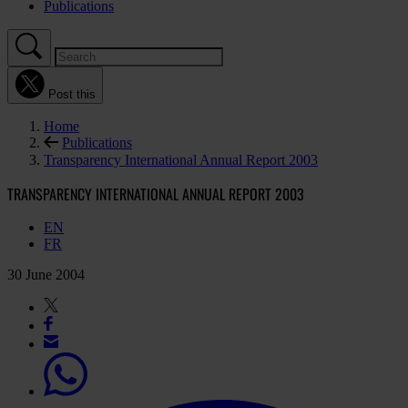
Publications
Post this
Home
Publications
Transparency International Annual Report 2003
TRANSPARENCY INTERNATIONAL ANNUAL REPORT 2003
EN
FR
30 June 2004