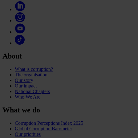
About
What is corruption?
The organisation
Our story
Our impact
National Chapters
Who We Are
What we do
Corruption Perceptions Index 2025
Global Corruption Barometer
Our priorities