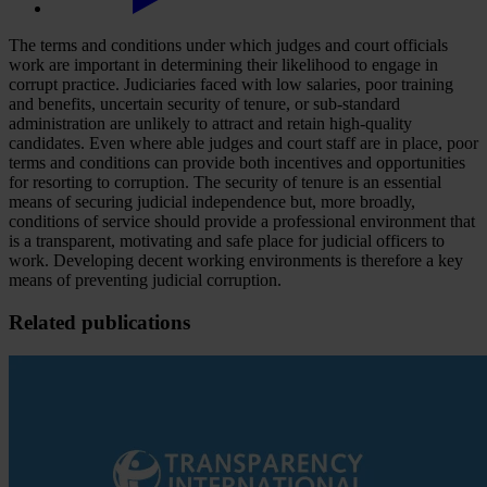
The terms and conditions under which judges and court officials
work are important in determining their likelihood to engage in
corrupt practice. Judiciaries faced with low salaries, poor training
and benefits, uncertain security of tenure, or sub-standard
administration are unlikely to attract and retain high-quality
candidates. Even where able judges and court staff are in place, poor
terms and conditions can provide both incentives and opportunities
for resorting to corruption. The security of tenure is an essential
means of securing judicial independence but, more broadly,
conditions of service should provide a professional environment that
is a transparent, motivating and safe place for judicial officers to
work. Developing decent working environments is therefore a key
means of preventing judicial corruption.
Related publications