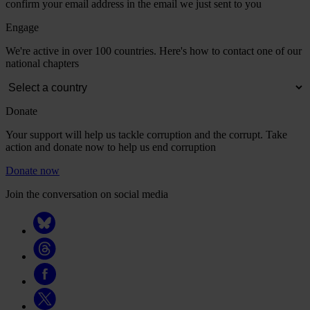
confirm your email address in the email we just sent to you
Engage
We're active in over 100 countries. Here's how to contact one of our
national chapters
Donate
Your support will help us tackle corruption and the corrupt. Take
action and donate now to help us end corruption
Donate now
Join the conversation on social media