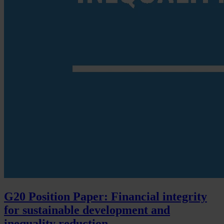
G20 Position Paper: Financial integrity
for sustainable development and
inequality reduction