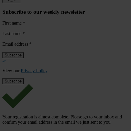
Subscribe to our weekly newsletter
First name
*
Last name
*
Email address
*
View our
Privacy Policy
.
Your registration is almost complete. Please go to your inbox and
confirm your email address in the email we just sent to you