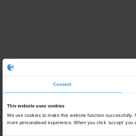
Consent
This website uses cookies
We use cookies to make this website function successfully. 
more personalised experience. When you click 'accept' you are