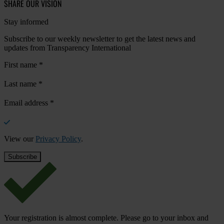
SHARE OUR VISION
Stay informed
Subscribe to our weekly newsletter to get the latest news and
updates from Transparency International
First name
*
Last name
*
Email address
*
View our
Privacy Policy
.
Your registration is almost complete. Please go to your inbox and