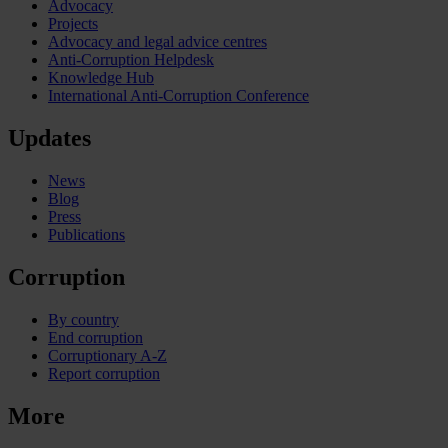
Advocacy
Projects
Advocacy and legal advice centres
Anti-Corruption Helpdesk
Knowledge Hub
International Anti-Corruption Conference
Updates
News
Blog
Press
Publications
Corruption
By country
End corruption
Corruptionary A-Z
Report corruption
More