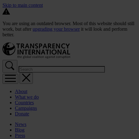
Skip to main content
You are using an outdated browser. Most of this website should still
work, but after
upgrading your browser
it will look and perform
better.
About
What we do
Countries
Campaigns
Donate
News
Blog
Press