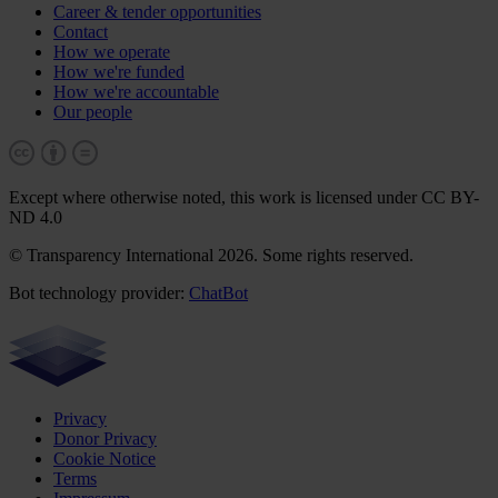
Career & tender opportunities
Contact
How we operate
How we're funded
How we're accountable
Our people
Except where otherwise noted, this work is licensed under CC BY-
ND 4.0
© Transparency International 2026. Some rights reserved.
Bot technology provider:
ChatBot
Privacy
Donor Privacy
Cookie Notice
Terms