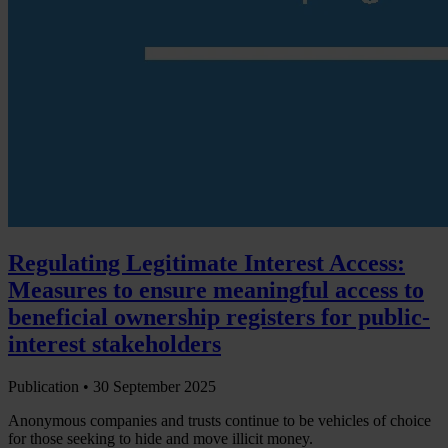
Regulating Legitimate Interest Access:
Measures to ensure meaningful access to
beneficial ownership registers for public-
interest stakeholders
Publication •
30 September 2025
Anonymous companies and trusts continue to be vehicles of choice
for those seeking to hide and move illicit money.