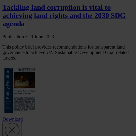
Tackling land corruption is vital to
achieving land rights and the 2030 SDG
agenda
Publication •
29 June 2023
This policy brief provides recommendations for transparent land
governance to achieve UN Sustainable Development Goal-related
targets.
Download