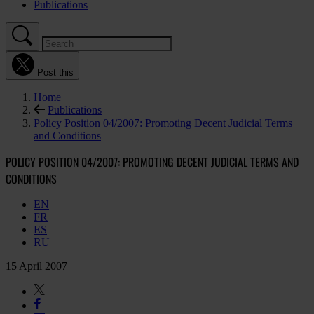
Publications
Post this
Home
Publications
Policy Position 04/2007: Promoting Decent Judicial Terms
and Conditions
POLICY POSITION 04/2007: PROMOTING DECENT JUDICIAL TERMS AND
CONDITIONS
EN
FR
ES
RU
15 April 2007