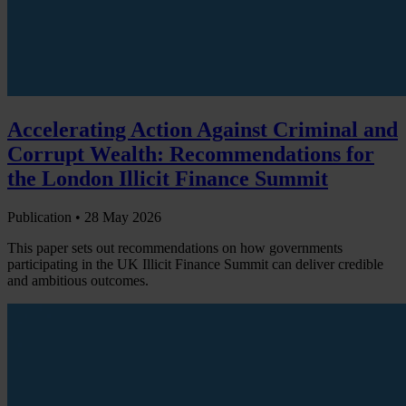
Accelerating Action Against Criminal and
Corrupt Wealth: Recommendations for
the London Illicit Finance Summit
Publication •
28 May 2026
This paper sets out recommendations on how governments
participating in the UK Illicit Finance Summit can deliver credible
and ambitious outcomes.