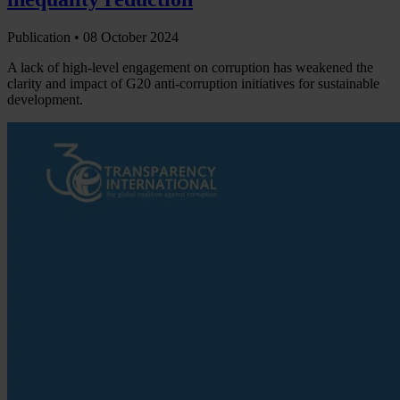
Publication •
08 October 2024
A lack of high-level engagement on corruption has weakened the
clarity and impact of G20 anti-corruption initiatives for sustainable
development.