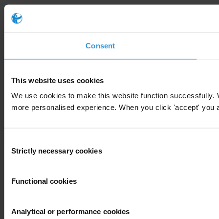
Consent
This website uses cookies
We use cookies to make this website function successfully. 
more personalised experience. When you click 'accept' you are
Consent
Strictly necessary cookies
Selection
Functional cookies
Analytical or performance cookies