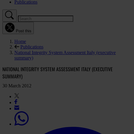
Publications
Post this
Home
Publications
National Integrity System Assessment Italy (executive
summary)
NATIONAL INTEGRITY SYSTEM ASSESSMENT ITALY (EXECUTIVE
SUMMARY)
30 March 2012