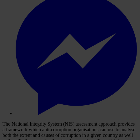
The National Integrity System (NIS) assessment approach provides
a framework which anti-corruption organisations can use to analyse
both the extent and causes of corruption in a given country as well