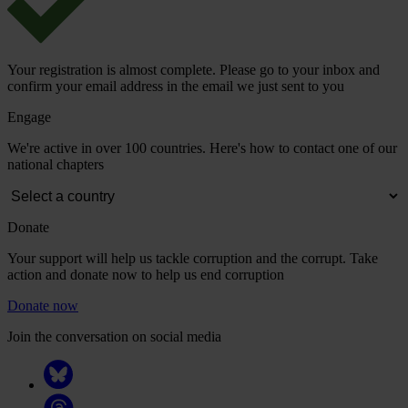
Your registration is almost complete. Please go to your inbox and
confirm your email address in the email we just sent to you
Engage
We're active in over 100 countries. Here's how to contact one of our
national chapters
Donate
Your support will help us tackle corruption and the corrupt. Take
action and donate now to help us end corruption
Donate now
Join the conversation on social media