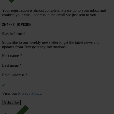
Your registration is almost complete. Please go to your inbox and
confirm your email address in the email we just sent to you
SHARE OUR VISION
Stay informed
Subscribe to our weekly newsletter to get the latest news and
updates from Transparency International
First name
*
Last name
*
Email address
*
View our
Privacy Policy
.