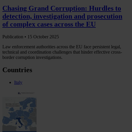
Chasing Grand Corruption: Hurdles to
detection, investigation and prosecution
of complex cases across the EU
Publication •
15 October 2025
Law enforcement authorities across the EU face persistent legal,
technical and coordination challenges that hinder effective cross-
border corruption investigations.
Countries
Italy