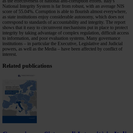
as the effectiveness of national anti-corruption efforts. Italy's
National Integrity System is far from robust, with an average NIS
score of 55.04%. Corruption is able to flourish almost everywhere,
as state institutions enjoy considerable autonomy, which does not
correspond to standards of accountability and integrity. The report
shows that it easy to circumvent mechanisms put in place to protect
integrity by taking advantage of complex regulation, difficult access
to information, and poor evaluation systems. Many governance
institutions – in particular the Executive, Legislative and Judicial
powers, as well as the Media – have been affected by conflict of
interest.
Related publications