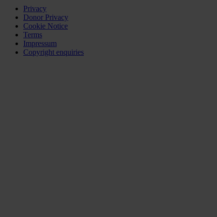
Privacy
Donor Privacy
Cookie Notice
Terms
Impressum
Copyright enquiries