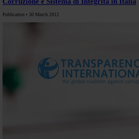
Corruzione e Sistema di Integrità in Italia
Publication •
30 March 2012