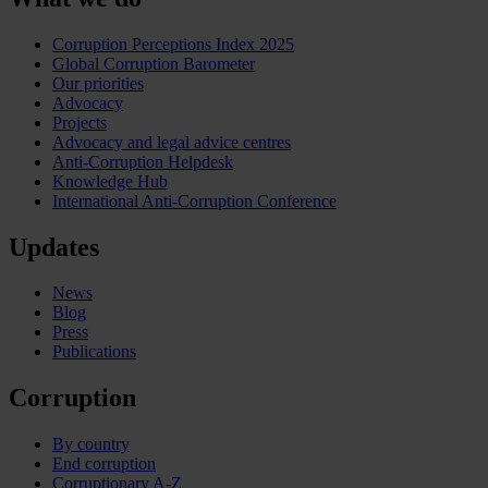
Corruption Perceptions Index 2025
Global Corruption Barometer
Our priorities
Advocacy
Projects
Advocacy and legal advice centres
Anti-Corruption Helpdesk
Knowledge Hub
International Anti-Corruption Conference
Updates
News
Blog
Press
Publications
Corruption
By country
End corruption
Corruptionary A-Z