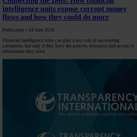
Connecting the Dots: How financial
intelligence units expose corrupt money
flows and how they could do more
Publication •
24 June 2026
Financial intelligence units can play a key role in uncovering
corruption, but only if they have the powers, resources and access to
information they need.