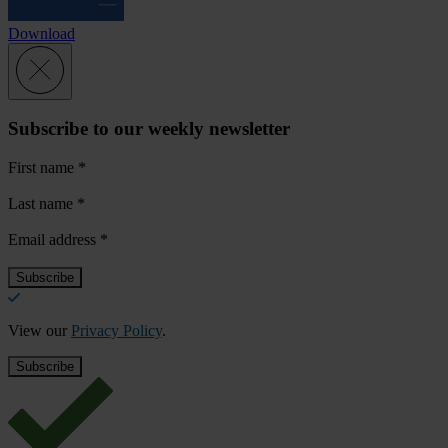
Download
Subscribe to our weekly newsletter
First name
*
Last name
*
Email address
*
View our
Privacy Policy
.