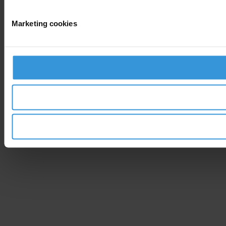
Marketing cookies