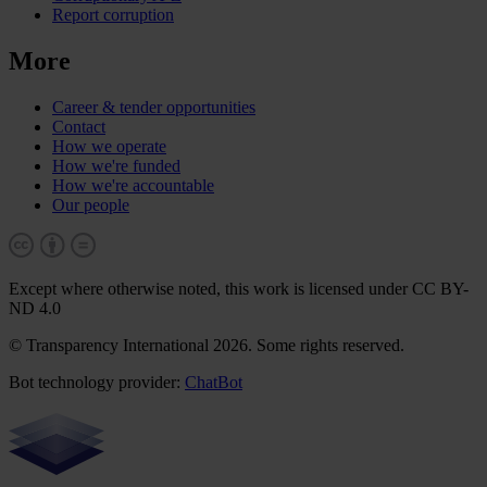
Report corruption
More
Career & tender opportunities
Contact
How we operate
How we're funded
How we're accountable
Our people
Except where otherwise noted, this work is licensed under CC BY-
ND 4.0
© Transparency International 2026. Some rights reserved.
Bot technology provider:
ChatBot