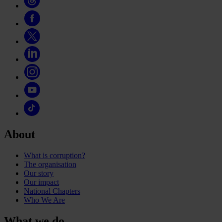
About
What is corruption?
The organisation
Our story
Our impact
National Chapters
Who We Are
What we do