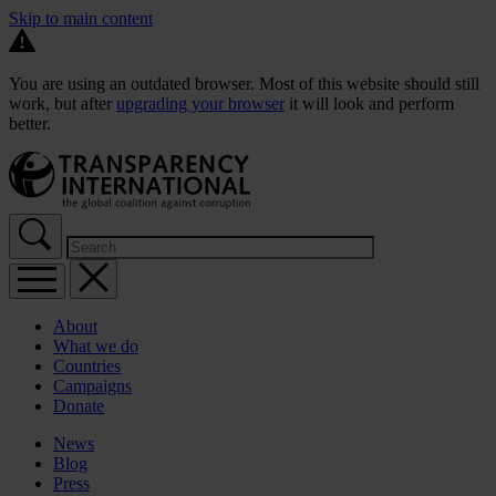
Skip to main content
You are using an outdated browser. Most of this website should still
work, but after
upgrading your browser
it will look and perform
better.
About
What we do
Countries
Campaigns
Donate
News
Blog
Press