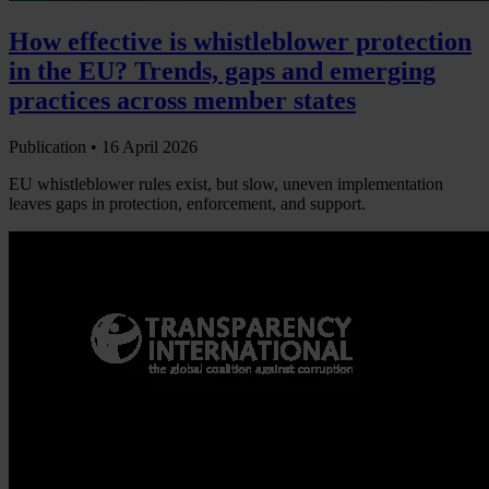
How effective is whistleblower protection
in the EU? Trends, gaps and emerging
practices across member states
Publication •
16 April 2026
EU whistleblower rules exist, but slow, uneven implementation
leaves gaps in protection, enforcement, and support.