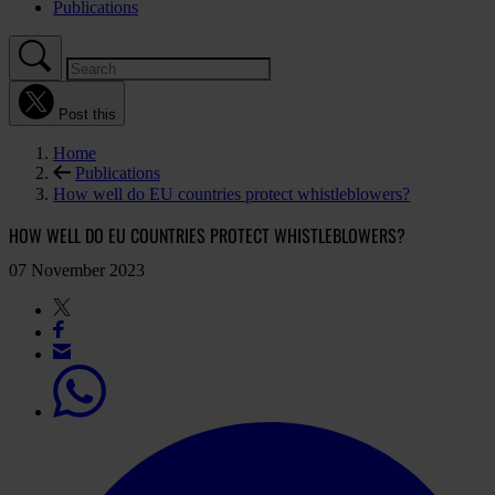
Publications
Post this
Home
Publications
How well do EU countries protect whistleblowers?
HOW WELL DO EU COUNTRIES PROTECT WHISTLEBLOWERS?
07 November 2023