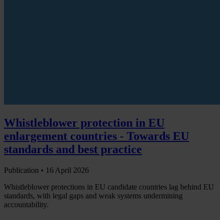
Whistleblower protection in EU
enlargement countries - Towards EU
standards and best practice
Publication •
16 April 2026
Whistleblower protections in EU candidate countries lag behind EU
standards, with legal gaps and weak systems undermining
accountability.