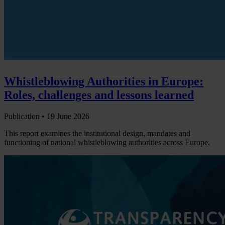
Whistleblowing Authorities in Europe:
Roles, challenges and lessons learned
Publication •
19 June 2026
This report examines the institutional design, mandates and
functioning of national whistleblowing authorities across Europe.