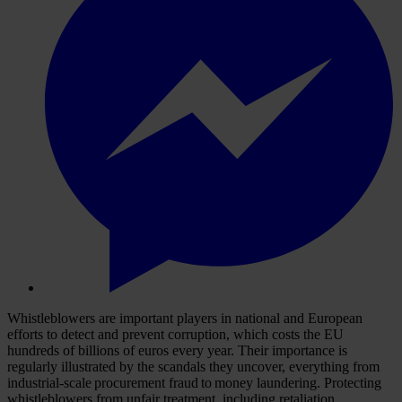
Whistleblowers are important players in national and European
efforts to detect and prevent corruption, which costs the EU
hundreds of billions of euros every year. Their importance is
regularly illustrated by the scandals they uncover, everything from
industrial-scale procurement fraud to money laundering. Protecting
whistleblowers from unfair treatment, including retaliation,