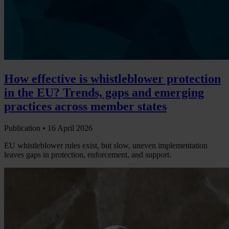
How effective is whistleblower protection
in the EU? Trends, gaps and emerging
practices across member states
Publication •
16 April 2026
EU whistleblower rules exist, but slow, uneven implementation
leaves gaps in protection, enforcement, and support.