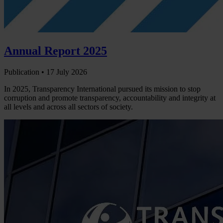
Annual Report 2025
Publication •
17 July 2026
In 2025, Transparency International pursued its mission to stop
corruption and promote transparency, accountability and integrity at
all levels and across all sectors of society.