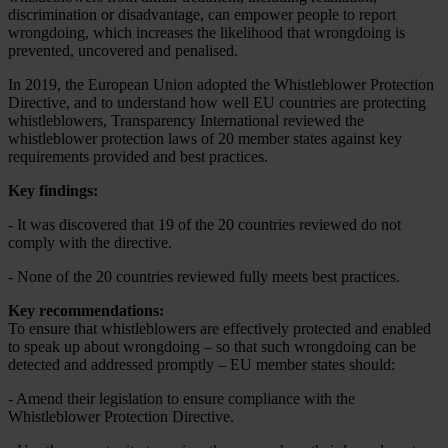
discrimination or disadvantage, can empower people to report
wrongdoing, which increases the likelihood that wrongdoing is
prevented, uncovered and penalised.
In 2019, the European Union adopted the Whistleblower Protection
Directive, and to understand how well EU countries are protecting
whistleblowers, Transparency International reviewed the
whistleblower protection laws of 20 member states against key
requirements provided and best practices.
Key findings:
- It was discovered that 19 of the 20 countries reviewed do not
comply with the directive.
-
N
one of the 20 countries reviewed fully meets best practices.
Key recommendations:
To ensure that whistleblowers are effectively protected and enabled
to speak up about wrongdoing – so that such wrongdoing can be
detected and addressed promptly – EU member states should:
- Amend their legislation to ensure compliance with the
Whistleblower Protection Directive.