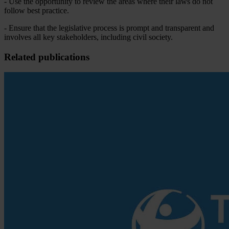
- Use the opportunity to review the areas where their laws do not
follow best practice.
- Ensure that the legislative process is prompt and transparent and
involves all key stakeholders, including civil society.
Related publications