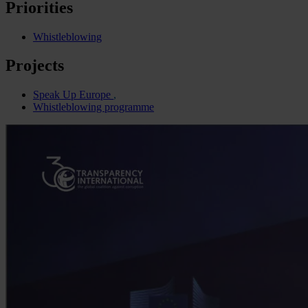
Priorities
Whistleblowing
Projects
Speak Up Europe
Whistleblowing programme