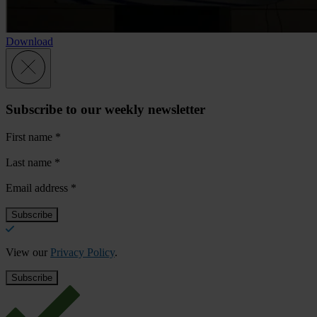
Download
Subscribe to our weekly newsletter
First name
*
Last name
*
Email address
*
View our
Privacy Policy
.