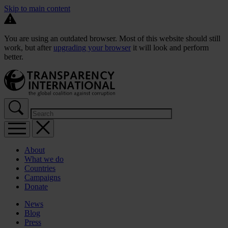
Skip to main content
You are using an outdated browser. Most of this website should still
work, but after
upgrading your browser
it will look and perform
better.
About
What we do
Countries
Campaigns
Donate
News
Blog
Press