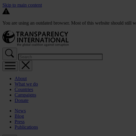
Skip to main content
You are using an outdated browser. Most of this website should still w
About
What we do
Countries
Campaigns
Donate
News
Blog
Press
Publications