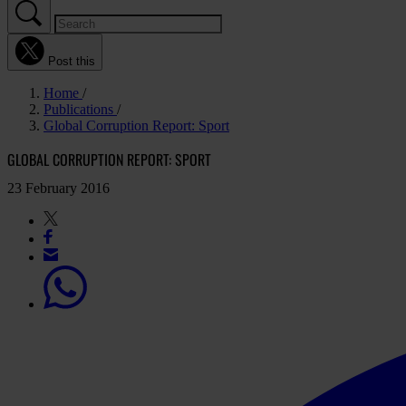
Post this
Home
Publications
Global Corruption Report: Sport
GLOBAL CORRUPTION REPORT: SPORT
23 February 2016