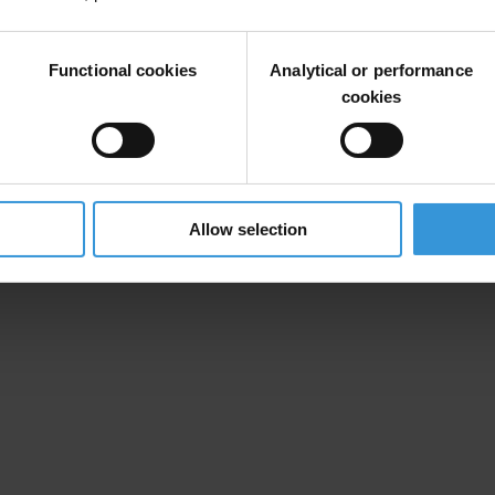
rt.
 can also read our
related news feature
.
Functional cookies
Analytical or performance
cookies
Allow selection