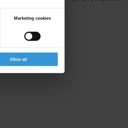
Marketing cookies
Allow all