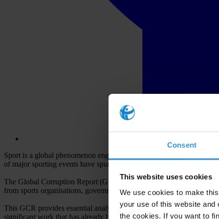
Consent
Sport is a global phenomenon engaging billions of people and generat
of major sporting events have spurred action on many fronts. Attempts t
This website uses cookies
The Global Corruption Report (GCR) on sport is the most comprehensive 
from sports organisations, governments, multilateral institutions, spo
We use cookies to make this 
your use of this website and 
This GCR provides essential analysis for understanding the corruption 
the cookies. If you want to fi
significant work that has already been done and presents new approache