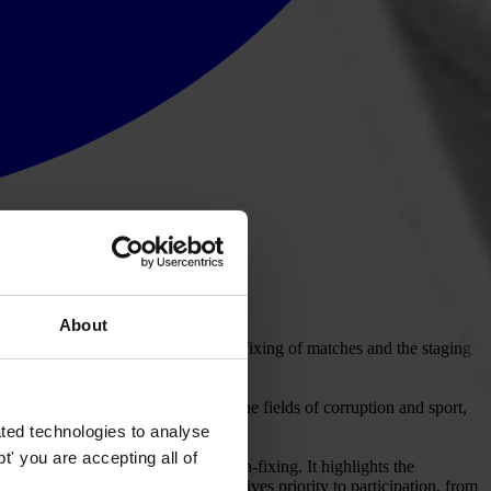
About
nance of sports organisations, the fixing of matches and the staging
ributions from leading experts in the fields of corruption and sport,
ment.
ted technologies to analyse
' you are accepting all of
 planning of major events and match-fixing. It highlights the
ency and accountability, the GCR gives priority to participation, from