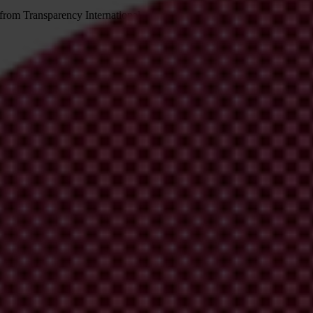
 from Transparency International
irm your email address in the email we just sent to you
ational chapters