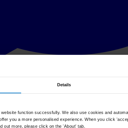
Details
ing annual revenues of more than US$145 billion. Problems in the gover
o stop corruption in sport, however, are still at an early stage.
analysis of sports corruption to date. It consists of more than 60 cont
nsors, athletes, supporters, academia and the wider anti-corruption move
website function successfully. We also use cookies and automa
offer you a more personalised experience. When you click 'accept
risks in sport, focusing on sports governance, the business of sport, the
nd out more, please click on the 'About' tab.
s to strengthening integrity in sport. In addition to measuring transpar