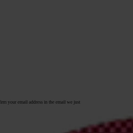
irm your email address in the email we just