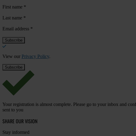
First name
*
Last name
*
Email address
*
View our
Privacy Policy
.
Your registration is almost complete. Please go to your inbox and conf
sent to you
SHARE OUR VISION
Stay informed