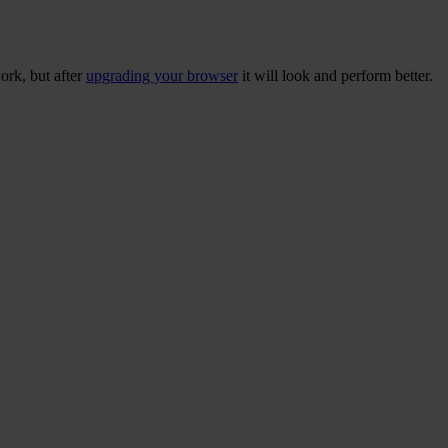
ork, but after
upgrading your browser
it will look and perform better.