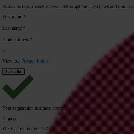
Subscribe to our weekly newsletter to get the latest news and updates
First name
*
Last name
*
Email address
*
View our
Privacy Policy
.
Your registration is almost complete. Please go to your inbox and conf
Engage
We're active in over 100 countries. Here's how to contact one of our n