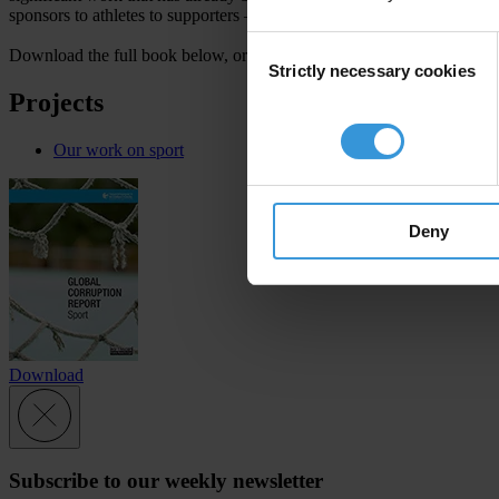
sponsors to athletes to supporters – an essential to restoring trust in spo
Consent
Download the full book below, or
access individual articles here
. You
Strictly necessary cookies
Selection
Projects
Our work on sport
Deny
Download
Subscribe to our weekly newsletter