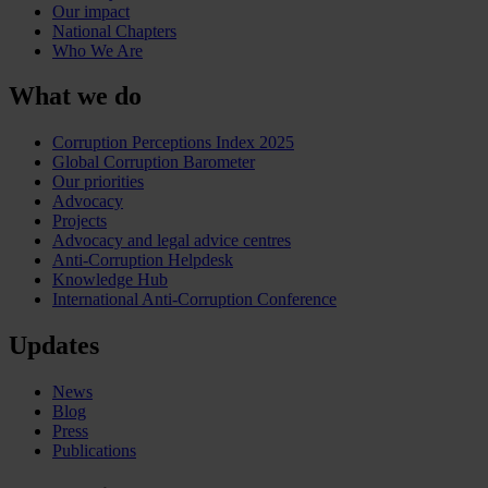
Our impact
National Chapters
Who We Are
What we do
Corruption Perceptions Index 2025
Global Corruption Barometer
Our priorities
Advocacy
Projects
Advocacy and legal advice centres
Anti-Corruption Helpdesk
Knowledge Hub
International Anti-Corruption Conference
Updates
News
Blog
Press
Publications