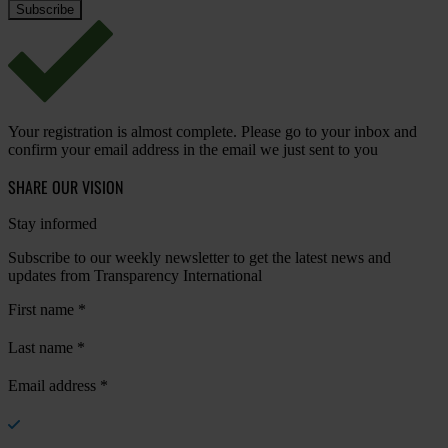
Your registration is almost complete. Please go to your inbox and
confirm your email address in the email we just sent to you
SHARE OUR VISION
Stay informed
Subscribe to our weekly newsletter to get the latest news and
updates from Transparency International
First name
*
Last name
*
Email address
*