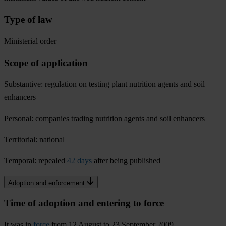
Type of law
Ministerial order
Scope of application
Substantive: regulation on testing plant nutrition agents and soil
enhancers
Personal: companies trading nutrition agents and soil enhancers
Territorial: national
Temporal: repealed
42 days
after being published
Adoption and enforcement
Time of adoption and entering to force
It was in
force
from 12 August to 23 September 2009.