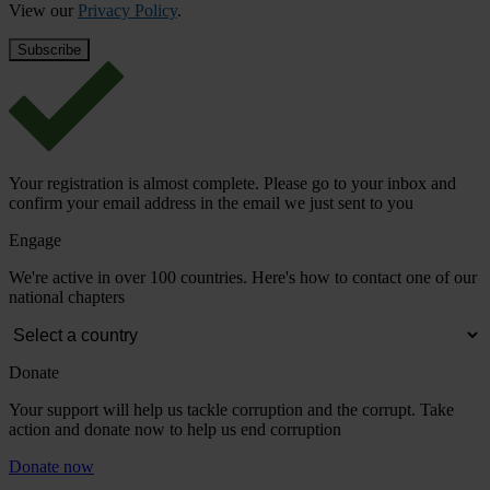
View our
Privacy Policy
.
Your registration is almost complete. Please go to your inbox and
confirm your email address in the email we just sent to you
Engage
We're active in over 100 countries. Here's how to contact one of our
national chapters
Donate
Your support will help us tackle corruption and the corrupt. Take
action and donate now to help us end corruption
Donate now