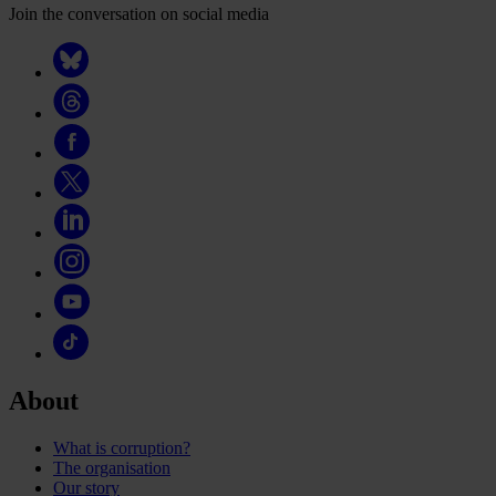
Join the conversation on social media
About
What is corruption?
The organisation
Our story