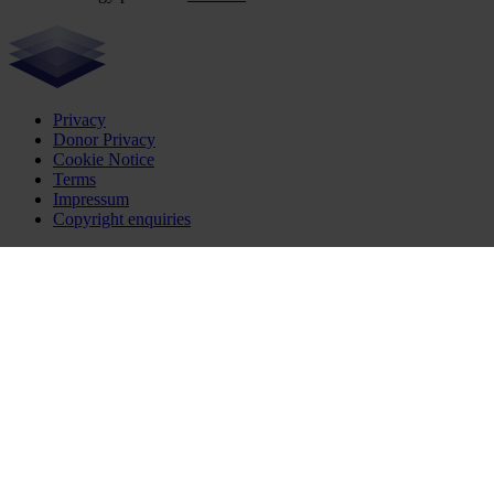
Privacy
Donor Privacy
Cookie Notice
Terms
Impressum
Copyright enquiries