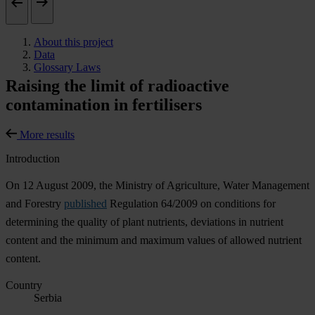
About this project
Data
Glossary Laws
Raising the limit of radioactive
contamination in fertilisers
More results
Introduction
On 12 August 2009, the Ministry of Agriculture, Water Management
and Forestry
published
Regulation 64/2009 on conditions for
determining the quality of plant nutrients, deviations in nutrient
content and the minimum and maximum values of allowed nutrient
content.
Country
Serbia