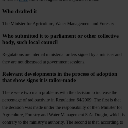
Who drafted it
The Minister for Agriculture, Water Management and Forestry
Who submitted it to parliament or other collective
body, such local council
Regulations are internal ministerial orders signed by a minister and
they are not discussed at government sessions.
Relevant developments in the process of adoption
that show signs it is tailor-made
There were two main problems with the decision to increase the
percentage of radioactivity in Regulation 64/2009. The first is that
the decision was made under the responsibility of then Minister for
Agriculture, Forestry and Water Management Saša Dragin, which is
contrary to the ministry’s authority. The second is that, according to