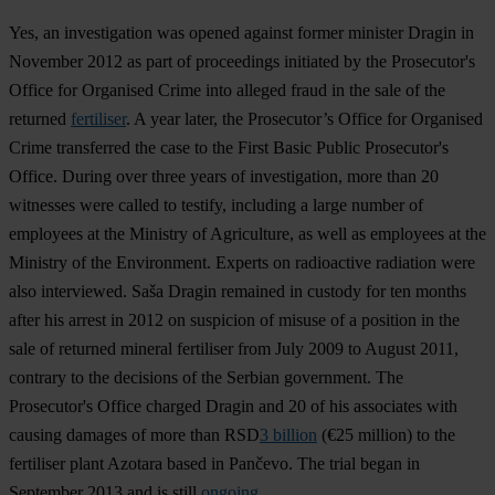
Yes, an investigation was opened against former minister Dragin in
November 2012 as part of proceedings initiated by the Prosecutor's
Office for Organised Crime into alleged fraud in the sale of the
returned
fertiliser
. A year later, the Prosecutor’s Office for Organised
Crime transferred the case to the First Basic Public Prosecutor's
Office. During over three years of investigation, more than 20
witnesses were called to testify, including a large number of
employees at the Ministry of Agriculture, as well as employees at the
Ministry of the Environment. Experts on radioactive radiation were
also interviewed. Saša Dragin remained in custody for ten months
after his arrest in 2012 on suspicion of misuse of a position in the
sale of returned mineral fertiliser from July 2009 to August 2011,
contrary to the decisions of the Serbian government. The
Prosecutor's Office charged Dragin and 20 of his associates with
causing damages of more than RSD
3 billion
(€25 million) to the
fertiliser plant Azotara based in Pančevo. The trial began in
September 2013 and is still
ongoing
.