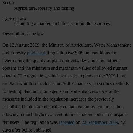
Sector
Agriculture, forestry and fishing
Type of Law
Capturing a market, an industry or public resources
Description of the law
On 12 August 2009, the Ministry of Agriculture, Water Management
and Forestry
published
Regulation 64/2009 on conditions for
determining the quality of plant nutrients, deviations in nutrient
content and the minimum and maximum values of allowed nutrient
content. The regulation, which serves to implement the 2009 Law
on Plant Nutrition Products and Soil Enhancers, prescribes methods
for testing plant nutrition agents and soil enhancers. One of the
measures included in the regulation increases the previously
established limits on radioactive contamination by ten times, thus
allowing a much higher concentration of radionuclides in inorganic
fertilisers. The regulation was
repealed
on
23 September 2009
, 42
days after being published.