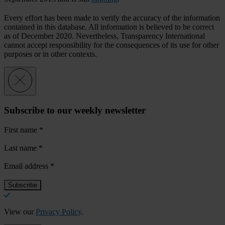
Every effort has been made to verify the accuracy of the information
contained in this database. All information is believed to be correct
as of December 2020. Nevertheless, Transparency International
cannot accept responsibility for the consequences of its use for other
purposes or in other contexts.
Subscribe to our weekly newsletter
First name
*
Last name
*
Email address
*
View our
Privacy Policy
.