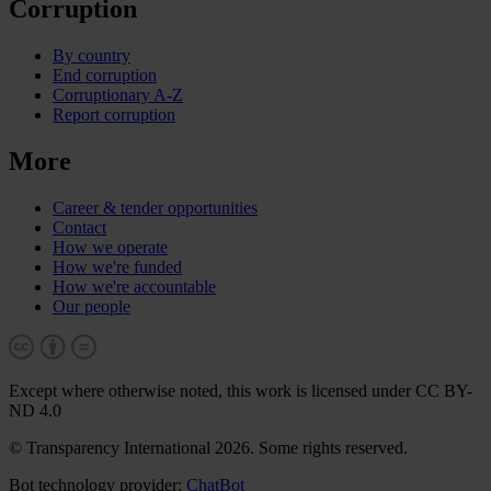
Corruption
By country
End corruption
Corruptionary A-Z
Report corruption
More
Career & tender opportunities
Contact
How we operate
How we're funded
How we're accountable
Our people
Except where otherwise noted, this work is licensed under CC BY-
ND 4.0
© Transparency International 2026. Some rights reserved.
Bot technology provider:
ChatBot