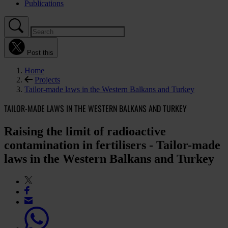
Publications
Post this
Home
Projects
Tailor-made laws in the Western Balkans and Turkey
TAILOR-MADE LAWS IN THE WESTERN BALKANS AND TURKEY
Raising the limit of radioactive
contamination in fertilisers - Tailor-made
laws in the Western Balkans and Turkey