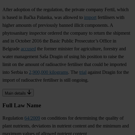
After adoption of the regulation, the private company Fertil, which
is based in Bačka Palanka, was allowed to
import
fertilisers with
higher amounts of previously banned illicit components. A
phytosanitary inspector ordered the company to return the shipment
and in October 2016 the Basic Public Prosecutor’s Office in
Belgrade
accused
the former minister for agriculture, forestry and
water management Saša Dragin of using his position to raise the
limit on the amount of radioactive fertiliser that could be imported
into Serbia to
2,900,000 kilograms
. The
trial
against Dragin for the
import of radioactive fertiliser is still ongoing.
Main details
Full Law Name
Regulation
64/2009
on conditions for determining the quality of
plant nutrients, deviations in nutrient content and the minimum and
maximum values of allowed nutrient content