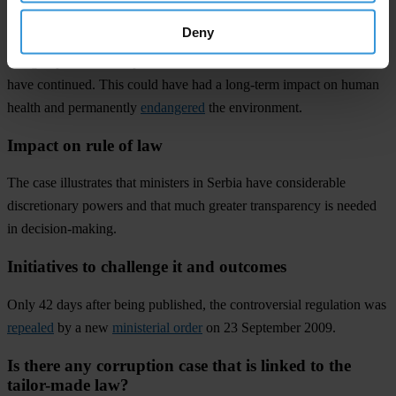
Deny
Had an inspection not revealed that contaminated fertiliser was
being imported, the import and use of hazardous materials could
have continued. This could have had a long-term impact on human
health and permanently
endangered
the environment.
Impact on rule of law
The case illustrates that ministers in Serbia have considerable
discretionary powers and that much greater transparency is needed
in decision-making.
Initiatives to challenge it and outcomes
Only 42 days after being published, the controversial regulation was
repealed
by a new
ministerial order
on 23 September 2009.
Is there any corruption case that is linked to the
tailor-made law?