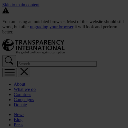
Skip to main content
You are using an outdated browser. Most of this website should still
work, but after
upgrading your browser
it will look and perform
better.
About
What we do
Countries
Campaigns
Donate
News
Blog
Press