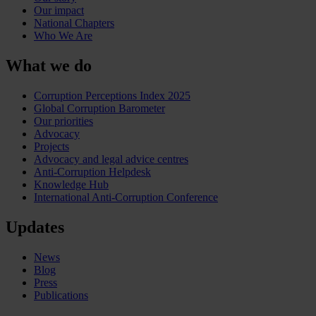
Our impact
National Chapters
Who We Are
What we do
Corruption Perceptions Index 2025
Global Corruption Barometer
Our priorities
Advocacy
Projects
Advocacy and legal advice centres
Anti-Corruption Helpdesk
Knowledge Hub
International Anti-Corruption Conference
Updates
News
Blog
Press
Publications