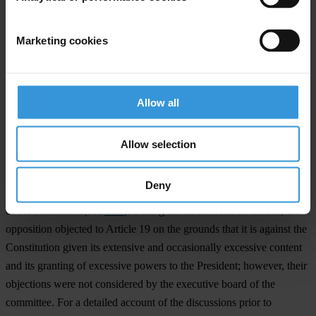
media, mostly on news sites that focus on the energy sector. While
some news articles
stated that the amendment was a positive
Marketing cookies
development for the YEKA-1 GES Konya Karapınar solar energy
project in particular,
other articles
questioned the integrity of the
amendment, citing the project’s expected revenue.
Allow all
The bill as a whole brought changes to 18 different laws. Opposition
MPs voiced staunch criticism against the method of discussion,
Allow selection
drafting and passage of the bill. They criticised amending more than
a dozen laws on different subjects through a single bill and argued
Deny
that it was a violation of the Constitution and the Rules of Procedure
of the Parliament (see
here
). During the discussions on the bill, the
opposition objected to Article 19 on the grounds that it is against the
Constitution given its extensive and occasionally excessive content
and its granting of excessive powers to the President; however, their
objections were not considered by the executive board of the
committee. For a detailed account of the discussions prior to