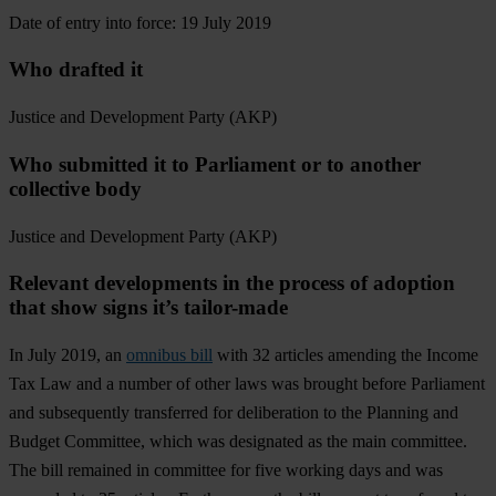
Date of entry into force: 19 July 2019
Who drafted it
Justice and Development Party (AKP)
Who submitted it to Parliament or to another
collective body
Justice and Development Party (AKP)
Relevant developments in the process of adoption
that show signs it’s tailor-made
In July 2019, an
omnibus bill
with 32 articles amending the Income
Tax Law and a number of other laws was brought before Parliament
and subsequently transferred for deliberation to the Planning and
Budget Committee, which was designated as the main committee.
The bill remained in committee for five working days and was