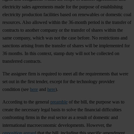
electricity sales agreements made for the purpose of establishing
electricity production facilities based on renewables or domestic coal
resources. Also allowed within the 36-month period is the transfer of
contracts to another company or the transfer of shares within the
same company, which was not the case before. No restrictions and
sanctions arising from the transfer of shares will be implemented for
36 months. In this context, stamp duty will not be collected on
transferred contracts.
The assignee firm is required to meet all the requirements that were
set out in the first tender, except for the technology provider
condition (see
here
and
here
).
According to the general
preamble
of the bill, the purpose was to
create the necessary legal basis to solve the financial difficulties
confronting firms in the real sector as a result of domestic and
international macroeconomic developments. However, the
opposition argued
that the bill, including this specific amendment,