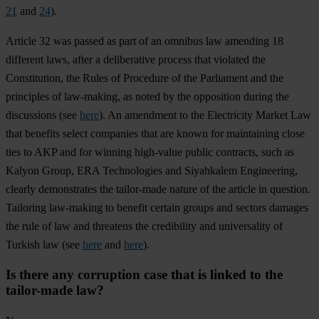
21
and
24
).
Article 32 was passed as part of an omnibus law amending 18
different laws, after a deliberative process that violated the
Constitution, the Rules of Procedure of the Parliament and the
principles of law-making, as noted by the opposition during the
discussions (see
here
). An amendment to the Electricity Market Law
that benefits select companies that are known for maintaining close
ties to AKP and for winning high-value public contracts, such as
Kalyon Group, ERA Technologies and Siyahkalem Engineering,
clearly demonstrates the tailor-made nature of the article in question.
Tailoring law-making to benefit certain groups and sectors damages
the rule of law and threatens the credibility and universality of
Turkish law (see
here
and
here
).
Is there any corruption case that is linked to the
tailor-made law?