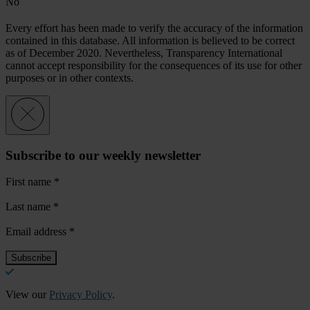
No
Every effort has been made to verify the accuracy of the information
contained in this database. All information is believed to be correct
as of December 2020. Nevertheless, Transparency International
cannot accept responsibility for the consequences of its use for other
purposes or in other contexts.
Subscribe to our weekly newsletter
First name
*
Last name
*
Email address
*
View our
Privacy Policy
.