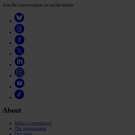
Join the conversation on social media
About
What is corruption?
The organisation
Our story