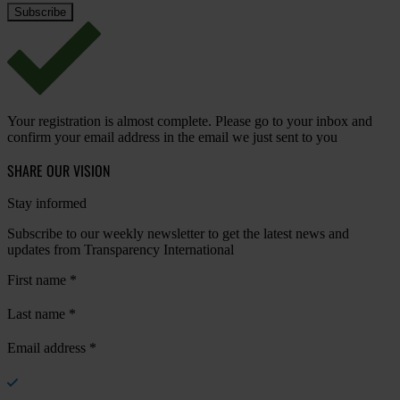
Your registration is almost complete. Please go to your inbox and
confirm your email address in the email we just sent to you
SHARE OUR VISION
Stay informed
Subscribe to our weekly newsletter to get the latest news and
updates from Transparency International
First name
*
Last name
*
Email address
*