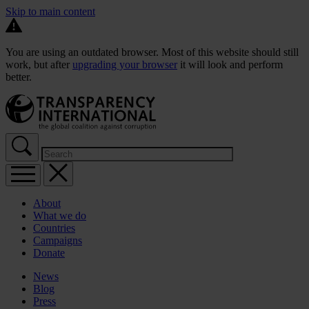
Skip to main content
You are using an outdated browser. Most of this website should still
work, but after
upgrading your browser
it will look and perform
better.
About
What we do
Countries
Campaigns
Donate
News
Blog
Press