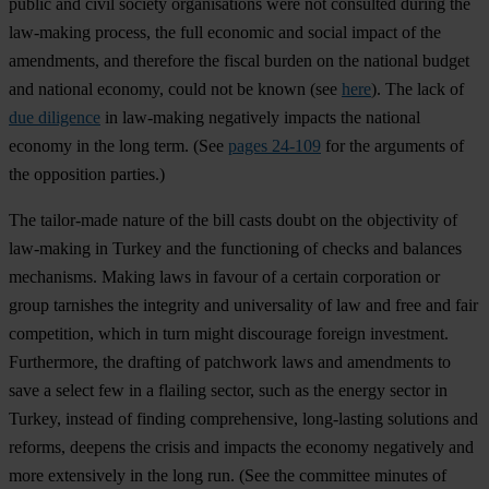
public and civil society organisations were not consulted during the
law-making process, the full economic and social impact of the
amendments, and therefore the fiscal burden on the national budget
and national economy, could not be known (see
here
). The lack of
due diligence
in law-making negatively impacts the national
economy in the long term. (See
pages 24-109
for the arguments of
the opposition parties.)
The tailor-made nature of the bill casts doubt on the objectivity of
law-making in Turkey and the functioning of checks and balances
mechanisms. Making laws in favour of a certain corporation or
group tarnishes the integrity and universality of law and free and fair
competition, which in turn might discourage foreign investment.
Furthermore, the drafting of patchwork laws and amendments to
save a select few in a flailing sector, such as the energy sector in
Turkey, instead of finding comprehensive, long-lasting solutions and
reforms, deepens the crisis and impacts the economy negatively and
more extensively in the long run. (See the committee minutes of