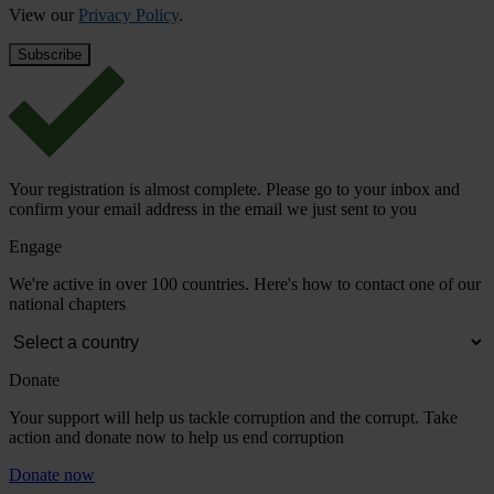
View our
Privacy Policy
.
Your registration is almost complete. Please go to your inbox and
confirm your email address in the email we just sent to you
Engage
We're active in over 100 countries. Here's how to contact one of our
national chapters
Donate
Your support will help us tackle corruption and the corrupt. Take
action and donate now to help us end corruption
Donate now