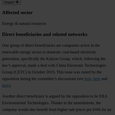
Impact
Affected sector
Energy & natural resources
Direct beneficiaries and related networks
One group of direct beneficiaries are companies active in the
renewable energy sector or domestic coal-based electricity
generation, specifically the Kalyon Group, which, following the
law’s approval, made a deal with China Electronic Technologies
Group (CETC) in October 2019. This issue was raised by the
opposition during the committee’s discussions (see
here
,
here
and
here
).
Another direct beneficiary is argued by the opposition to be ERA
Environmental Technologies. Thanks to the amendments, the
company would also benefit from higher sale prices per kWh for an