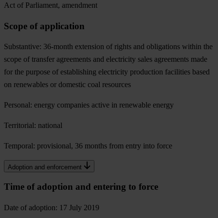
Act of Parliament, amendment
Scope of application
Substantive: 36-month extension of rights and obligations within the
scope of transfer agreements and electricity sales agreements made
for the purpose of establishing electricity production facilities based
on renewables or domestic coal resources
Personal: energy companies active in renewable energy
Territorial: national
Temporal: provisional, 36 months from entry into force
Adoption and enforcement
Time of adoption and entering to force
Date of adoption: 17 July 2019