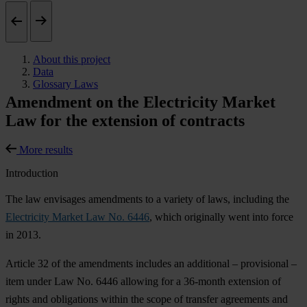
About this project
Data
Glossary Laws
Amendment on the Electricity Market
Law for the extension of contracts
More results
Introduction
The law envisages amendments to a variety of laws, including the
Electricity Market Law No. 6446
, which originally went into force
in 2013.
Article 32 of the amendments includes an additional – provisional –
item under Law No. 6446 allowing for a 36-month extension of
rights and obligations within the scope of transfer agreements and