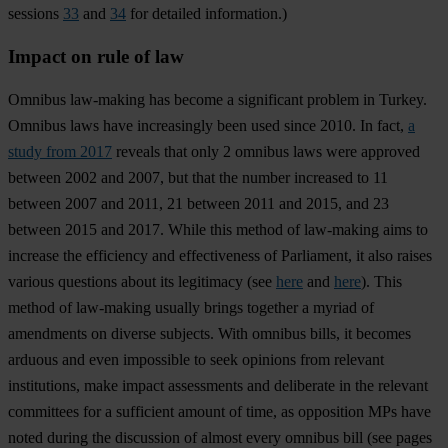
sessions
33
and
34
for detailed information.)
Impact on rule of law
Omnibus law-making has become a significant problem in Turkey.
Omnibus laws have increasingly been used since 2010. In fact,
a
study from 2017
reveals that only 2 omnibus laws were approved
between 2002 and 2007, but that the number increased to 11
between 2007 and 2011, 21 between 2011 and 2015, and 23
between 2015 and 2017. While this method of law-making aims to
increase the efficiency and effectiveness of Parliament, it also raises
various questions about its legitimacy (see
here
and
here
). This
method of law-making usually brings together a myriad of
amendments on diverse subjects. With omnibus bills, it becomes
arduous and even impossible to seek opinions from relevant
institutions, make impact assessments and deliberate in the relevant
committees for a sufficient amount of time, as opposition MPs have
noted during the discussion of almost every omnibus bill (see pages