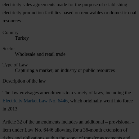
electricity sales agreements made for the purpose of establishing
electricity production facilities based on renewables or domestic coal
resources.
Country
Turkey
Sector
Wholesale and retail trade
Type of Law
Capturing a market, an industry or public resources
Description of the law
The law envisages amendments to a variety of laws, including the
Electricity Market Law No. 6446
, which originally went into force
in 2013.
Article 32 of the amendments includes an additional – provisional –
item under Law No. 6446 allowing for a 36-month extension of
rights and obligations within the scope of transfer agreements and