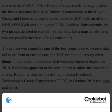
shares in the
YEKA-1 GES Konya Karapınar
solar energy project,
the first solar panel factory in Turkey. A partnership of the Kalyon
Group and Hanwha Group
won the tender
in 2017 with an offer of
US$0.0699/kWh and a budget of US$1.3 billion. Subsequently, the
two groups decided to
end their partnership
, but a transfer of shares
was not possible because of legal constraints.
The project was named as one of the few projects set to receive state
aid in the form of customs tax and VAT exemption, among other
things, in a
presidential decision
that went into force in September
2019. Following approval of the amendment to allow the transfer of
shares, Kalyon Group
made a deal
with China Electronic
Technologies Group Corporation (CETC) in October 2019 (see
here
and
here
).
Kalyon Group
, originally a construction company, is now a multi-
billion dollar construction, real estate, investment, media and energy
conglomerate. The company is known for its close
ties to AKP
and