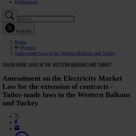
Publications
Post this
Home
Projects
Tailor-made laws in the Western Balkans and Turkey
TAILOR-MADE LAWS IN THE WESTERN BALKANS AND TURKEY
Amendment on the Electricity Market
Law for the extension of contracts -
Tailor-made laws in the Western Balkans
and Turkey