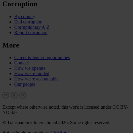
Corruption
By country
End corruption
Corruptionary A-Z
Report corruption
More
Career & tender opportunities
Contact
How we operate
How we're funded
How we're accountable
Our people
Except where otherwise noted, this work is licensed under CC BY-
ND 4.0
© Transparency International 2026. Some rights reserved.
Bot technology provider:
ChatBot