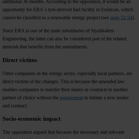
additional 36 months. According to the opposition, it would be an
opportunity for ERA`s tyre-derived fuel facility in Erzincan, which
cannot be classified as a renewable energy project (see
page 52-54
).
Since ERA is one of the main subsidiaries of Siyahkalem
Engineering, the latter can also be considered part of the related
network that benefits from the amendments.
Direct victims
Other companies in the energy sector, especially local partners, are
direct victims of the changes. This is because the amended law
enables companies to transfer their shares or contracts to another
partner of choice without the
requirement
to initiate a new tender
and contract.
Socio-economic impact
The opposition argued that because the necessary and relevant