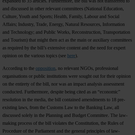
expanded to 35 articles. Furthermore, the bill was not transferred to
and discussed in other relevant committees (National Education,
Culture, Youth and Sports; Health, Family, Labour and Social
Affairs; Industry, Trade, Energy, Natural Resources, Information
and Technology; and Public Works, Reconstruction, Transportation
and Tourism) that might then act as the main or auxiliary committees
as required by the bill’s extensive content and the need for expert
opinion on the various topics (see
here
).
According to the
opposition
, no relevant NGOs, professional
organisations or public institutions were sought out for their opinion
on the entirety of the bill, nor was an impact analysis assessment
conducted. Furthermore, despite being cited as an “economic”
resolution in the media, the bill contained amendments to 18 pre-
existing laws, from the Customs Law to the Banking Law, all
discussed solely in the Planning and Budget Committee. The law-
making process of the bill violates the Constitution, the Rules of
Procedure of the Parliament and the general principles of law-