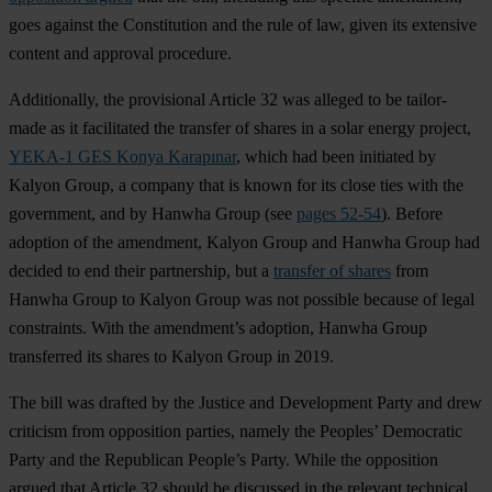
goes against the Constitution and the rule of law, given its extensive
content and approval procedure.
Additionally, the provisional Article 32 was alleged to be tailor-
made as it facilitated the transfer of shares in a solar energy project,
YEKA-1 GES Konya Karapınar
, which had been initiated by
Kalyon Group, a company that is known for its close ties with the
government, and by Hanwha Group (see
pages 52-54
). Before
adoption of the amendment, Kalyon Group and Hanwha Group had
decided to end their partnership, but a
transfer of shares
from
Hanwha Group to Kalyon Group was not possible because of legal
constraints. With the amendment’s adoption, Hanwha Group
transferred its shares to Kalyon Group in 2019.
The bill was drafted by the Justice and Development Party and drew
criticism from opposition parties, namely the Peoples’ Democratic
Party and the Republican People’s Party. While the opposition
argued that Article 32 should be discussed in the relevant technical