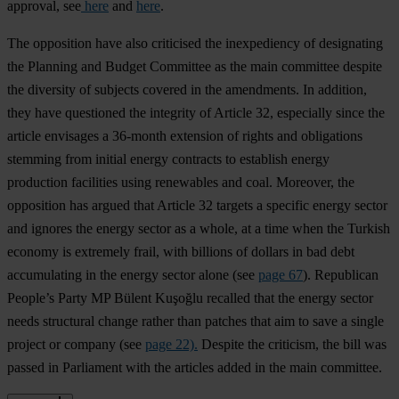
approval, see
here
and
here
.
The opposition have also criticised the inexpediency of designating
the Planning and Budget Committee as the main committee despite
the diversity of subjects covered in the amendments. In addition,
they have questioned the integrity of Article 32, especially since the
article envisages a 36-month extension of rights and obligations
stemming from initial energy contracts to establish energy
production facilities using renewables and coal. Moreover, the
opposition has argued that Article 32 targets a specific energy sector
and ignores the energy sector as a whole, at a time when the Turkish
economy is extremely frail, with billions of dollars in bad debt
accumulating in the energy sector alone (see
page 67
). Republican
People’s Party MP Bülent Kuşoğlu recalled that the energy sector
needs structural change rather than patches that aim to save a single
project or company (see
page 22).
Despite the criticism, the bill was
passed in Parliament with the articles added in the main committee.