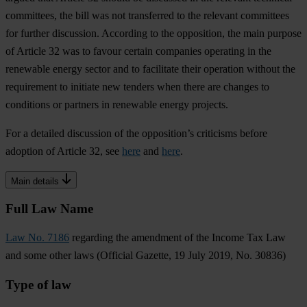
committees, the bill was not transferred to the relevant committees
for further discussion. According to the opposition, the main purpose
of Article 32 was to favour certain companies operating in the
renewable energy sector and to facilitate their operation without the
requirement to initiate new tenders when there are changes to
conditions or partners in renewable energy projects.
For a detailed discussion of the opposition’s criticisms before
adoption of Article 32, see
here
and
here
.
Main details
Full Law Name
Law No. 7186
regarding the amendment of the Income Tax Law
and some other laws (Official Gazette, 19 July 2019, No. 30836)
Type of law