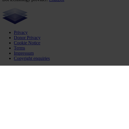
Privacy
Donor Privacy
Cookie Notice
Terms
Impressum
Copyright enquiries