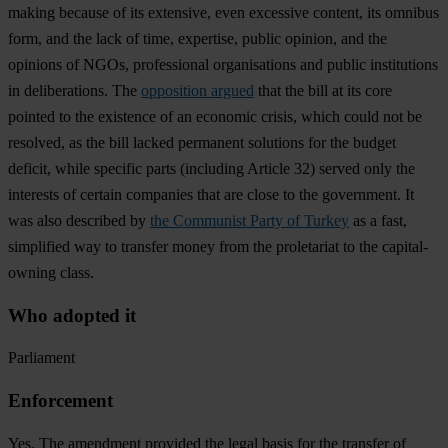
making because of its extensive, even excessive content, its omnibus
form, and the lack of time, expertise, public opinion, and the
opinions of NGOs, professional organisations and public institutions
in deliberations. The
opposition argued
that the bill at its core
pointed to the existence of an economic crisis, which could not be
resolved, as the bill lacked permanent solutions for the budget
deficit, while specific parts (including Article 32) served only the
interests of certain companies that are close to the government. It
was also described by
the Communist Party of Turkey
as a fast,
simplified way to transfer money from the proletariat to the capital-
owning class.
Who adopted it
Parliament
Enforcement
Yes. The amendment provided the legal basis for the transfer of