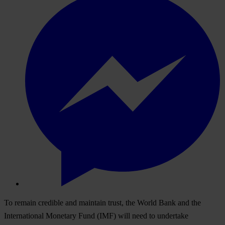
To remain credible and maintain trust, the World Bank and the
International Monetary Fund (IMF) will need to undertake