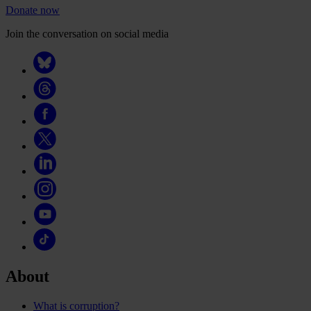
Donate now
Join the conversation on social media
About
What is corruption?