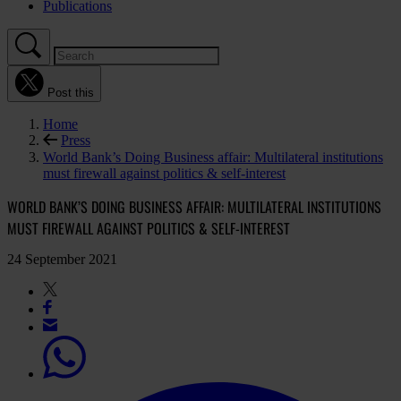
Publications
Post this
Home
Press
World Bank’s Doing Business affair: Multilateral institutions
must firewall against politics & self-interest
WORLD BANK’S DOING BUSINESS AFFAIR: MULTILATERAL INSTITUTIONS
MUST FIREWALL AGAINST POLITICS & SELF-INTEREST
24 September 2021