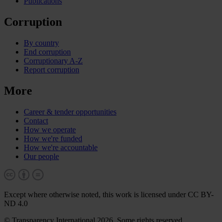
Publications
Corruption
By country
End corruption
Corruptionary A-Z
Report corruption
More
Career & tender opportunities
Contact
How we operate
How we're funded
How we're accountable
Our people
Except where otherwise noted, this work is licensed under CC BY-
ND 4.0
© Transparency International 2026. Some rights reserved.