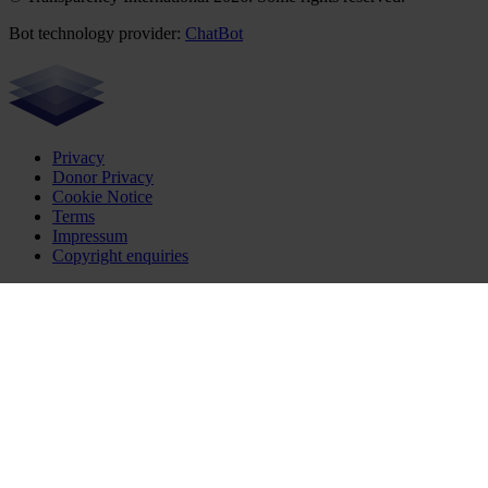
Bot technology provider:
ChatBot
Privacy
Donor Privacy
Cookie Notice
Terms
Impressum
Copyright enquiries