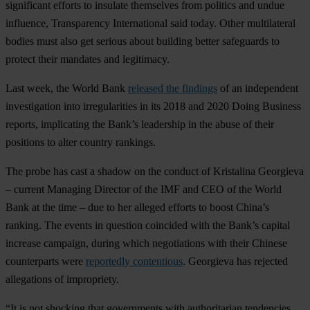
significant efforts to insulate themselves from politics and undue
influence, Transparency International said today. Other multilateral
bodies must also get serious about building better safeguards to
protect their mandates and legitimacy.
Last week, the World Bank
released the findings
of an independent
investigation into irregularities in its 2018 and 2020 Doing Business
reports, implicating the Bank’s leadership in the abuse of their
positions to alter country rankings.
The probe has cast a shadow on the conduct of Kristalina Georgieva
– current Managing Director of the IMF and CEO of the World
Bank at the time – due to her alleged efforts to boost China’s
ranking. The events in question coincided with the Bank’s capital
increase campaign, during which negotiations with their Chinese
counterparts were
reportedly contentious
. Georgieva has rejected
allegations of impropriety.
“It is not shocking that governments with authoritarian tendencies