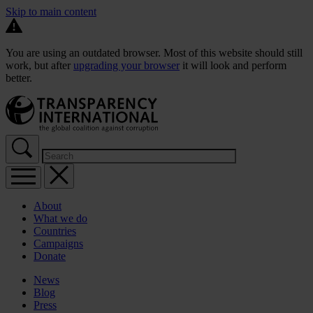
Skip to main content
You are using an outdated browser. Most of this website should still
work, but after
upgrading your browser
it will look and perform
better.
About
What we do
Countries
Campaigns
Donate
News
Blog
Press