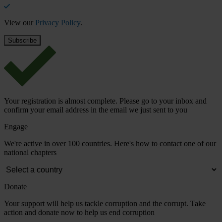
View our
Privacy Policy
.
Your registration is almost complete. Please go to your inbox and
confirm your email address in the email we just sent to you
Engage
We're active in over 100 countries. Here's how to contact one of our
national chapters
Donate
Your support will help us tackle corruption and the corrupt. Take
action and donate now to help us end corruption