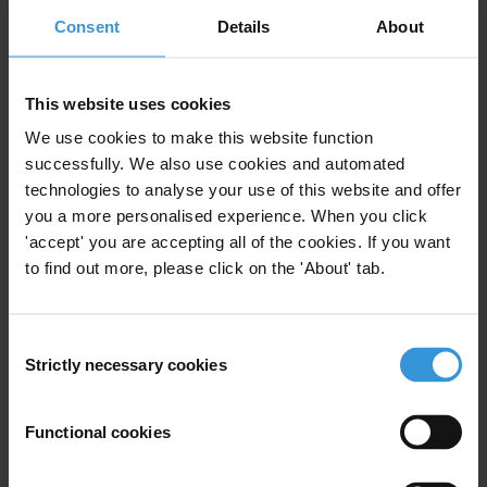
For press queries, please contact:
Consent
Details
About
Transparency International Secretariat:
press@transparency.org
This website uses cookies
Advocacy
We use cookies to make this website function
Intergovernmental bodies
successfully. We also use cookies and automated
technologies to analyse your use of this website and offer
you a more personalised experience. When you click
'accept' you are accepting all of the cookies. If you want
to find out more, please click on the 'About' tab.
Subscribe to our weekly newsletter
First name
*
Consent
Last name
*
Strictly necessary cookies
Selection
Email address
*
Functional cookies