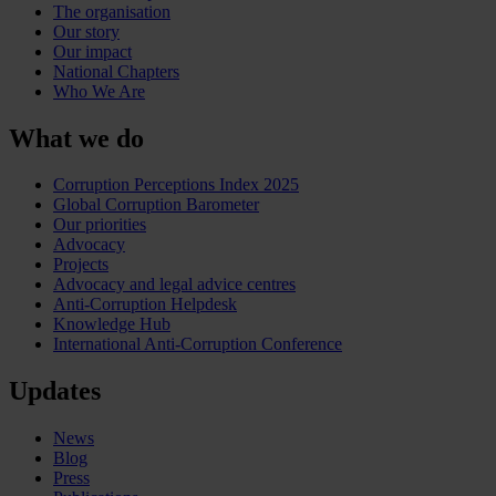
The organisation
Our story
Our impact
National Chapters
Who We Are
What we do
Corruption Perceptions Index 2025
Global Corruption Barometer
Our priorities
Advocacy
Projects
Advocacy and legal advice centres
Anti-Corruption Helpdesk
Knowledge Hub
International Anti-Corruption Conference
Updates
News
Blog
Press