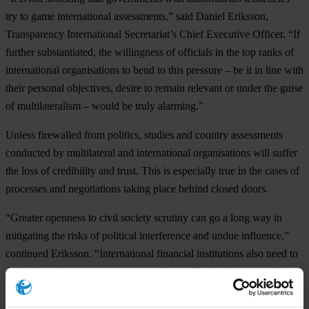
try to game international assessments,” said Daniel Eriksson,
Transparency International Secretariat’s Chief Executive Officer. “If
further substantiated, the willingness of officials in the top ranks of
international organisations to bend to this pressure – be it in line with
their personal objectives, desire to remain relevant or under the guise
of multilateralism – would be truly alarming.”
Unless firewalled from politics, studies and country assessments
conducted by multilateral and international organisations will suffer
the loss of credibility and trust. This is especially true in the cases of
processes and negotiations taking place behind closed doors.
“Greater openness to civil society scrutiny can go a long way in
mitigating the risks of political interference and undue influence,”
continued Eriksson. “International financial institutions also need to
embed integrity systems to manage the conflicting interests and
mandates of their operations.”