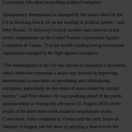
Convention falls short on tackling political corruption
Transparency International is outraged by the stance taken by the
US in blocking Article 10 on the funding of political parties," said
Peter Rooke, TI Advisory Council member and observer at last
week's negotiations on the United Nations Convention Against
Corruption in Vienna. TI is the world's leading non-governmental
organisation engaged in the fight against corruption.
"The intransigence of the US has marred an important Convention,
which otherwise represents a major step forward in improving
international co-operation on preventing and criminalising
corruption, particularly on the return of assets looted by corrupt
leaders," said Peter Rooke. He was speaking ahead of the public
announcement in Vienna this afternoon (11 August 2003) of the
results of the latest three-week round of negotiations on the
Convention. Talks continued in Vienna until the early hours of
Saturday 9 August, but fell short of agreeing a final text for the