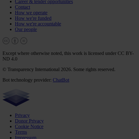
Career & tender opportunities
Contact
How we operate
How we're funded
How we're accountable
Our people
Except where otherwise noted, this work is licensed under CC BY-
ND 4.0
© Transparency International 2026. Some rights reserved.
Bot technology provider:
ChatBot
Privacy
Donor Privacy
Cookie Notice
Terms
Impressum