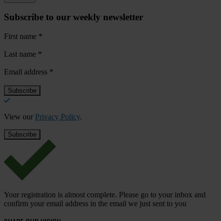
Subscribe to our weekly newsletter
First name
*
Last name
*
Email address
*
View our
Privacy Policy
.
Your registration is almost complete. Please go to your inbox and
confirm your email address in the email we just sent to you