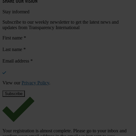
SHARE OUR VISION
Stay informed
Subscribe to our weekly newsletter to get the latest news and
updates from Transparency International
First name
*
Last name
*
Email address
*
View our
Privacy Policy
.
Your registration is almost complete. Please go to your inbox and