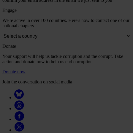
confirm your email address in the email we just sent to you
Engage
We're active in over 100 countries. Here's how to contact one of our
national chapters
Donate
Your support will help us tackle corruption and the corrupt. Take
action and donate now to help us end corruption
Donate now
Join the conversation on social media