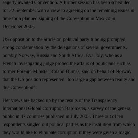
eagerly awaited Convention. A further session has been scheduled
for 22 September with a view to agreeing on the remaining issues in
time for a planned signing of the Convention in Mexico in
December 2003.
US opposition to the article on political party funding prompted
strong condemnation by the delegations of several governments,
notably Norway, Russia and South Africa. Eva Joly, who as a
French investigating judge probed the affairs of politicians such as
former Foreign Minister Roland Dumas, said on behalf of Norway
that the US position represented "too large a gap between reality and
this Convention".
Her views are backed up by the results of the Transparency
International Global Corruption Barometer, a survey of the general
public in 47 countries published in July 2003. Three out of ten
respondents singled out political parties as the institution from which
they would like to eliminate corruption if they were given a magic