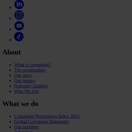
About
What is corruption?
The organisation
Our story
Our impact
National Chapters
Who We Are
What we do
Corruption Perceptions Index 2025
Global Corruption Barometer
Our priorities