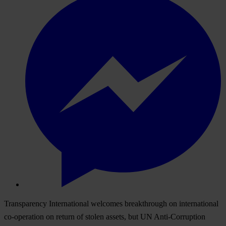
Transparency International welcomes breakthrough on international
co-operation on return of stolen assets, but UN Anti-Corruption