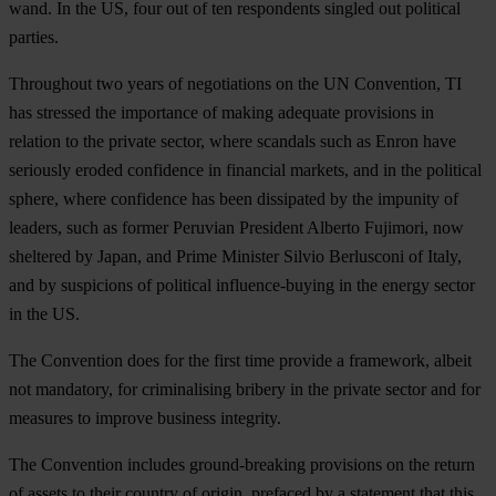
wand. In the US, four out of ten respondents singled out political
parties.
Throughout two years of negotiations on the UN Convention, TI
has stressed the importance of making adequate provisions in
relation to the private sector, where scandals such as Enron have
seriously eroded confidence in financial markets, and in the political
sphere, where confidence has been dissipated by the impunity of
leaders, such as former Peruvian President Alberto Fujimori, now
sheltered by Japan, and Prime Minister Silvio Berlusconi of Italy,
and by suspicions of political influence-buying in the energy sector
in the US.
The Convention does for the first time provide a framework, albeit
not mandatory, for criminalising bribery in the private sector and for
measures to improve business integrity.
The Convention includes ground-breaking provisions on the return
of assets to their country of origin, prefaced by a statement that this