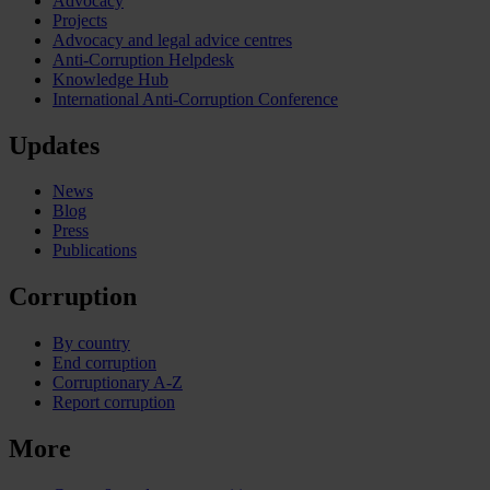
Advocacy
Projects
Advocacy and legal advice centres
Anti-Corruption Helpdesk
Knowledge Hub
International Anti-Corruption Conference
Updates
News
Blog
Press
Publications
Corruption
By country
End corruption
Corruptionary A-Z
Report corruption
More