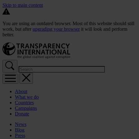
Skip to main content
You are using an outdated browser. Most of this website should still
work, but after
upgrading your browser
it will look and perform
better.
About
What we do
Countries
Campaigns
Donate
News
Blog
Press