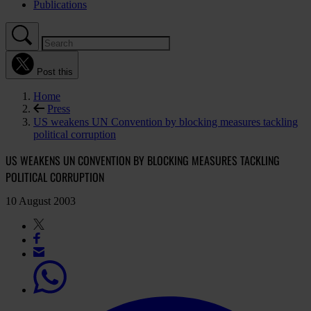
Publications
Post this
Home
Press
US weakens UN Convention by blocking measures tackling
political corruption
US WEAKENS UN CONVENTION BY BLOCKING MEASURES TACKLING
POLITICAL CORRUPTION
10 August 2003