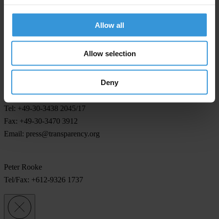
civil society organisations in the signatory countries. Procedures for
this have largely been left for decision until after the Convention
Allow all
comes into effect. "Monitoring is essential for a Convention with
teeth," said Peter Rooke.
Allow selection
For any press enquiries please contact
Deny
Jeff Lovitt/Gillian Dell
Tel: +49-30-3438 2045/17
Fax: +49-30-3470 3912
Email:
press@transparency.org
Peter Rooke
Tel/Fax: +612-9326 1737