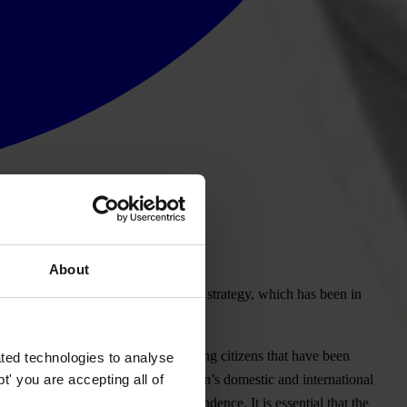
About
non must adopt the anti-corruption strategy, which has been in
 confusion and further outrage among citizens that have been
ted technologies to analyse
' you are accepting all of
nternational best practice and Lebanon’s domestic and international
nd on strengthening judicial independence. It is essential that the