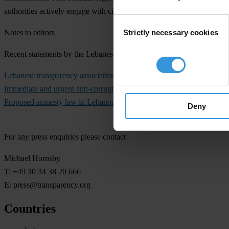
authorities actively engage with civil society representatives through
Consent
Strictly necessary cookies
Notes to editors
Selection
Recent statements by the Lebanese Transparency Association – No C
Lebanese transparency association demands the government adopt rigo
Immediate and urgent anti-corruption measures needed in Lebanon
, 
Proposed amnesty law in Lebanon would weaken accountability and r
Deny
For any press enquiries please contact
Michael Hornsby
T: +49 30 34 38 20 666
E:
press@transparency.org
Countries