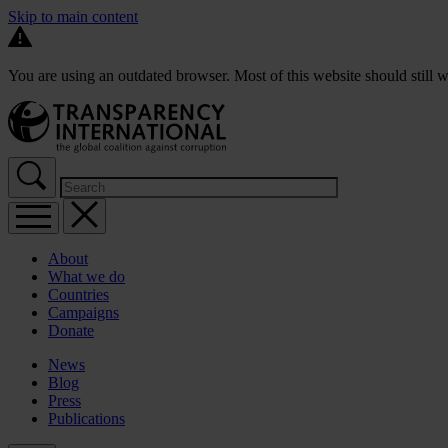
Skip to main content
You are using an outdated browser. Most of this website should still w
About
What we do
Countries
Campaigns
Donate
News
Blog
Press
Publications