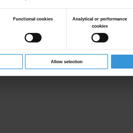
out the process of building an anti-corruption framework in Lebanon.
Functional cookies
Analytical or performance
cookies
orruption (TI Lebanon):
rous anti-corruption reforms to economic growth and consolidate rule 
24 October 2019
educe state revenues
, 11 November 2019
Allow selection