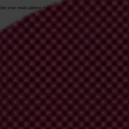
irm your email address in the email we just
 from Transparency International