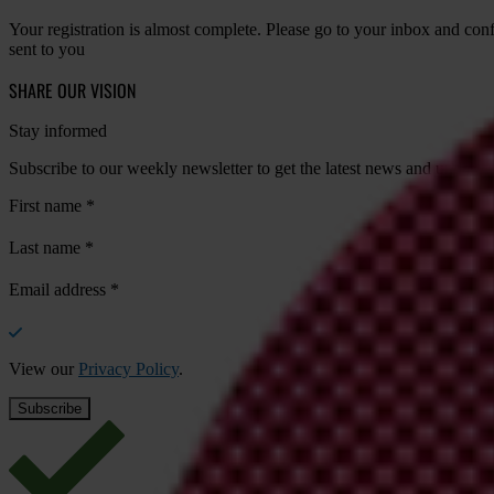
Your registration is almost complete. Please go to your inbox and conf
sent to you
SHARE OUR VISION
Stay informed
Subscribe to our weekly newsletter to get the latest news and updates
First name
*
Last name
*
Email address
*
View our
Privacy Policy
.