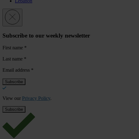
Lebanon
Subscribe to our weekly newsletter
First name
*
Last name
*
Email address
*
View our
Privacy Policy
.