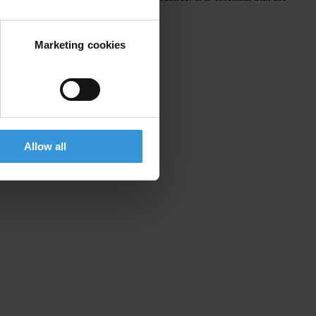
Marketing cookies
of law
, 18 October 2019
Allow all