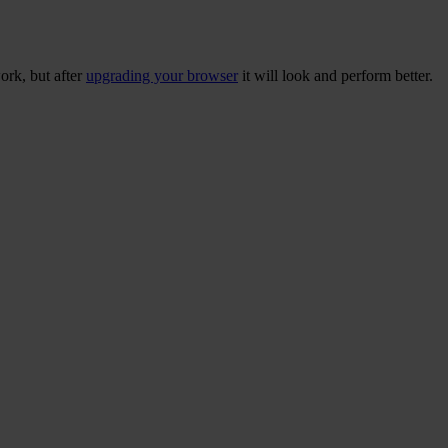
ork, but after
upgrading your browser
it will look and perform better.