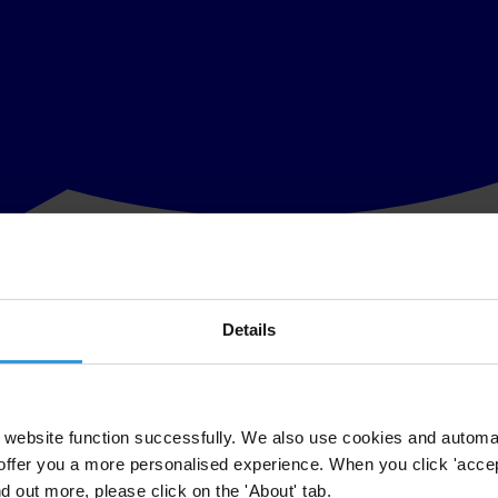
Details
ls for urgent progress on anti-corruption legislation in Lebanon. Leba
rmation.
ion that would grant amnesty for past corruption. This will only cause
website function successfully. We also use cookies and automa
offer you a more personalised experience. When you click 'accept
nt must advance stalled anti-corruption legislation in accordance with i
nd out more, please click on the 'About' tab.
disclosure, the establishment of a national anti-corruption commission, a