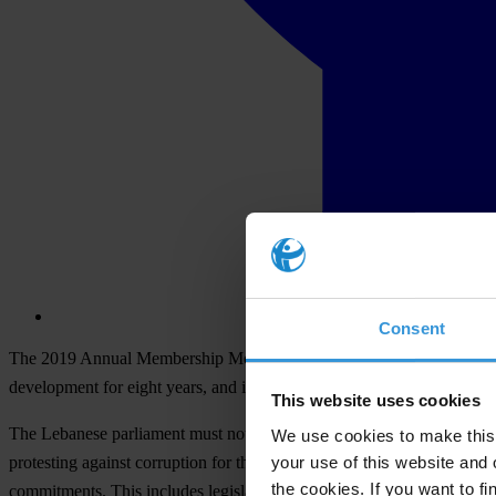
Consent
The 2019 Annual Membership Meeting of Transparency International cal
development for eight years, and implement the law on access to info
This website uses cookies
The Lebanese parliament must not move forward with proposed legislat
We use cookies to make this 
your use of this website and 
protesting against corruption for the past month. Instead, the parliame
the cookies. If you want to fi
commitments. This includes legislation on illicit enrichment and asset 