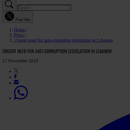
Post this
Home
Press
Urgent need for anti-corruption legislation in Lebanon
URGENT NEED FOR ANTI-CORRUPTION LEGISLATION IN LEBANON
17 November 2019