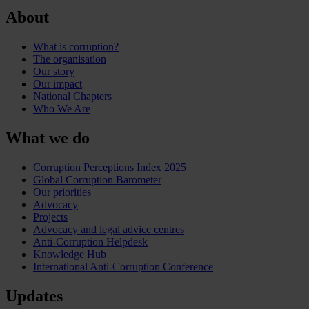
About
What is corruption?
The organisation
Our story
Our impact
National Chapters
Who We Are
What we do
Corruption Perceptions Index 2025
Global Corruption Barometer
Our priorities
Advocacy
Projects
Advocacy and legal advice centres
Anti-Corruption Helpdesk
Knowledge Hub
International Anti-Corruption Conference
Updates