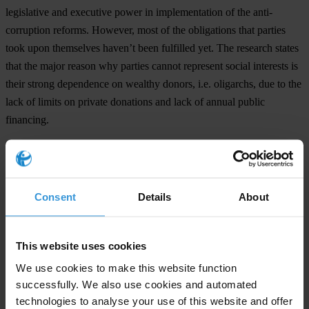
legislative and executive power in implementation of the anti-
corruption reforms. However, most of the obligations that parties
took upon themselves haven’t been fulfilled yet. The research states
that the major reason why parties cannot represent social interests is
their strong dependence on wealthy donors, i.e. oligarchs, due to the
lack of limits on private donations and lack of annual public
financing.
The 2015 NIS Assessment shows that corruption remains a systemic
problem in Ukraine on all levels of public administration. While in
some areas the situation has improved since 2010, both petty and
Consent
Details
About
grand corruption are still flourishing. Political parties, the legislature,
police, public servants and judiciary are still perceived by the
citizens as highly corrupt. The level of tolerance to corruption within
This website uses cookies
Ukrainian society has slightly decreased since 2010, but almost a
We use cookies to make this website function
third of Ukrainians still believe that corruption can be justified and
successfully. We also use cookies and automated
view bribery as one of the easiest ways to solve their problems with
technologies to analyse your use of this website and offer