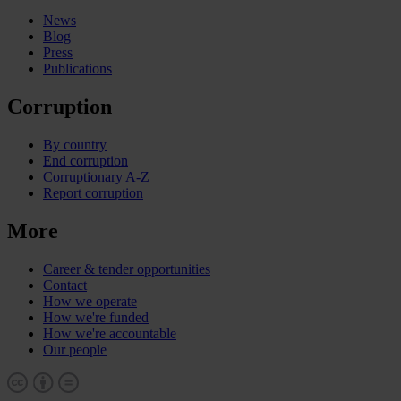
News
Blog
Press
Publications
Corruption
By country
End corruption
Corruptionary A-Z
Report corruption
More
Career & tender opportunities
Contact
How we operate
How we're funded
How we're accountable
Our people