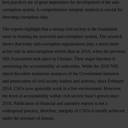
best practices are of great importance for development of the anti-
corruption system. A comprehensive integrity analysis is crucial for
detecting corruption risks.
The experts highlight that a strong civil society is the foundation
stone in forming the powerful anti-corruption system. The research
shows that today anti-corruption organizations play a much more
active role in anti-corruption reform than in 2010, when the previous
NIS Assessment took place in Ukraine. Their major function is
monitoring the accountability of authorities. While the 2010 NIS
report describes numerous instances of the Government intrusion
and prosecution of civil society leaders and activists, since February
2014, CSOs now generally work in a free environment. However,
the level of accountability within civil society hasn’t grown since
2010. Publication of financial and narrative reports is not a
widespread practice, therefore, integrity of CSOs is mostly achieved
under the pressure of donors.