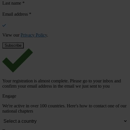
Last name
*
Email address
*
View our
Privacy Policy
.
Your registration is almost complete. Please go to your inbox and
confirm your email address in the email we just sent to you
Engage
We're active in over 100 countries. Here's how to contact one of our
national chapters