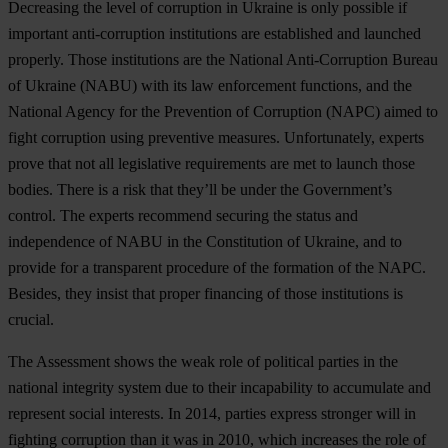
Decreasing the level of corruption in Ukraine is only possible if
important anti-corruption institutions are established and launched
properly. Those institutions are the National Anti-Corruption Bureau
of Ukraine (NABU) with its law enforcement functions, and the
National Agency for the Prevention of Corruption (NAPC) aimed to
fight corruption using preventive measures. Unfortunately, experts
prove that not all legislative requirements are met to launch those
bodies. There is a risk that they’ll be under the Government’s
control. The experts recommend securing the status and
independence of NABU in the Constitution of Ukraine, and to
provide for a transparent procedure of the formation of the NAPC.
Besides, they insist that proper financing of those institutions is
crucial.
The Assessment shows the weak role of political parties in the
national integrity system due to their incapability to accumulate and
represent social interests. In 2014, parties express stronger will in
fighting corruption than it was in 2010, which increases the role of