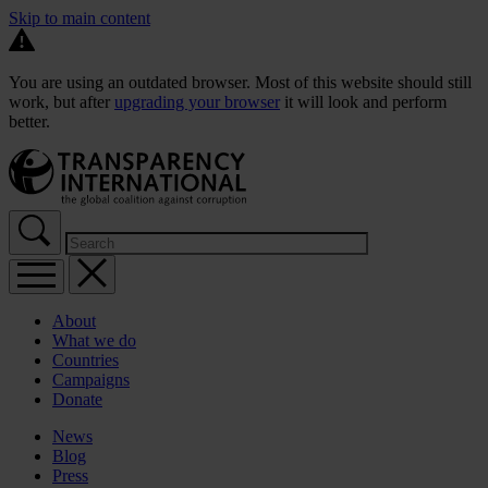
Skip to main content
You are using an outdated browser. Most of this website should still
work, but after
upgrading your browser
it will look and perform
better.
About
What we do
Countries
Campaigns
Donate
News
Blog
Press