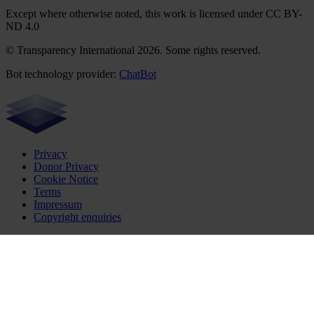
Except where otherwise noted, this work is licensed under CC BY-
ND 4.0
© Transparency International 2026. Some rights reserved.
Bot technology provider:
ChatBot
Privacy
Donor Privacy
Cookie Notice
Terms
Impressum
Copyright enquiries