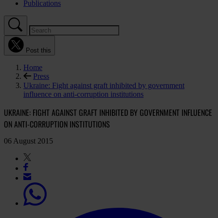
Publications
Post this
Home
Press
Ukraine: Fight against graft inhibited by government
influence on anti-corruption institutions
UKRAINE: FIGHT AGAINST GRAFT INHIBITED BY GOVERNMENT INFLUENCE
ON ANTI-CORRUPTION INSTITUTIONS
06 August 2015