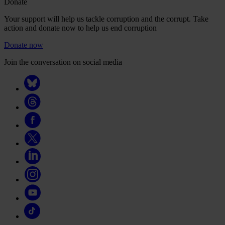
Donate
Your support will help us tackle corruption and the corrupt. Take
action and donate now to help us end corruption
Donate now
Join the conversation on social media