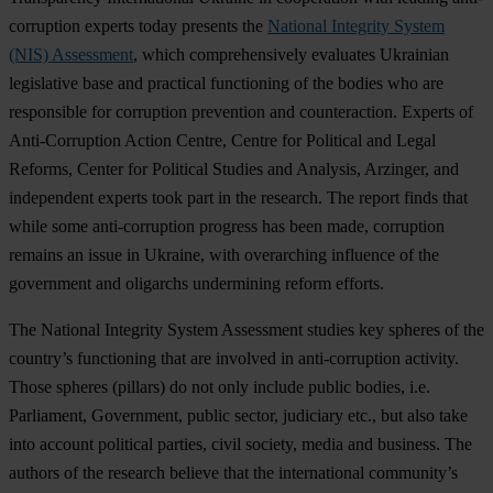
corruption experts today presents the
National Integrity System
(NIS) Assessment
, which comprehensively evaluates Ukrainian
legislative base and practical functioning of the bodies who are
responsible for corruption prevention and counteraction. Experts of
Anti-Corruption Action Centre, Centre for Political and Legal
Reforms, Center for Political Studies and Analysis, Arzinger, and
independent experts took part in the research. The report finds that
while some anti-corruption progress has been made, corruption
remains an issue in Ukraine, with overarching influence of the
government and oligarchs undermining reform efforts.
The National Integrity System Assessment studies key spheres of the
country’s functioning that are involved in anti-corruption activity.
Those spheres (pillars) do not only include public bodies, i.e.
Parliament, Government, public sector, judiciary etc., but also take
into account political parties, civil society, media and business. The
authors of the research believe that the international community’s