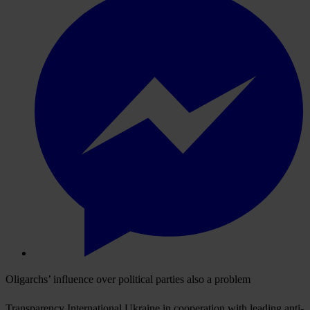
Oligarchs’ influence over political parties also a problem
Transparency International Ukraine in cooperation with leading anti-