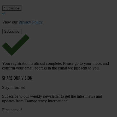
View our
Privacy Policy
.
Your registration is almost complete. Please go to your inbox and
confirm your email address in the email we just sent to you
SHARE OUR VISION
Stay informed
Subscribe to our weekly newsletter to get the latest news and
updates from Transparency International
First name
*