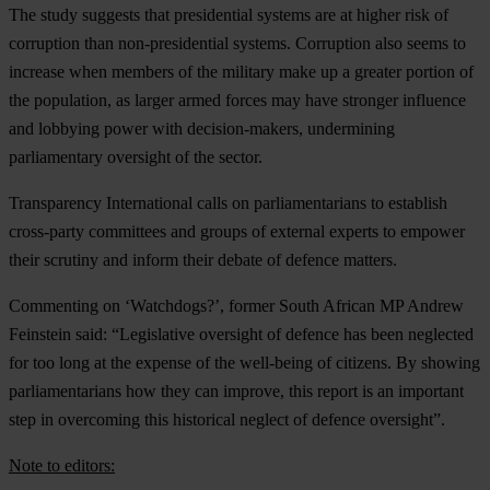
The study suggests that presidential systems are at higher risk of
corruption than non-presidential systems. Corruption also seems to
increase when members of the military make up a greater portion of
the population, as larger armed forces may have stronger influence
and lobbying power with decision-makers, undermining
parliamentary oversight of the sector.
Transparency International calls on parliamentarians to establish
cross-party committees and groups of external experts to empower
their scrutiny and inform their debate of defence matters.
Commenting on ‘Watchdogs?’, former South African MP Andrew
Feinstein said: “Legislative oversight of defence has been neglected
for too long at the expense of the well-being of citizens. By showing
parliamentarians how they can improve, this report is an important
step in overcoming this historical neglect of defence oversight”.
Note to editors: