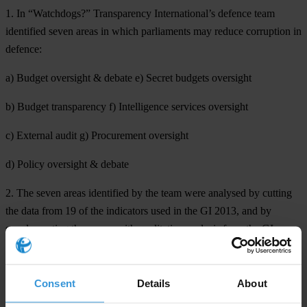
1. In “Watchdogs?” Transparency International’s defence team
identified seven areas in which parliaments may reduce corruption in
defence:
a) Budget oversight & debate e) Secret budgets oversight
b) Budget transparency f) Intelligence services oversight
c) External audit g) Procurement oversight
d) Policy oversight & debate
2. The seven areas identified by the team were analysed by cutting
the data from 19 of the indicators used in the GI 2013, and by
supplementing the scores with qualitative analysis from the GI
assessments, updated appropriately. The report contains 19 country
case studies to highlight specific good practice. It also makes clear
recommendations, and proposes practical tools, by which this good
Consent
Details
About
practice can be replicated in other countries.