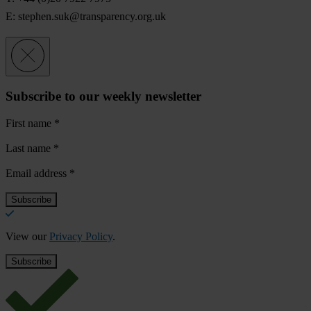
E:
stephen.suk@transparency.org.uk
Subscribe to our weekly newsletter
First name
*
Last name
*
Email address
*
View our
Privacy Policy
.