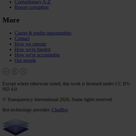
Corruptionary A-Z
Report corruption
More
Career & tender opportunities
Contact
How we operate
How we're funded
How we're accountable
Our people
Except where otherwise noted, this work is licensed under CC BY-
ND 4.0
© Transparency International 2026. Some rights reserved.
Bot technology provider:
ChatBot