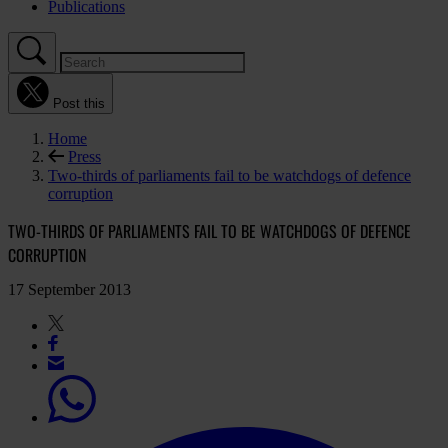
Publications
Post this
Home
Press
Two-thirds of parliaments fail to be watchdogs of defence
corruption
TWO-THIRDS OF PARLIAMENTS FAIL TO BE WATCHDOGS OF DEFENCE
CORRUPTION
17 September 2013