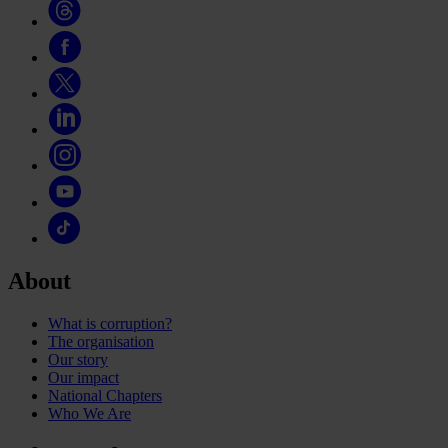
About
What is corruption?
The organisation
Our story
Our impact
National Chapters
Who We Are