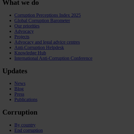
What we do
Corruption Perceptions Index 2025
Global Corruption Barometer
Our priorities
Advocacy
Projects
Advocacy and legal advice centres
Anti-Corruption Helpdesk
Knowledge Hub
International Anti-Corruption Conference
Updates
News
Blog
Press
Publications
Corruption
By country
End corruption