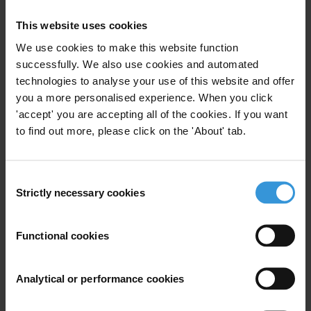
3. Transparency International UK’s Defence and Security
This website uses cookies
Programme helps to build integrity and reduce corruption in defence
We use cookies to make this website function
and security establishments worldwide through supporting counter
successfully. We also use cookies and automated
corruption reform in nations, raising integrity in arms transfers, and
technologies to analyse your use of this website and offer
influencing policy in defence and security. To achieve this, the
you a more personalised experience. When you click
programme works with governments, defence companies,
'accept' you are accepting all of the cookies. If you want
multilateral organisations and civil society. The programme is led by
to find out more, please click on the 'About' tab.
Transparency International UK (TI-UK)
on behalf of the TI
movement. For more information about the programme please visit
Consent
www.ti-defence.org
.
Strictly necessary cookies
Selection
ANNEX 1: OVERALL RESULTS
Functional cookies
If the countries analysed were parliamentarians, and the levels of
corruption risk they displayed were political parties, the distribution
Analytical or performance cookies
of seats in the global parliament would look like the image below.