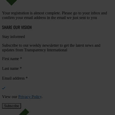
Your registration is almost complete. Please go to your inbox and
confirm your email address in the email we just sent to you
SHARE OUR VISION
Stay informed
Subscribe to our weekly newsletter to get the latest news and
updates from Transparency International
First name
*
Last name
*
Email address
*
View our
Privacy Policy
.