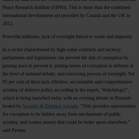
Peace Research Institute (SIPRI). This is more than the combined
international development aid provided by Canada and the UK in
2012.
Powerful militaries, lack of oversight linked to waste and impunity
In a sector characterised by high-value contracts and secrecy,
parliaments and legislatures can prevent the risk of corruption by
passing laws to prevent it, putting issues of corruption in defence at
the level of national debate, and exercising powers of oversight. Yet
85 per cent of them lack effective, accountable and comprehensive
scrutiny of defence policy according to the report, ‘Watchdogs?’,
which is being launched today with an evening debate in Brussels
hosted by
Security & Defence Agenda
. “This provides opportunities
for corruption to be hidden away from mechanisms of public
scrutiny, and wastes money that could be better spent elsewhere,”
said Pyman.