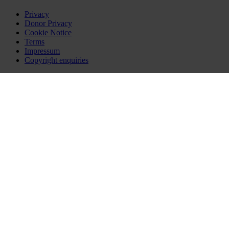
Privacy
Donor Privacy
Cookie Notice
Terms
Impressum
Copyright enquiries