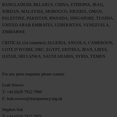
BANGLADESH, BELARUS, CHINA, ETHIOPIA, IRAQ,
JORDAN, MALAYSIA, MOROCCO, NIGERIA, OMAN,
PALESTINE, PAKISTAN, RWANDA, SINGAPORE, TUNISIA,
UNITED ARAB EMIRATES, UZBEKISTAN, VENEZUELA,
ZIMBABWE
CRITICAL (14 countries):
ALGERIA, ANGOLA, CAMEROON,
COTE D’IVOIRE, DRC, EGYPT, ERITREA, IRAN, LIBYA,
QATAR, SRI LANKA, SAUDI ARABIA, SYRIA, YEMEN
For any press enquiries please contact
Leah Wawro
T: +44 (0)20 7922 7969
E:
leah.wawro@transparency.org.uk
Stephen Suk
T: +44 (0)20 7922 7975