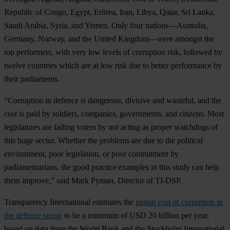
Republic of Congo, Egypt, Eritrea, Iran, Libya, Qatar, Sri Lanka,
Saudi Arabia, Syria, and Yemen. Only four nations—Australia,
Germany, Norway, and the United Kingdom—were amongst the
top performers, with very low levels of corruption risk, followed by
twelve countries which are at low risk due to better performance by
their parliaments.
“Corruption in defence is dangerous, divisive and wasteful, and the
cost is paid by soldiers, companies, governments, and citizens. Most
legislatures are failing voters by not acting as proper watchdogs of
this huge sector. Whether the problems are due to the political
environment, poor legislation, or poor commitment by
parliamentarians, the good practice examples in this study can help
them improve,” said Mark Pyman, Director of TI-DSP.
Transparency International estimates the
global cost of corruption in
the defence sector
to be a minimum of USD 20 billion per year,
based on data from the World Bank and the Stockholm International