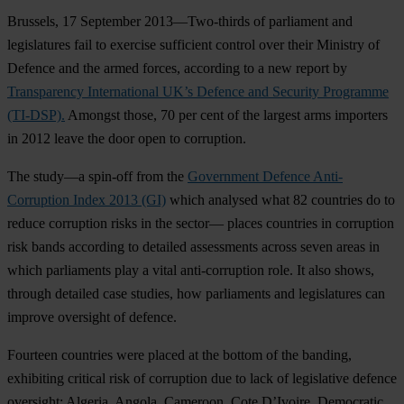
Brussels, 17 September 2013—Two-thirds of parliament and
legislatures fail to exercise sufficient control over their Ministry of
Defence and the armed forces, according to a new report by
Transparency International UK’s Defence and Security Programme
(TI-DSP).
Amongst those, 70 per cent of the largest arms importers
in 2012 leave the door open to corruption.
The study—a spin-off from the
Government Defence Anti-
Corruption Index 2013 (GI)
which analysed what 82 countries do to
reduce corruption risks in the sector— places countries in corruption
risk bands according to detailed assessments across seven areas in
which parliaments play a vital anti-corruption role. It also shows,
through detailed case studies, how parliaments and legislatures can
improve oversight of defence.
Fourteen countries were placed at the bottom of the banding,
exhibiting critical risk of corruption due to lack of legislative defence
oversight: Algeria, Angola, Cameroon, Cote D’Ivoire, Democratic