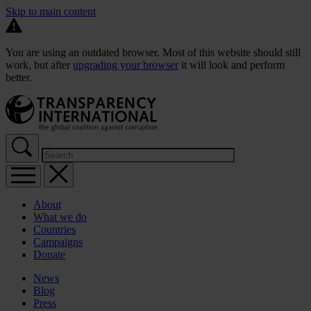
Skip to main content
You are using an outdated browser. Most of this website should still
work, but after
upgrading your browser
it will look and perform
better.
About
What we do
Countries
Campaigns
Donate
News
Blog
Press