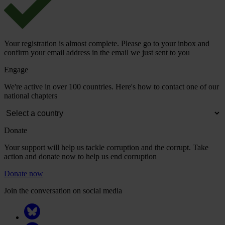
Your registration is almost complete. Please go to your inbox and
confirm your email address in the email we just sent to you
Engage
We're active in over 100 countries. Here's how to contact one of our
national chapters
Donate
Your support will help us tackle corruption and the corrupt. Take
action and donate now to help us end corruption
Donate now
Join the conversation on social media