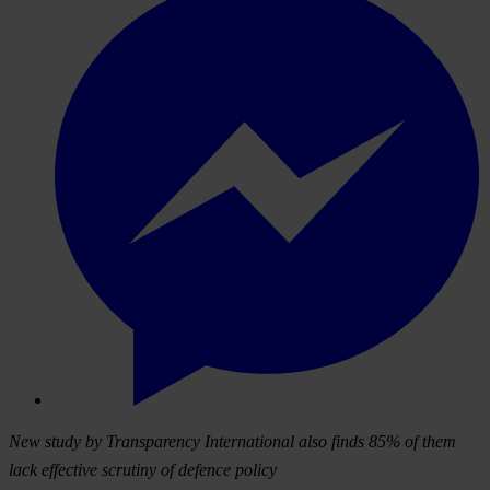
New study by Transparency International also finds 85% of them
lack effective scrutiny of defence policy