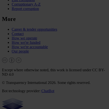
Corruptionary A-Z
Report corruption
More
Career & tender opportunities
Contact
How we operate
How we're funded
How we're accountable
Our people
Except where otherwise noted, this work is licensed under CC BY-
ND 4.0
© Transparency International 2026. Some rights reserved.
Bot technology provider:
ChatBot