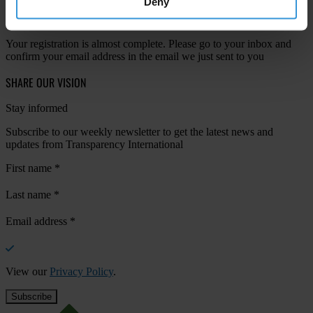
Deny
Your registration is almost complete. Please go to your inbox and
confirm your email address in the email we just sent to you
SHARE OUR VISION
Stay informed
Subscribe to our weekly newsletter to get the latest news and
updates from Transparency International
First name
*
Last name
*
Email address
*
View our
Privacy Policy
.