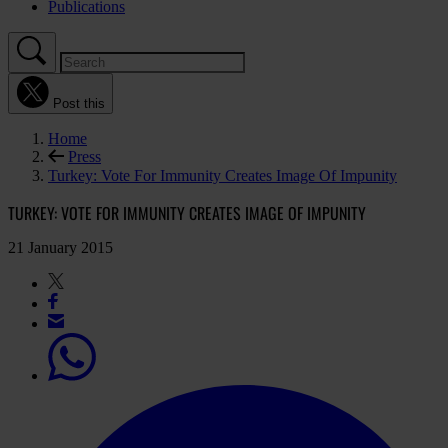
Publications
Post this
Home
Press
Turkey: Vote For Immunity Creates Image Of Impunity
TURKEY: VOTE FOR IMMUNITY CREATES IMAGE OF IMPUNITY
21 January 2015