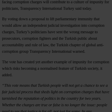
facing corruption charges will contribute to a culture of impunity for
politicians, Transparency International Turkey said today.
By voting down a proposal to lift parliamentary immunity that
would allow an independent judicial investigation into corruption
charges, Turkey’s politicians have sent the wrong message to
prosecutors, corruption fighters and the Turkish public about
accountability and rule of law, the Turkish chapter of global anti-
corruption group Transparency International warned.
The vote has created yet another example of impunity for corruption
which risks becoming a normalised feature of Turkish society, it
added.
“This vote means that Turkish people will not get a chance to see a
fair judicial process that sheds light on corruption charges that have
tarnished the reputation of politics in the country for two years.
Whether the charges are true or false is no longer the issue: people
need to see that justice is for all, not just for some. In any