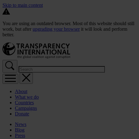
Skip to main content
You are using an outdated browser. Most of this website should still
work, but after
upgrading your browser
it will look and perform
better.
About
What we do
Countries
Campaigns
Donate
News
Blog
Press