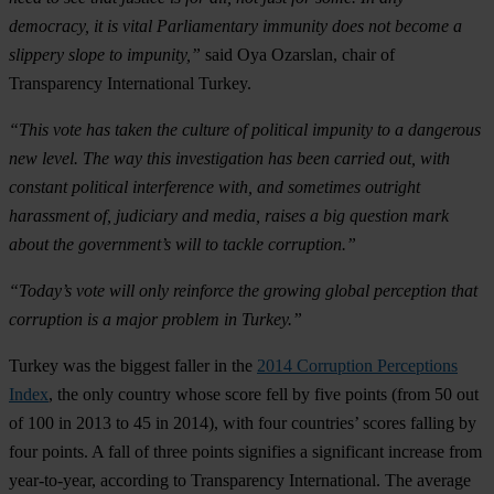
democracy, it is vital Parliamentary immunity does not become a
slippery slope to impunity,”
said Oya Ozarslan, chair of
Transparency International Turkey.
“This vote has taken the culture of political impunity to a dangerous
new level. The way this investigation has been carried out, with
constant political interference with, and sometimes outright
harassment of, judiciary and media, raises a big question mark
about the government’s will to tackle corruption.”
“Today’s vote will only reinforce the growing global perception that
corruption is a major problem in Turkey.”
Turkey was the biggest faller in the
2014 Corruption Perceptions
Index
, the only country whose score fell by five points (from 50 out
of 100 in 2013 to 45 in 2014), with four countries’ scores falling by
four points. A fall of three points signifies a significant increase from
year-to-year, according to Transparency International. The average