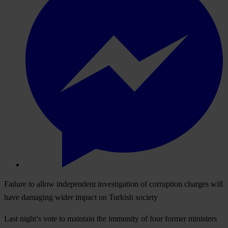
Failure to allow independent investigation of corruption charges will
have damaging wider impact on Turkish society
Last night’s vote to maintain the immunity of four former ministers