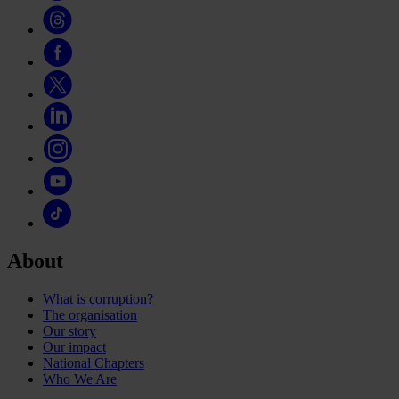
About
What is corruption?
The organisation
Our story
Our impact
National Chapters
Who We Are