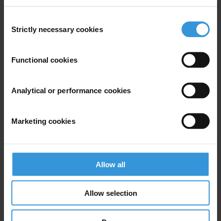
tcoombes@transparency.org
+49 30 34 38 20 666
Consent
Strictly necessary cookies
Selection
Functional cookies
Subscribe to our weekly newsletter
Analytical or performance cookies
First name
*
Last name
*
Marketing cookies
Email address
*
Allow all
View our
Privacy Policy
.
Allow selection