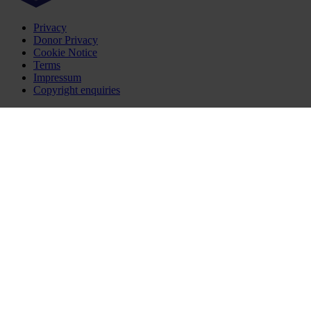
Privacy
Donor Privacy
Cookie Notice
Terms
Impressum
Copyright enquiries