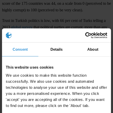
score of the 175 countries was 44, on a scale from 0 (perceived to be
highly corrupt) to 100 (perceived to be very clean).
Trust in Turkish politics is low, with 66 per cent of Turks telling a
2013
global survey
that political parties are corrupt, more than any
other institution in the country.
In a
blog post
published last week, Transparency International
Consent
Details
About
Turkey highlighted a series of events that show freedom of
expression and judicial independence increasingly under threat in
Turkey.
This website uses cookies
We use cookies to make this website function
For any press enquiries please contact
successfully. We also use cookies and automated
technologies to analyse your use of this website and offer
Elif Gunduzyeli
you a more personalised experience. When you click
elif@seffaflik.org
'accept' you are accepting all of the cookies. If you want
to find out more, please click on the 'About' tab.
Thomas Coombes