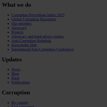
What we do
Corruption Perceptions Index 2025
Global Corruption Barometer
Our priorities
Advocacy
Projects
Advocacy and legal advice centres
Anti-Corruption Helpdesk
Knowledge Hub
International Anti-Corruption Conference
Updates
News
Blog
Press
Publications
Corruption
By country
End corruption