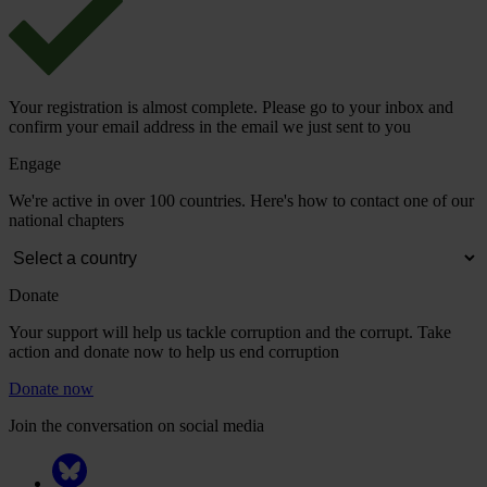
Your registration is almost complete. Please go to your inbox and
confirm your email address in the email we just sent to you
Engage
We're active in over 100 countries. Here's how to contact one of our
national chapters
Donate
Your support will help us tackle corruption and the corrupt. Take
action and donate now to help us end corruption
Donate now
Join the conversation on social media