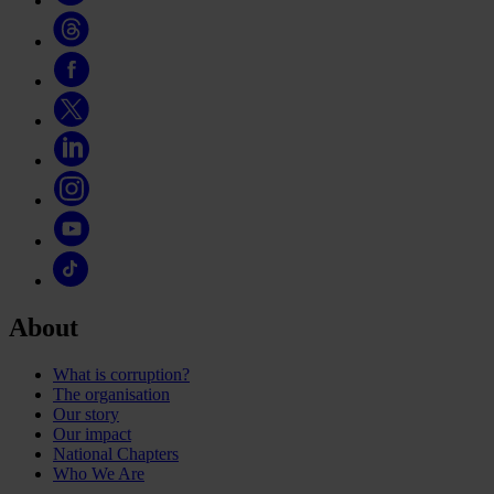
About
What is corruption?
The organisation
Our story
Our impact
National Chapters
Who We Are