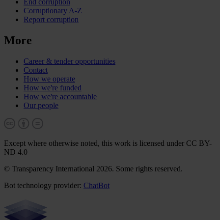
End corruption
Corruptionary A-Z
Report corruption
More
Career & tender opportunities
Contact
How we operate
How we're funded
How we're accountable
Our people
Except where otherwise noted, this work is licensed under CC BY-
ND 4.0
© Transparency International 2026. Some rights reserved.
Bot technology provider:
ChatBot