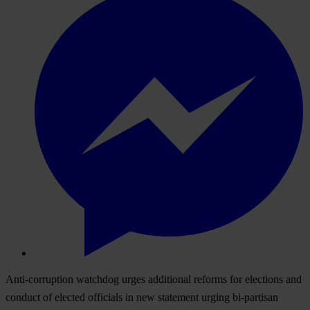
Anti-corruption watchdog urges additional reforms for elections and
conduct of elected officials in new statement urging bi-partisan