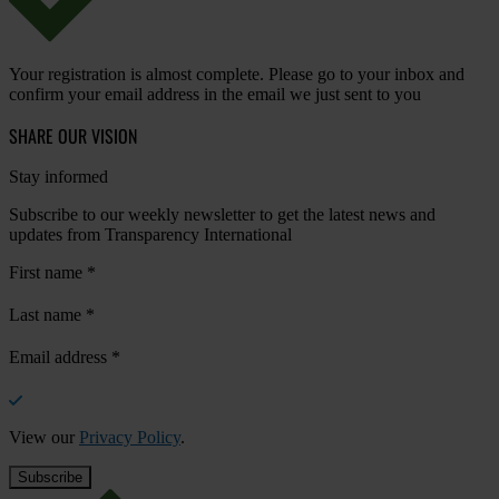
Your registration is almost complete. Please go to your inbox and
confirm your email address in the email we just sent to you
SHARE OUR VISION
Stay informed
Subscribe to our weekly newsletter to get the latest news and
updates from Transparency International
First name
*
Last name
*
Email address
*
View our
Privacy Policy
.