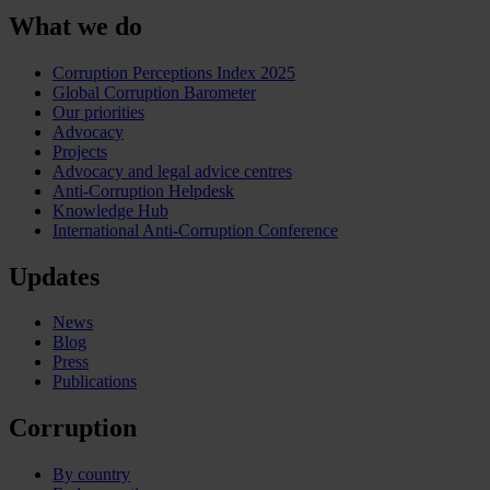
What we do
Corruption Perceptions Index 2025
Global Corruption Barometer
Our priorities
Advocacy
Projects
Advocacy and legal advice centres
Anti-Corruption Helpdesk
Knowledge Hub
International Anti-Corruption Conference
Updates
News
Blog
Press
Publications
Corruption
By country