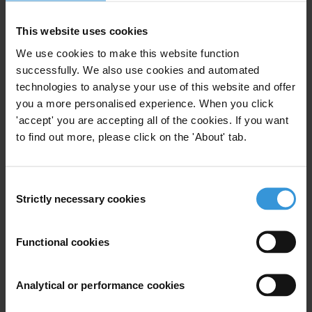
Election Commission and internal governance practices by
This website uses cookies
corporations and unions regarding their electoral advocacy.
We use cookies to make this website function
Added Dumas, “These recommendations do not address every
successfully. We also use cookies and automated
issue. For example, many strongly support a Constitutional
technologies to analyse your use of this website and offer
amendment to overturn Citizens United v. Federal Election
you a more personalised experience. When you click
Commission, while others strongly oppose such an amendment. As
'accept' you are accepting all of the cookies. If you want
a result, any Constitutional change would be controversial and slow
to find out more, please click on the 'About' tab.
to emerge. We hope these recommendations can contribute to
discussion and early bi-partisan action. The integrity of America’s
Consent
political institutions matters both to American citizens and to
Strictly necessary cookies
Selection
America’s ability to play a credible role on the world stage regarding
transparency and combating corruption”.
Functional cookies
For any press enquiries please contact
Analytical or performance cookies
Claudia Dumas