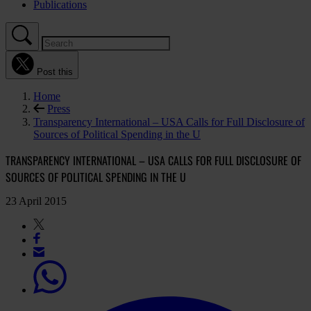
Publications
Post this
Home
Press
Transparency International – USA Calls for Full Disclosure of
Sources of Political Spending in the U
TRANSPARENCY INTERNATIONAL – USA CALLS FOR FULL DISCLOSURE OF
SOURCES OF POLITICAL SPENDING IN THE U
23 April 2015