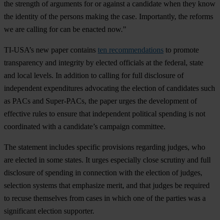
the strength of arguments for or against a candidate when they know
the identity of the persons making the case. Importantly, the reforms
we are calling for can be enacted now.”
TI-USA’s new paper contains
ten recommendations
to promote
transparency and integrity by elected officials at the federal, state
and local levels. In addition to calling for full disclosure of
independent expenditures advocating the election of candidates such
as PACs and Super-PACs, the paper urges the development of
effective rules to ensure that independent political spending is not
coordinated with a candidate’s campaign committee.
The statement includes specific provisions regarding judges, who
are elected in some states. It urges especially close scrutiny and full
disclosure of spending in connection with the election of judges,
selection systems that emphasize merit, and that judges be required
to recuse themselves from cases in which one of the parties was a
significant election supporter.