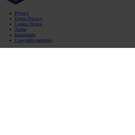
Privacy
Donor Privacy
Cookie Notice
Terms
Impressum
Copyright enquiries