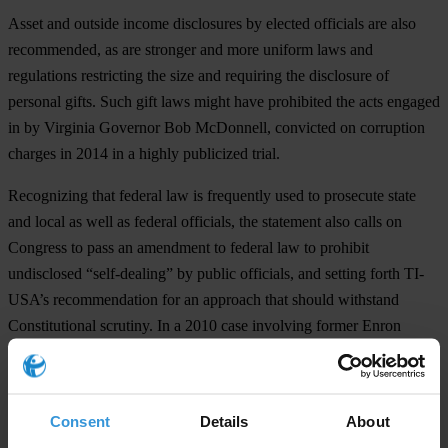
Asset and outside income disclosures by elected officials are also
recommended, as are stronger and more uniform laws and
regulations restricting the size and requiring the disclosure of
personal gifts. Such gift laws might have prohibited the acts engaged
in by Virginia Governor Bob McDonnell, convicted on corruption
charges in 2014 in a highly publicized trial.
Recognizing that federal law is frequently used to prosecute state
and local as well as federal officials, the statement also calls on
Congress to pass an amendment to federal law to prohibit
undisclosed “self-dealing” by public officials, and setting forth TI-
USA’s recommendation for an approach that should withstand
Constitutional scrutiny. In a 2010 case involving former Enron
Corporation chief executive Jeffrey Skilling, the Supreme Court
ruled that the so-called “honest services” statute was
unconstitutionally vague and only applies to bribes and kickbacks.
Consent
Details
About
The paper also includes recommendations regarding the Federal