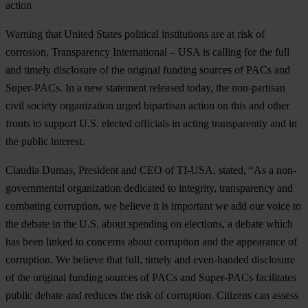
action
Warning that United States political institutions are at risk of
corrosion, Transparency International – USA is calling for the full
and timely disclosure of the original funding sources of PACs and
Super-PACs. In a new statement released today, the non-partisan
civil society organization urged bipartisan action on this and other
fronts to support U.S. elected officials in acting transparently and in
the public interest.
Claudia Dumas, President and CEO of TI-USA, stated, “As a non-
governmental organization dedicated to integrity, transparency and
combating corruption, we believe it is important we add our voice to
the debate in the U.S. about spending on elections, a debate which
has been linked to concerns about corruption and the appearance of
corruption. We believe that full, timely and even-handed disclosure
of the original funding sources of PACs and Super-PACs facilitates
public debate and reduces the risk of corruption. Citizens can assess