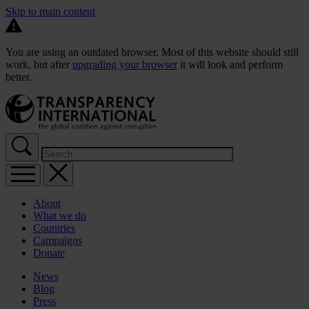
Skip to main content
You are using an outdated browser. Most of this website should still
work, but after
upgrading your browser
it will look and perform
better.
About
What we do
Countries
Campaigns
Donate
News
Blog
Press