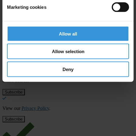
T: +1 202 589 1616
Marketing cookies
E:
cdumas@transparency-usa.org
Allow all
Subscribe to our weekly newsletter
Allow selection
First name
*
Deny
Last name
*
Email address
*
View our
Privacy Policy
.