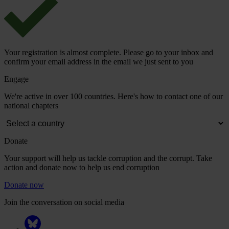
Your registration is almost complete. Please go to your inbox and
confirm your email address in the email we just sent to you
Engage
We're active in over 100 countries. Here's how to contact one of our
national chapters
Donate
Your support will help us tackle corruption and the corrupt. Take
action and donate now to help us end corruption
Donate now
Join the conversation on social media