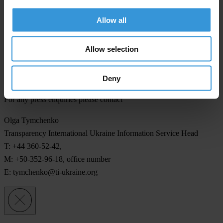
Yanukovych to cast his veto on the draft law №3879 and secure the
steady observance of citizens’ rights and freedoms. In case Viktor
Allow all
Yanukovych denies doing that and signs the law, we demand that
the European Union, USA and international organizations introduce
Allow selection
the heaviest sanctions against all officials involved in preparation
and bringing into force the draft law №3879.
Deny
For any press enquiries please contact
Olga Tymchenko
Transparency International Ukraine Information Service Head
T: +44 360-52-42,
M: +50-352-96-18, office number
E:
tymchenko@ti-ukraine.org