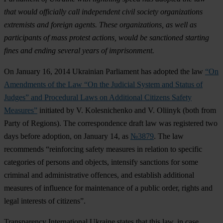
that would officially call independent civil society organizations
extremists and foreign agents. These organizations, as well as
participants of mass protest actions, would be sanctioned starting
fines and ending several years of imprisonment.
On January 16, 2014 Ukrainian Parliament has adopted the law
“On
Amendments of the Law “On the Judicial System and Status of
Judges” and Procedural Laws on Additional Citizens Safety
Measures”
initiated by V. Kolesnichenko and V. Oliinyk (both from
Party of Regions). The correspondence draft law was registered two
days before adoption, on January 14, as
№3879
. The law
recommends “reinforcing safety measures in relation to specific
categories of persons and objects, intensify sanctions for some
criminal and administrative offences, and establish additional
measures of influence for maintenance of a public order, rights and
legal interests of citizens”.
Transparency International Ukraine states that this law, in case