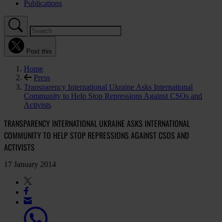
Publications
Post this
Home
Press
Transparency International Ukraine Asks International
Community to Help Stop Repressions Against CSOs and
Activists
TRANSPARENCY INTERNATIONAL UKRAINE ASKS INTERNATIONAL
COMMUNITY TO HELP STOP REPRESSIONS AGAINST CSOS AND
ACTIVISTS
17 January 2014