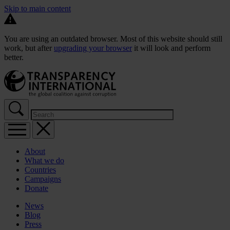
Skip to main content
You are using an outdated browser. Most of this website should still
work, but after
upgrading your browser
it will look and perform
better.
About
What we do
Countries
Campaigns
Donate
News
Blog
Press