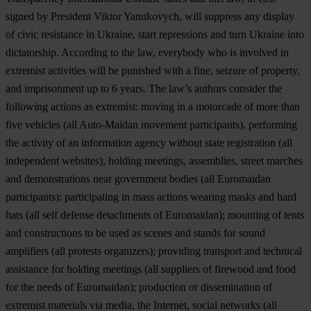
signed by President Viktor Yanukovych, will suppress any display
of civic resistance in Ukraine, start repressions and turn Ukraine into
dictatorship. According to the law, everybody who is involved in
extremist activities will be punished with a fine, seizure of property,
and imprisonment up to 6 years. The law’s authors consider the
following actions as extremist: moving in a motorcade of more than
five vehicles
(all Auto-Maidan movement participants)
, performing
the activity of an information agency without state registration
(all
independent websites)
, holding meetings, assemblies, street marches
and demonstrations near government bodies
(all Euromaidan
participants)
; participating in mass actions wearing masks and hard
hats
(all self defense detachments of Euromaidan);
mounting of tents
and constructions to be used as scenes and stands for sound
amplifiers
(all protests organizers);
providing transport and technical
assistance for holding meetings
(all suppliers of firewood and food
for the needs of Euromaidan);
production or dissemination of
extremist materials via media, the Internet, social networks
(all