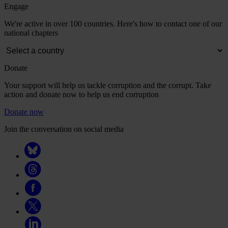
Engage
We're active in over 100 countries. Here's how to contact one of our
national chapters
Donate
Your support will help us tackle corruption and the corrupt. Take
action and donate now to help us end corruption
Donate now
Join the conversation on social media