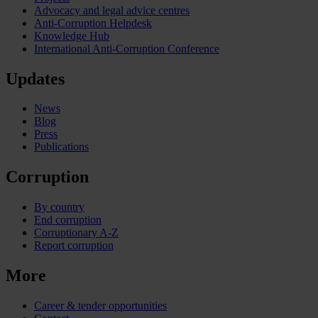
Advocacy and legal advice centres
Anti-Corruption Helpdesk
Knowledge Hub
International Anti-Corruption Conference
Updates
News
Blog
Press
Publications
Corruption
By country
End corruption
Corruptionary A-Z
Report corruption
More
Career & tender opportunities