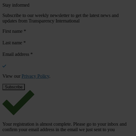
Stay informed
Subscribe to our weekly newsletter to get the latest news and
updates from Transparency International
First name
*
Last name
*
Email address
*
View our
Privacy Policy
.
Your registration is almost complete. Please go to your inbox and
confirm your email address in the email we just sent to you