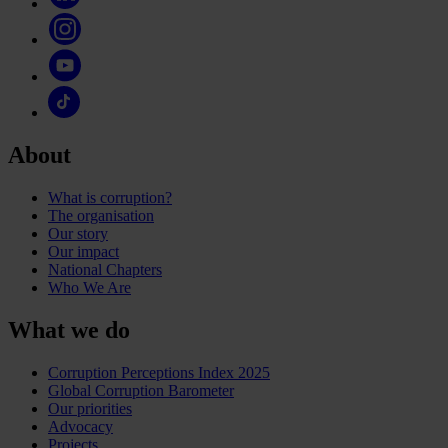
About
What is corruption?
The organisation
Our story
Our impact
National Chapters
Who We Are
What we do
Corruption Perceptions Index 2025
Global Corruption Barometer
Our priorities
Advocacy
Projects