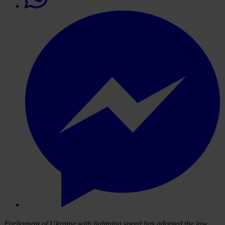
Parliament of Ukraine
with lightning speed
has adopted the law