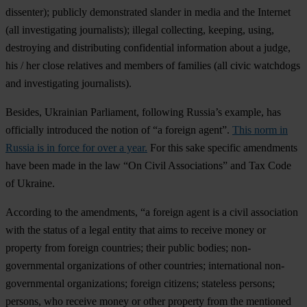
dissenter)
; publicly demonstrated slander in media and the Internet
(all investigating journalists);
illegal collecting, keeping, using,
destroying and distributing confidential information about a judge,
his / her close relatives and members of families
(all civic watchdogs
and investigating journalists).
Besides, Ukrainian Parliament, following Russia’s example, has
officially introduced the notion of “a foreign agent”.
This norm in
Russia is in force for over a year.
For this sake specific amendments
have been made in the law “On Civil Associations” and Tax Code
of Ukraine.
According to the amendments, “a foreign agent is a civil association
with the status of a legal entity that aims to receive money or
property from foreign countries; their public bodies; non-
governmental organizations of other countries; international non-
governmental organizations; foreign citizens; stateless persons;
persons, who receive money or other property from the mentioned