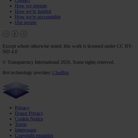
Contact
How we operate
How we're funded
How we're accountable
Our people
Except where otherwise noted, this work is licensed under CC BY-
ND 4.0
© Transparency International 2026. Some rights reserved.
Bot technology provider:
ChatBot
Privacy
Donor Privacy
Cookie Notice
Terms
Impressum
Copyright enquiries