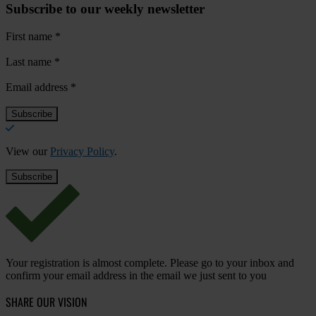
Subscribe to our weekly newsletter
First name
*
Last name
*
Email address
*
View our
Privacy Policy
.
Your registration is almost complete. Please go to your inbox and
confirm your email address in the email we just sent to you
SHARE OUR VISION