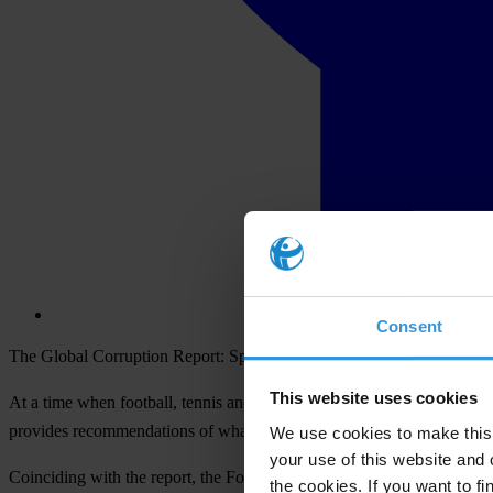
Consent
The Global Corruption Report: Sport and results of football fan poll 
This website uses cookies
At a time when football, tennis and track and field face big corruption
provides recommendations of what can be done to fix it.
We use cookies to make this 
your use of this website and 
Coinciding with the report, the Forza Football/Transparency Internati
the cookies. If you want to fi