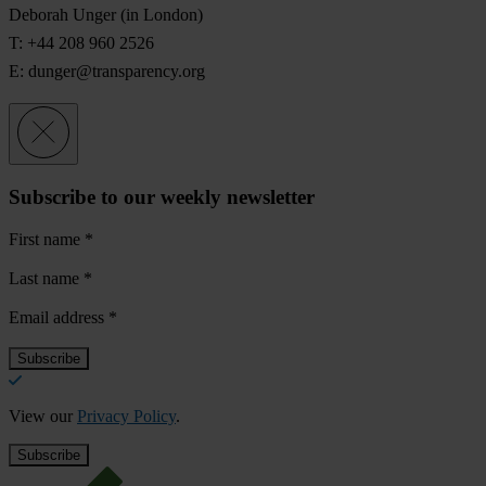
Deborah Unger
(in London)
T: +44 208 960 2526
E:
dunger@transparency.org
Subscribe to our weekly newsletter
First name
*
Last name
*
Email address
*
View our
Privacy Policy
.