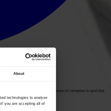
About
rt: Sport, an analysis of the root causes of corruption in sport that
ted technologies to analyse
' you are accepting all of
 published for the second time.