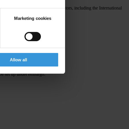
ticles from a broad range of contributors, including the International
Marketing cookies
Allow all
 be set up under embargo.