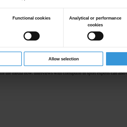
athletes and a special section on US collegiate sports. It includes 60 ar
, supporters groups and academics.
Functional cookies
Analytical or performance
cookies
national football poll
Allow selection
or the media now. Interviews with corruption in sport experts can also