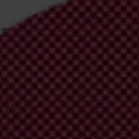
irm your email address in the email we just
 from Transparency International