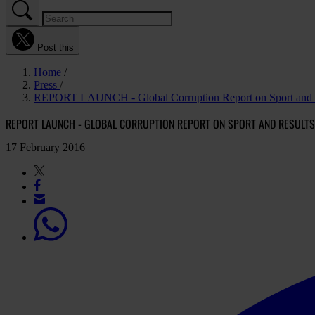
Post this
Home
Press
REPORT LAUNCH - Global Corruption Report on Sport and resu
REPORT LAUNCH - GLOBAL CORRUPTION REPORT ON SPORT AND RESULTS 
17 February 2016