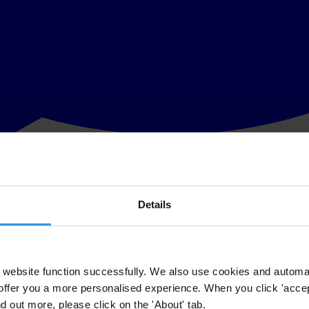
Details
to be launched on 23 February
 crises Transparency International will publish its Global Corruption Repo
website function successfully. We also use cookies and automa
offer you a more personalised experience. When you click 'accept
onal FIFA poll on what FIFA fans think of the upcoming election will be
nd out more, please click on the 'About' tab.