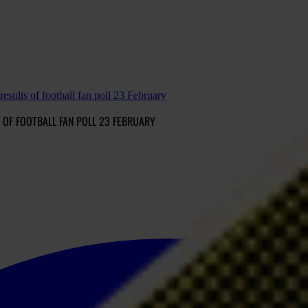
lts of football fan poll 23 February
OF FOOTBALL FAN POLL 23 FEBRUARY