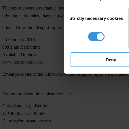
The report covers governance, match-fixing and big events, the role of 
Consent
Olympic Committee, players’ organisations, athletes past and present
Strictly necessary cookies
Selection
Global Corruption Report: Sport and Forza Football/Transparency Inter
23 February 2016
00:01 am Berlin time
Available Online at
Deny
www.transparency.org
Embargo copies of the Global Corruption Report: Sport are available f
For any press enquiries please contact
Chris Sanders
(in Berlin)
T: +49 30 34 38 20 666
E:
press@transparency.org