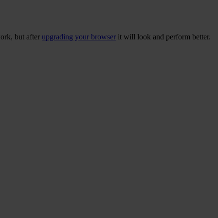
ork, but after
upgrading your browser
it will look and perform better.