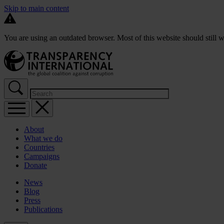
Skip to main content
You are using an outdated browser. Most of this website should still w
About
What we do
Countries
Campaigns
Donate
News
Blog
Press
Publications