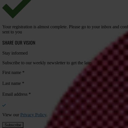
Your registration is almost complete. Please go to your inbox and conf
sent to you
SHARE OUR VISION
Stay informed
Subscribe to our weekly newsletter to get the latest news and updates
First name
*
Last name
*
Email address
*
View our
Privacy Policy
.