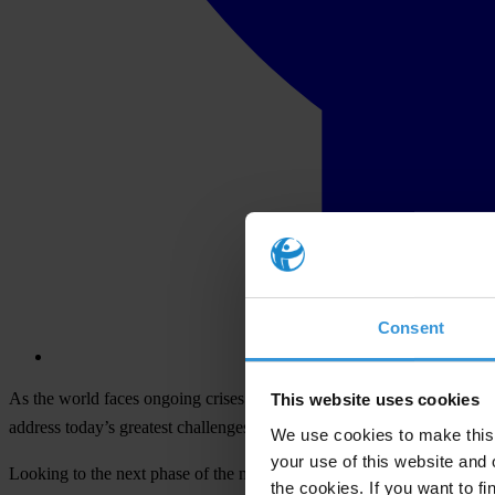
Consent
As the world faces ongoing crises that are exacerbated by corruptio
This website uses cookies
address today’s greatest challenges.
We use cookies to make this 
your use of this website and 
Looking to the next phase of the movement’s strategic cycle, the Membe
the cookies. If you want to fi