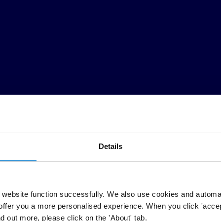
Details
n, Transparency International’s 2022 Annual Membership Meeting (AMM)
website function successfully. We also use cookies and automa
offer you a more personalised experience. When you click 'accept
rship adopted a resolution outlining key actions to 2026. It emphasised 
nd out more, please click on the 'About' tab.