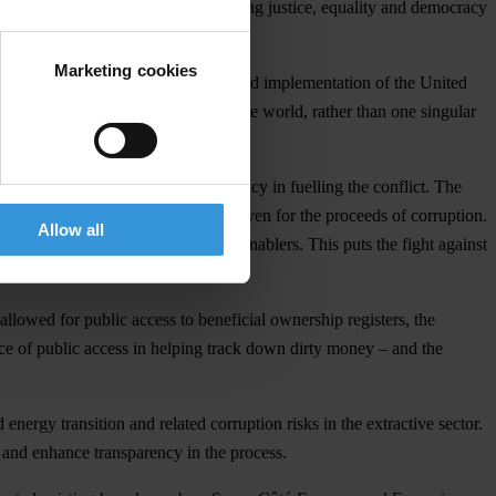
d for political integrity; and driving justice, equality and democracy
or change.
Marketing cookies
tion, including in the enforcement and implementation of the United
or differing circumstances around the world, rather than one singular
acknowledging the role of kleptocracy in fuelling the conflict. The
ats and the corrupt to find safe haven for the proceeds of corruption.
Allow all
nd the prosecution of its Western enablers. This puts the fight against
lowed for public access to beneficial ownership registers, the
ce of public access in helping track down dirty money – and the
ergy transition and related corruption risks in the extractive sector.
e and enhance transparency in the process.