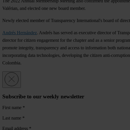
The 2022 Annual Membership Meeting also confirmed the appointme
Valérian, and elected one new board member.
Newly elected member of Transparency International's board of direct
Andrés Hernández
. Andrés has served as executive director of Trans
director for citizen engagement for the chapter and as a senior program
promote integrity, transparency and access to information both nationa
incorporating data technologies, developing the citizen anti-corrupti
Colombia.
Subscribe to our weekly newsletter
First name
*
Last name
*
Email address
*