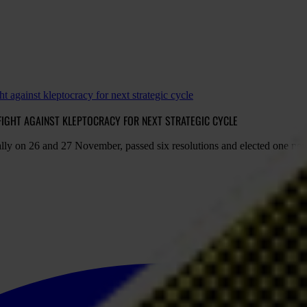
ght against kleptocracy for next strategic cycle
 FIGHT AGAINST KLEPTOCRACY FOR NEXT STRATEGIC CYCLE
ally on 26 and 27 November, passed six resolutions and elected one n