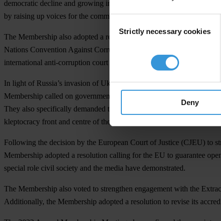
democratic decline and growing inequality, and established that Trans
by raising up voices for the common good. This was the result of a mo
Consent
Strictly necessary cookies
Selection
The Membership also adopted a resolution to acknowledge the need to a
Nations Convention Against Corruption. It highlighted the value of mor
international anti-corruption court system.
In light of Russia’s invasion of Ukraine earlier this year, the Member
Membership called on governments to implement stronger measures to st
Deny
They also specifically demanded the expansion of economic and legal sa
kleptocracy front and centre of the next strategic cycle.
Following the decision by the European Court of Justice (CJEU) to st
Membership adopted a resolution calling for the EU to guarantee open
special role civil society and the media have demonstrated.
The Membership also voted to strengthen engagement with the Extractive
Additionally, the Membership adopted a resolution to revise its accred