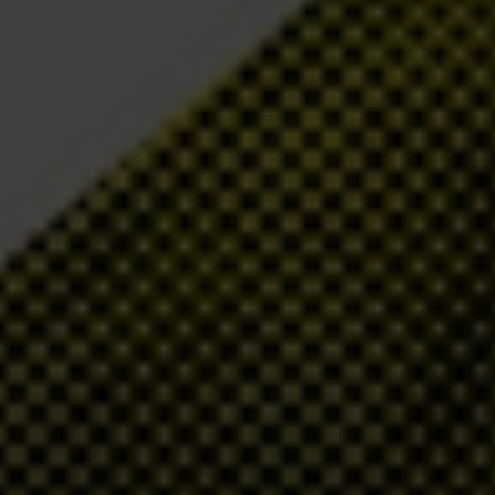
ew board member