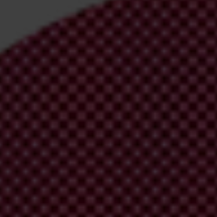
irm your email address in the email we just
 from Transparency International