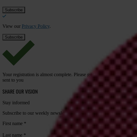
View our
Privacy Policy
.
Your registration is almost complete. Please go to your inbox and conf
sent to you
SHARE OUR VISION
Stay informed
Subscribe to our weekly newsletter to get the latest news and updates
First name
*
Last name
*