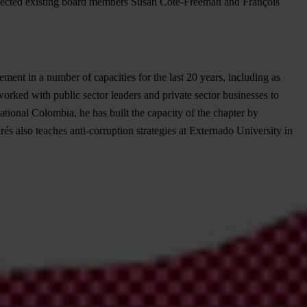
cted existing board members Susan Côté-Freeman and François
ent in a number of capacities for the last 20 years, including as
worked with public sector leaders and private sector businesses to
ational Colombia, he has built the capacity of the chapter by
s also teaches anti-corruption strategies at Externado University in