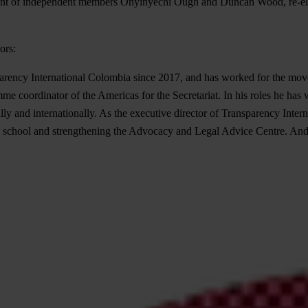
nt of independent members Onyinyechi Ough and Duncan Wood, re-ele
ors:
parency International Colombia since 2017, and has worked for the movem
me coordinator of the Americas for the Secretariat. In his roles he has 
lly and internationally. As the executive director of Transparency Intern
on school and strengthening the Advocacy and Legal Advice Centre. André