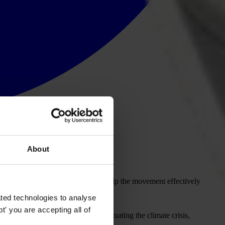
About
 adopted multiple resolutions to help the movement effectively
ted technologies to analyse
' you are accepting all of
the role corruption plays in perpetuating the climate crisis,