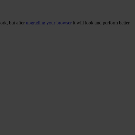
ork, but after
upgrading your browser
it will look and perform better.