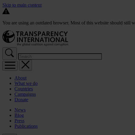
Skip to main content
You are using an outdated browser. Most of this website should still w
About
What we do
Countries
Campaigns
Donate
News
Blog
Press
Publications