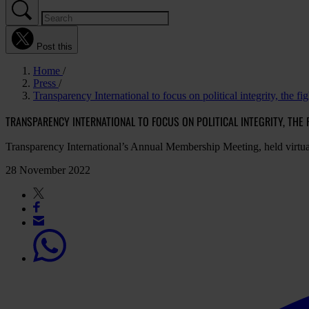
Post this
Home
Press
Transparency International to focus on political integrity, the fi
TRANSPARENCY INTERNATIONAL TO FOCUS ON POLITICAL INTEGRITY, THE
Transparency International’s Annual Membership Meeting, held virtu
28 November 2022