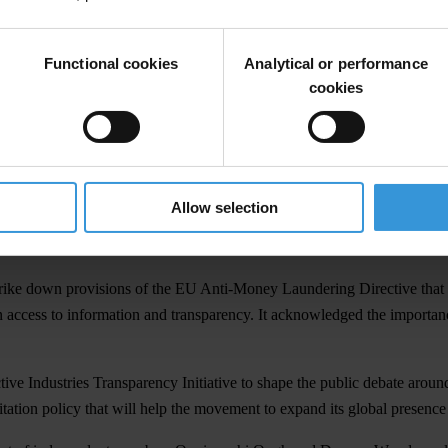
parency International would focus on two key areas: mobilising the deman
vement-wide participatory process to identify opportunities and push f
Functional cookies
Analytical or performance
ctively involve civil society in efforts to combat transnational corrup
cookies
e regional and flexible international justice mechanisms that account f
ship adopted a resolution condemning the unjustified and brutal war and 
op the flow of dirty money and eliminate loopholes that allow kleptocr
Allow selection
nctions against corrupt officials that support Vladimir Putin’s regime a
rike down provisions of the EU Anti-Money Laundering Directive that al
 access to information and transparency. It acknowledged the importan
 Industries Transparency Initiative to shape the public debate around en
itation policy that will help the movement to expand its global presenc