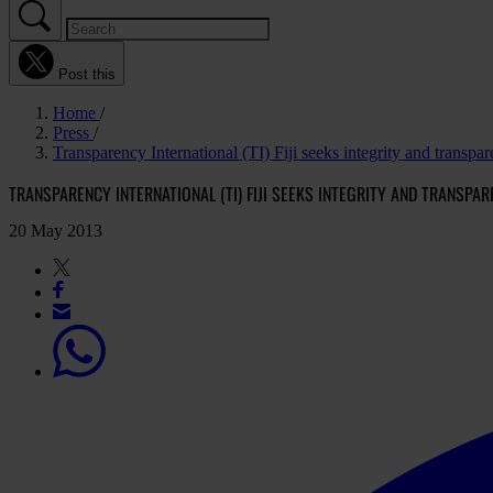
Post this
Home
Press
Transparency International (TI) Fiji seeks integrity and transpar
TRANSPARENCY INTERNATIONAL (TI) FIJI SEEKS INTEGRITY AND TRANSPAR
20 May 2013