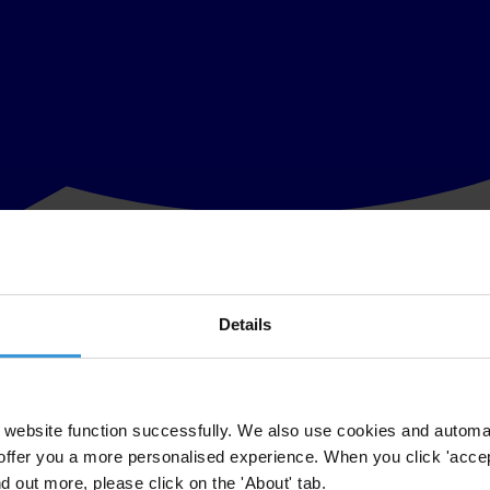
Details
rectors and Staff so they are ready to work with partners to conduct vot
e with the Government, private sector and civil societies to effectively 
va last week by Ms Lynn Sferrazza, Programme Director of the ABA - RO
website function successfully. We also use cookies and automa
offer you a more personalised experience. When you click 'accept
t there were 74,855 invalid ballot papers, or nine (9) per cent of the to
nd out more, please click on the 'About' tab.