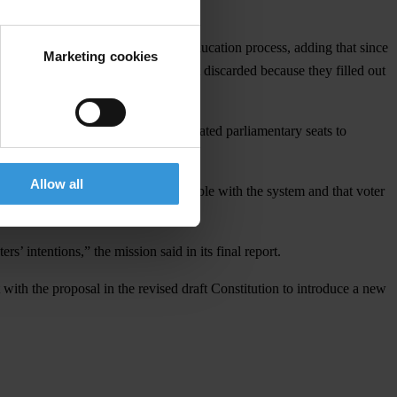
as this will assist in their voter education process, adding that since
Marketing cookies
t people's votes are counted, and not discarded because they filled out
ers and tally sheets, and then allocated parliamentary seats to
Allow all
that many voters remain uncomfortable with the system and that voter
s’ intentions,” the mission said in its final report.
 with the proposal in the revised draft Constitution to introduce a new