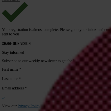
Your registration is almost complete. Please go to your inbox and conf
sent to you
SHARE OUR VISION
Stay informed
Subscribe to our weekly newsletter to get the latest news and updates
First name
*
Last name
*
Email address
*
View our
Privacy Policy
.