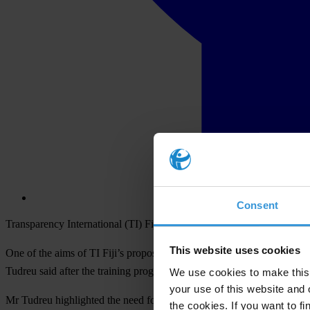
Consent
Transparency International (TI) Fiji has begun training its Board of Di
This website uses cookies
One of the aims of TI Fiji’s proposed voter education is to collaborat
Tudreu said after the training programme on electoral systems in Su
We use cookies to make this 
your use of this website and 
Mr Tudreu highlighted the need for effective voter education saying tha
the cookies. If you want to fi