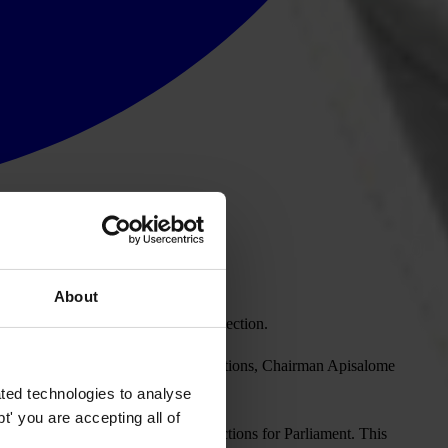
About
er education for the 2014 national election.
educate voters before the national elections, Chairman Apisalome
LI Fiji.
ted technologies to analyse
' you are accepting all of
tal votes, in the May 6-13, 2006 elections for Parliament. This