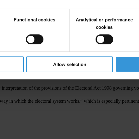
r the third time as election observers noted.
ation, said civil society groups should comprehend the elections system 
Functional cookies
Analytical or performance
 have challenges to educate their constituencies on the new system so tha
cookies
l society representatives worked in poll simulations with mock voting pap
presentation system, which is proposed in the revised draft constitution.
Allow selection
ion in 2006 reported that the high number of invalid votes “indicates 
nterpretation of the provisions of the Electoral Act 1998 governing voter
 way in which the electoral system works,” which is especially pertinent