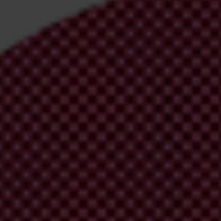
irm your email address in the email we just
 from Transparency International