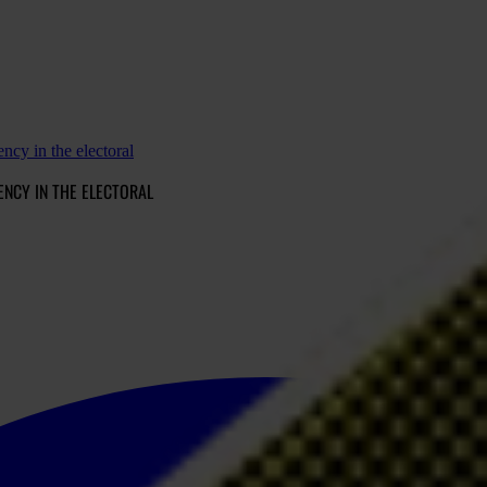
ency in the electoral
ENCY IN THE ELECTORAL