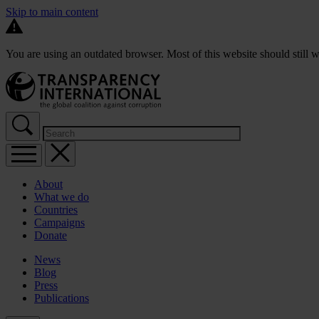
Skip to main content
You are using an outdated browser. Most of this website should still w
About
What we do
Countries
Campaigns
Donate
News
Blog
Press
Publications