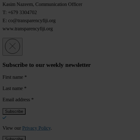
Kasim Nazeem, Communication Officer
T: +679 3304702
E:
co@transparencyfiji.org
www.transparencyfiji.org
Subscribe to our weekly newsletter
First name
*
Last name
*
Email address
*
View our
Privacy Policy
.