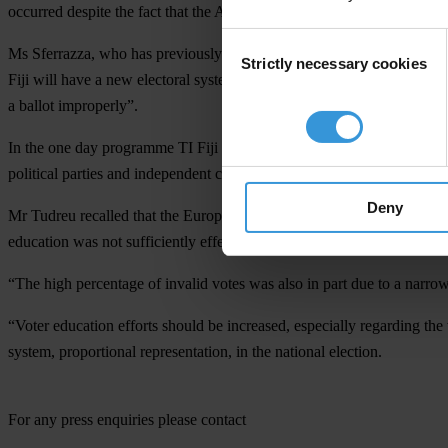
occurred despite the fact that the Alternative Vote system was in use fo
Consent
Ms Sferrazza, who has previously worked in other nations on voter educ
Strictly necessary cookies
Selection
Fiji will have a new electoral system in the next elections, “they will
a ballot improperly”.
In the one day programme TI Fiji directors, staff and a number of civi
political parties and independent candidates, under the proportional re
Deny
Mr Tudreu recalled that the European Union Election Observation Miss
education was not sufficiently effective”.
“The high percentage of invalid votes was also in part due to a narrow i
“Voter education efforts should be increased, especially regarding the
system, proportional representation, in the national election.
For any press enquiries please contact