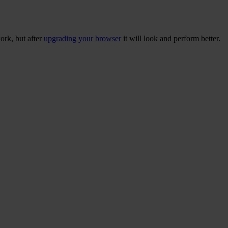
ork, but after
upgrading your browser
it will look and perform better.