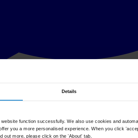
Details
andro Salas, met today with President Juan Orlando Hernández of Hondu
website function successfully. We also use cookies and automa
oday and discuss the 6/10/2014
Collaboration and Good Faith Agreem
offer you a more personalised experience. When you click 'accept
ication of the first progress reports on the agreement.
nd out more, please click on the 'About' tab.