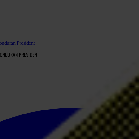
Honduran President
HONDURAN PRESIDENT