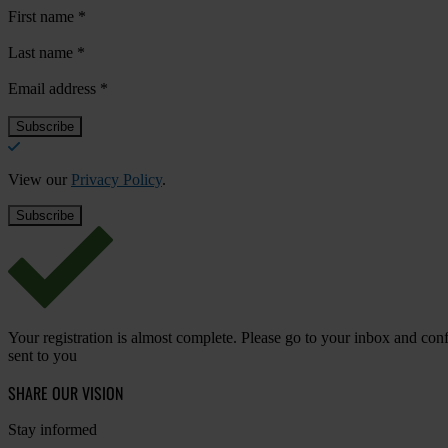
First name
*
Last name
*
Email address
*
View our
Privacy Policy
.
Your registration is almost complete. Please go to your inbox and conf
sent to you
SHARE OUR VISION
Stay informed