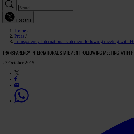
Post this
Home
Press
Transparency International statement following meeting with 
TRANSPARENCY INTERNATIONAL STATEMENT FOLLOWING MEETING WITH 
27 October 2015