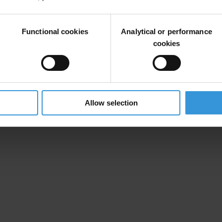
 by the government of Honduras or a recognition of the actions taken so
on problems embedded in their institutions with the signing of this agr
Functional cookies
Analytical or performance
cookies
orth highlighting that the two first sectors that have been reviewed, ed
identified. For us the bigger issues are the long-term challenges embedde
Allow selection