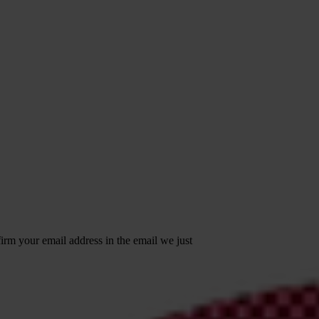
irm your email address in the email we just