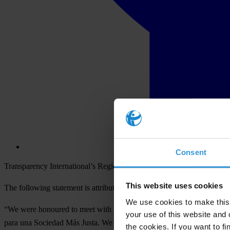
Consent
Transparency International’s Regional Director of the Americas, Alej
This website uses cookies
The following statement is attributed to Alejandro Salas:
We use cookies to make this 
“We were honoured to meet with President Juan Orlando Hernández t
your use of this website and 
para una Sociedad Más Justa. We look forward to the 12 November publ
the cookies. If you want to fi