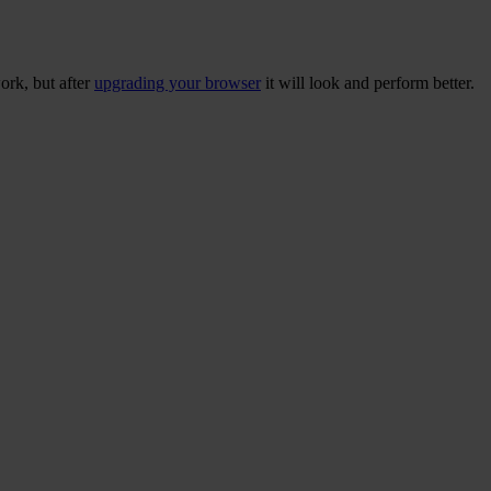
ork, but after
upgrading your browser
it will look and perform better.