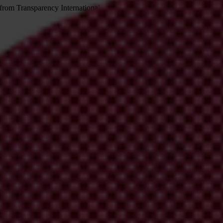
 from Transparency International
irm your email address in the email we just sent to you
ational chapters