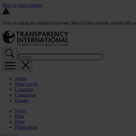
Skip to main content
You are using an outdated browser. Most of this website should still w
About
What we do
Countries
Campaigns
Donate
News
Blog
Press
Publications