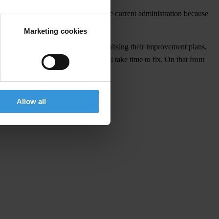
 far, we are eager to engage with the current administration because
eement.
Marketing cookies
ucation and security, are already finalising their improvement plans,
d in Honduran institutions that will take time to fix. On that front
Allow all