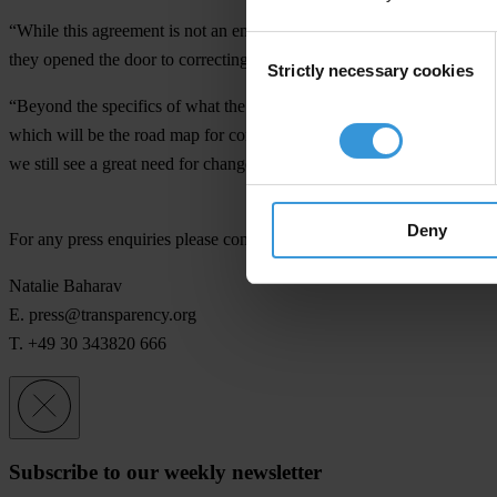
“While this agreement is not an endorsement of all actions undertaken
Consent
they opened the door to correcting some of the countries deep corrupti
Strictly necessary cookies
Selection
“Beyond the specifics of what the 12 November reports will say, it is w
which will be the road map for correcting the institutional weaknesses 
we still see a great need for change towards greater transparency.”
Deny
For any press enquiries please contact
Natalie Baharav
E.
press@transparency.org
T. +49 30 343820 666
Subscribe to our weekly newsletter