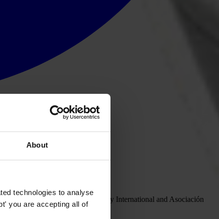
About
ras in Berlin.
ted technologies to analyse
ent
between Honduras, Transparency International and Asociación
' you are accepting all of