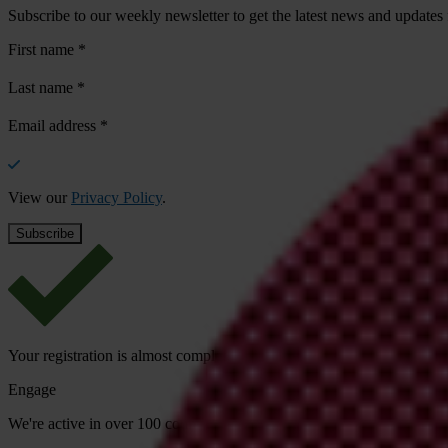
Subscribe to our weekly newsletter to get the latest news and updates
First name
*
Last name
*
Email address
*
View our
Privacy Policy
.
Your registration is almost complete. Please go to your inbox and conf
Engage
We're active in over 100 countries. Here's how to contact one of our n