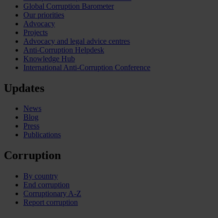
Global Corruption Barometer
Our priorities
Advocacy
Projects
Advocacy and legal advice centres
Anti-Corruption Helpdesk
Knowledge Hub
International Anti-Corruption Conference
Updates
News
Blog
Press
Publications
Corruption
By country
End corruption
Corruptionary A-Z
Report corruption