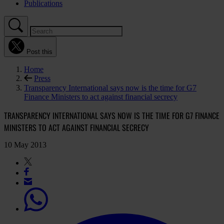
Publications
Post this
Home
Press
Transparency International says now is the time for G7
Finance Ministers to act against financial secrecy
TRANSPARENCY INTERNATIONAL SAYS NOW IS THE TIME FOR G7 FINANCE
MINISTERS TO ACT AGAINST FINANCIAL SECRECY
10 May 2013