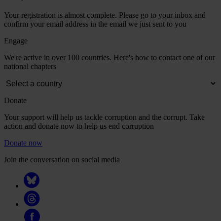
Your registration is almost complete. Please go to your inbox and
confirm your email address in the email we just sent to you
Engage
We're active in over 100 countries. Here's how to contact one of our
national chapters
Donate
Your support will help us tackle corruption and the corrupt. Take
action and donate now to help us end corruption
Donate now
Join the conversation on social media