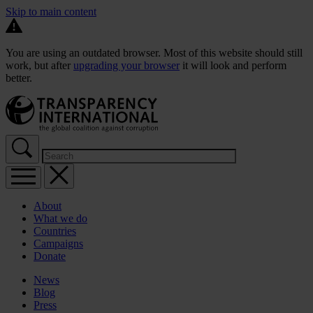
Skip to main content
You are using an outdated browser. Most of this website should still
work, but after
upgrading your browser
it will look and perform
better.
About
What we do
Countries
Campaigns
Donate
News
Blog
Press