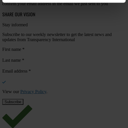
confirm your email address in the email we just sent to you
SHARE OUR VISION
Stay informed
Subscribe to our weekly newsletter to get the latest news and
updates from Transparency International
First name
*
Last name
*
Email address
*
View our
Privacy Policy
.