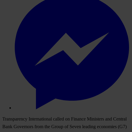
Transparency International called on Finance Ministers and Central
Bank Governors from the Group of Seven leading economies (G7)