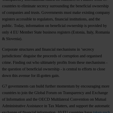
countries to eliminate secrecy surrounding the beneficial ownership
of companies and trusts. Governments must make existing company
registers accessible to regulators, financial institutions, and the
public. Today, information on beneficial ownership is provided by
only 4 EU Member State business registers (Estonia, Italy, Romania
& Slovenia).
Corporate structures and financial mechanisms in ‘secrecy
jurisdictions’ disguise the proceeds of corruption and organised
crime. Finding out who ultimately profits from these mechanisms -
the question of beneficial ownership - is central to efforts to close
down this avenue for ill-gotten gain.
G7 governments can build further momentum by encouraging more
countries to join the Global Forum on Transparency and Exchange
of Information and the OECD Multilateral Convention on Mutual
Administrative Assistance in Tax Matters, and support the automatic
exchange of financial information. 10 EU countries have
taken such