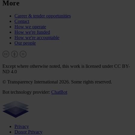
More
Career & tender opportunities
Contact
How we operate
How we're funded
How we're accountable
Our people
Except where otherwise noted, this work is licensed under CC BY-
ND 4.0
© Transparency International 2026. Some rights reserved.
Bot technology provider:
ChatBot
Privacy
Donor Privacy