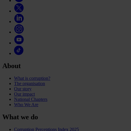
About
What is corruption?
The organisation
Our story
Our impact
National Chapters
Who We Are
What we do
Corruption Perceptions Index 2025