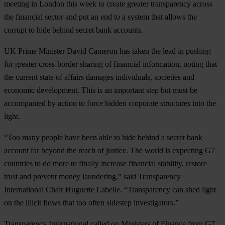
meeting in London this week to create greater transparency across
the financial sector and put an end to a system that allows the
corrupt to hide behind secret bank accounts.
UK Prime Minister David Cameron has taken the lead in pushing
for greater cross-border sharing of financial information, noting that
the current state of affairs damages individuals, societies and
economic development. This is an important step but must be
accompanied by action to force hidden corporate structures into the
light.
“Too many people have been able to hide behind a secret bank
account far beyond the reach of justice. The world is expecting G7
countries to do more to finally increase financial stability, restore
trust and prevent money laundering,” said Transparency
International Chair Huguette Labelle. “Transparency can shed light
on the illicit flows that too often sidestep investigators.”
Transparency International called on Ministers of Finance from G7