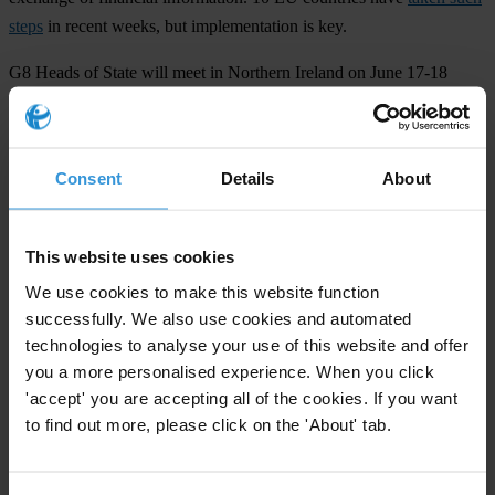
steps
in recent weeks, but implementation is key.
G8 Heads of State will meet in Northern Ireland on June 17-18
2013 under pressure from civil society to tackle opacity across the
global banking system to help prevent another devastating financial
and economic crisis.
Consent
Details
About
###
Transparency International
is the global civil society organisation
This website uses cookies
leading the fight against corruption
We use cookies to make this website function
successfully. We also use cookies and automated
technologies to analyse your use of this website and offer
For any press enquiries please contact
you a more personalised experience. When you click
'accept' you are accepting all of the cookies. If you want
Chris Sanders
to find out more, please click on the 'About' tab.
+49 30 34 38 20 666
Email:
press@transparency.org