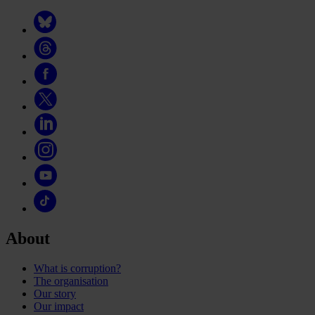
About
What is corruption?
The organisation
Our story
Our impact