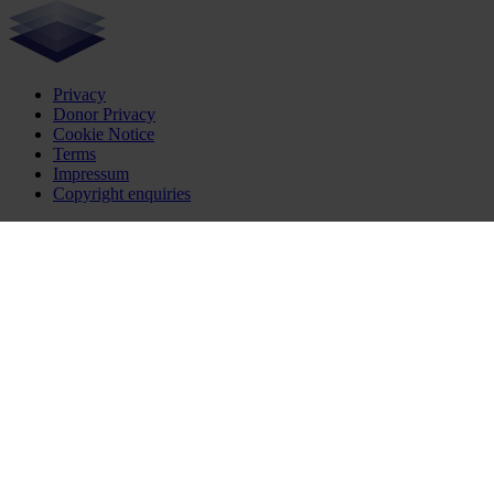
Privacy
Donor Privacy
Cookie Notice
Terms
Impressum
Copyright enquiries