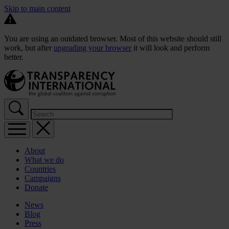
Skip to main content
You are using an outdated browser. Most of this website should still
work, but after
upgrading your browser
it will look and perform
better.
About
What we do
Countries
Campaigns
Donate
News
Blog
Press