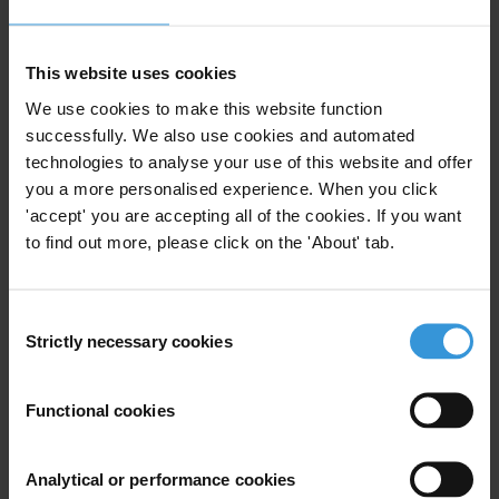
Chris Sanders
T: +49 30 3438 20 666
This website uses cookies
E:
press@transparency.org
We use cookies to make this website function
successfully. We also use cookies and automated
technologies to analyse your use of this website and offer
you a more personalised experience. When you click
'accept' you are accepting all of the cookies. If you want
Subscribe to our weekly newsletter
to find out more, please click on the 'About' tab.
First name
*
Last name
*
Consent
Strictly necessary cookies
Email address
*
Selection
Functional cookies
View our
Privacy Policy
.
Analytical or performance cookies