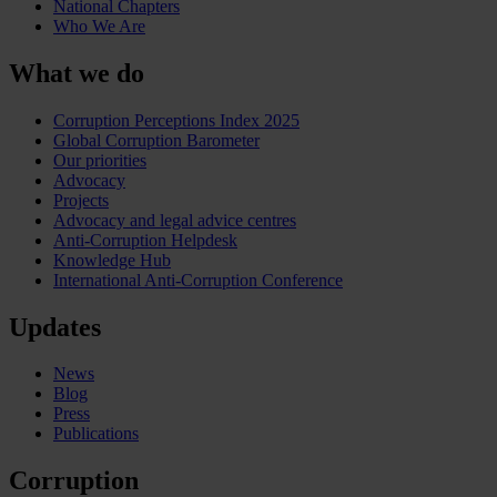
National Chapters
Who We Are
What we do
Corruption Perceptions Index 2025
Global Corruption Barometer
Our priorities
Advocacy
Projects
Advocacy and legal advice centres
Anti-Corruption Helpdesk
Knowledge Hub
International Anti-Corruption Conference
Updates
News
Blog
Press
Publications
Corruption