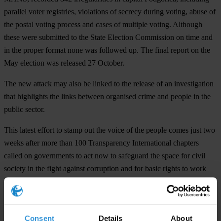
parallel voter registries, violations of secrecy during voting, abuse of
the postal voting process and cases of multiple voting. Although
these were submitted to the State Election Commission on time and
in the proper format none was followed up. The final report on the
May election was released 27 October.
The new attack may also be linked to the release of an investigation
that highlights the links between organised crime and people in the
public sector.
This latest effort to stamp out the voice of the people comes just two
weeks after more than 100 Transparency International chapters
called on governments to act now to safeguard the space for civil
society in the fight against corruption and for basic rights to work
free from fear, harassment and intimidation.
For any press enquiries please contact
Consent
Details
About