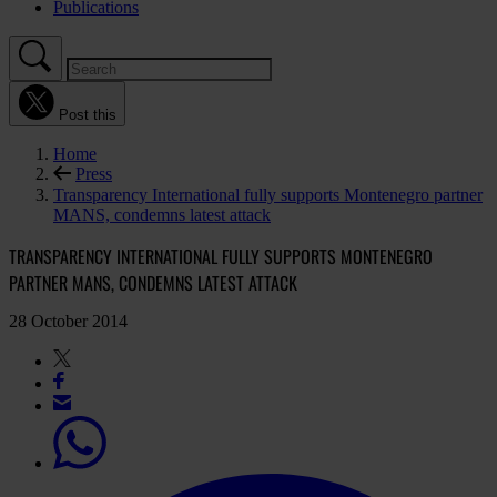
Publications
Post this
Home
Press
Transparency International fully supports Montenegro partner
MANS, condemns latest attack
TRANSPARENCY INTERNATIONAL FULLY SUPPORTS MONTENEGRO
PARTNER MANS, CONDEMNS LATEST ATTACK
28 October 2014