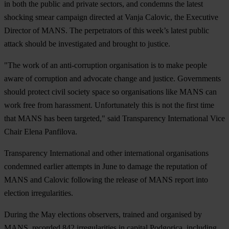
in both the public and private sectors, and condemns the latest
shocking smear campaign directed at Vanja Calovic, the Executive
Director of MANS. The perpetrators of this week’s latest public
attack should be investigated and brought to justice.
"The work of an anti-corruption organisation is to make people
aware of corruption and advocate change and justice. Governments
should protect civil society space so organisations like MANS can
work free from harassment. Unfortunately this is not the first time
that MANS has been targeted," said Transparency International Vice
Chair Elena Panfilova.
Transparency International and other international organisations
condemned earlier attempts in June to damage the reputation of
MANS and Calovic following the release of MANS report into
election irregularities.
During the May elections observers, trained and organised by
MANS, recorded 842 irregularities in capital Podgorica, including