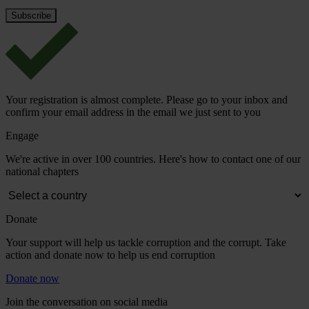
Your registration is almost complete. Please go to your inbox and
confirm your email address in the email we just sent to you
Engage
We're active in over 100 countries. Here's how to contact one of our
national chapters
Donate
Your support will help us tackle corruption and the corrupt. Take
action and donate now to help us end corruption
Donate now
Join the conversation on social media