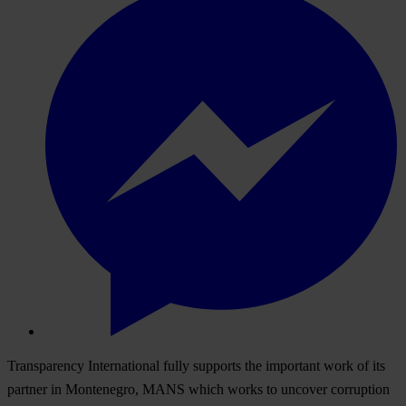
Transparency International fully supports the important work of its
partner in Montenegro, MANS which works to uncover corruption