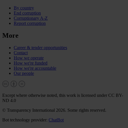
By country
End corruption
Corruptionary A-Z
Report corruption
More
Career & tender opportunities
Contact
How we operate
How we're funded
How we're accountable
Our people
Except where otherwise noted, this work is licensed under CC BY-
ND 4.0
© Transparency International 2026. Some rights reserved.
Bot technology provider:
ChatBot