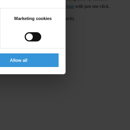
rtising and share it on our
campaign map
with just one click.
Marketing cookies
on campaigns can be found
here
(in Czech).
Allow all