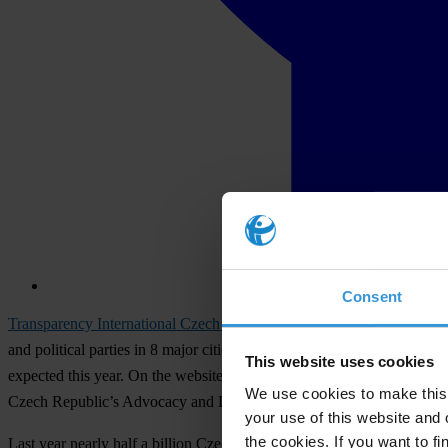
Consent
Transparency International Czech Republic
has started to monitor the
and political parties in 8 major cities and 27 senate districts. Past m
This website uses cookies
expected this year. On the website
transparentnivolby.cz
members of the
We use cookies to make this 
Czech Republic’s Advocacy and Legal Advice Centre.
your use of this website and 
the cookies. If you want to fi
Last year nearly half a billion Czech Crowns flowed from party coffers