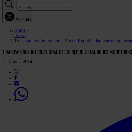
Post this
Home
Press
Transparency International Czech Republic launches monitorin
TRANSPARENCY INTERNATIONAL CZECH REPUBLIC LAUNCHES MONITORING
21 August 2014