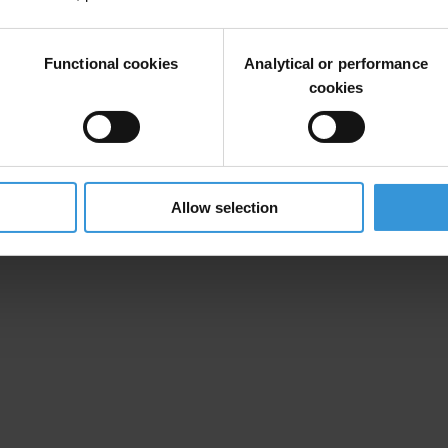
be possible to photograph billboards, posters and other large format adve
Functional cookies
Analytical or performance
asure the transparency of the financing of the Senate and local electi
cookies
Allow selection