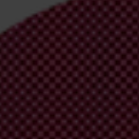
irm your email address in the email we just sent to you
ational chapters