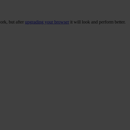
ork, but after
upgrading your browser
it will look and perform better.