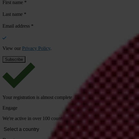
First name
*
Last name
*
Email address
*
View our
Privacy Policy
.
Your registration is almost complete. Please go to your inbox and conf
Engage
We're active in over 100 countries. Here's how to contact one of our n