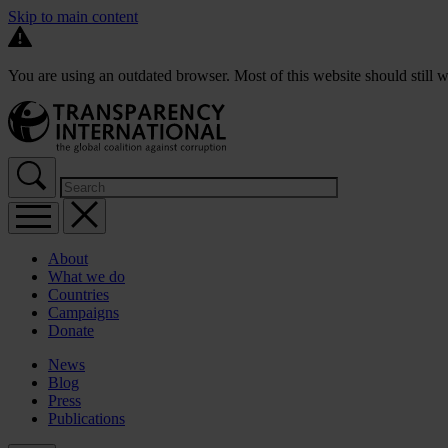
Skip to main content
You are using an outdated browser. Most of this website should still w
About
What we do
Countries
Campaigns
Donate
News
Blog
Press
Publications