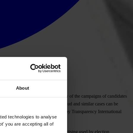
About
blic. It will monitor the transparency of the campaigns of candidates
arities, unfairness and even major fraud and similar cases can be
ges. These reports will be processed by Transparency International
ted technologies to analyse
' you are accepting all of
itoring will be the mapping of advertising used by election