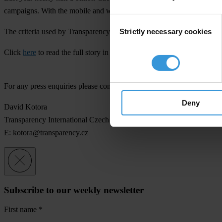
campaigns. With the mobile and web application
zmapujto.cz
it will 
Consent
Strictly necessary cookies
The criteria used by Transparency International Czech Republic to me
Selection
Click
here
to read the full story in Czech.
For any press enquiries please contact
Deny
David Kotora
Transparency International Czech Republic
E:
kotora@transparency.cz
Subscribe to our weekly newsletter
First name
*