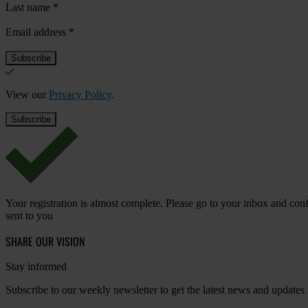
Last name
*
Email address
*
View our
Privacy Policy
.
Your registration is almost complete. Please go to your inbox and conf
sent to you
SHARE OUR VISION
Stay informed
Subscribe to our weekly newsletter to get the latest news and updates