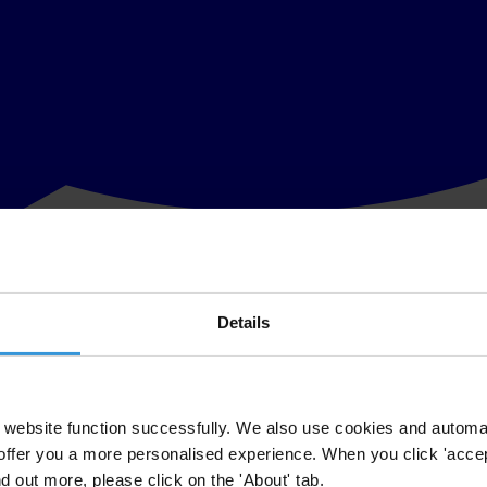
Details
 financing of the Senate and local election campaigns in the Czech Repu
unicipal elections have been accompanied by a number of electoral irregul
 public can report election fraud and unfairness in all cities and villa
website function successfully. We also use cookies and automa
offer you a more personalised experience. When you click 'accept
nd out more, please click on the 'About' tab.
 to the media, without any public oversight. Therefore, part of the mon