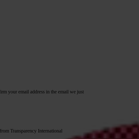
irm your email address in the email we just
 from Transparency International