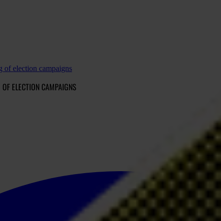
g of election campaigns
 OF ELECTION CAMPAIGNS