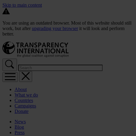
Skip to main content
You are using an outdated browser. Most of this website should still
work, but after
upgrading your browser
it will look and perform
better.
About
What we do
Countries
Campaigns
Donate
News
Blog
Press