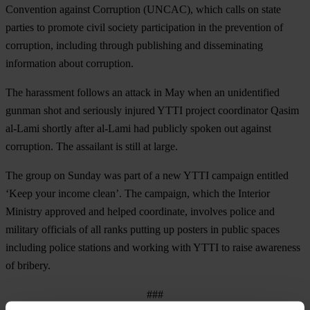
Convention against Corruption (UNCAC), which calls on state
parties to promote civil society participation in the prevention of
corruption, including through publishing and disseminating
information about corruption.
The harassment follows an attack in May when an unidentified
gunman shot and seriously injured YTTI project coordinator Qasim
al-Lami shortly after al-Lami had publicly spoken out against
corruption. The assailant is still at large.
The group on Sunday was part of a new YTTI campaign entitled
‘Keep your income clean’. The campaign, which the Interior
Ministry approved and helped coordinate, involves police and
military officials of all ranks putting up posters in public spaces
including police stations and working with YTTI to raise awareness
of bribery.
###