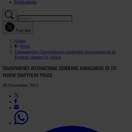
Publications
Post this
Home
Press
Transparency International condemns harassment of its
Yemeni chapter by police
TRANSPARENCY INTERNATIONAL CONDEMNS HARASSMENT OF ITS
YEMENI CHAPTER BY POLICE
26 November 2013