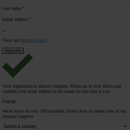
Last name
*
Email address
*
View our
Privacy Policy
.
Your registration is almost complete. Please go to your inbox and
confirm your email address in the email we just sent to you
Engage
We're active in over 100 countries. Here's how to contact one of our
national chapters