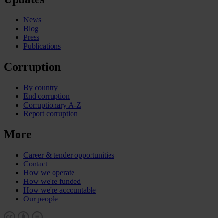
News
Blog
Press
Publications
Corruption
By country
End corruption
Corruptionary A-Z
Report corruption
More
Career & tender opportunities
Contact
How we operate
How we're funded
How we're accountable
Our people