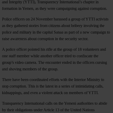
and Integrity (YTTI), Transparency International’s chapter in
formation in Yemen, as they were campaigning against corruption.
Police officers on 24 November harassed a group of YTTI activists
as they gathered stories from citizens about bribery involving the
police and military in the capital Sanaa as part of a new campaign to
raise awareness about corruption in the security sector.
A police officer pointed his rifle at the group of 18 volunteers and
one staff member while another officer tried to confiscate the
group’s video camera. The encounter ended in the officers cursing
and shoving members of the group.
There have been coordinated efforts with the Interior Ministry to
stop corruption. This is the latest in a series of intimidating calls,
kidnappings, and even a violent attack on members of YTTI.
Transparency International calls on the Yemeni authorities to abide
by their obligations under Article 13 of the United Nations