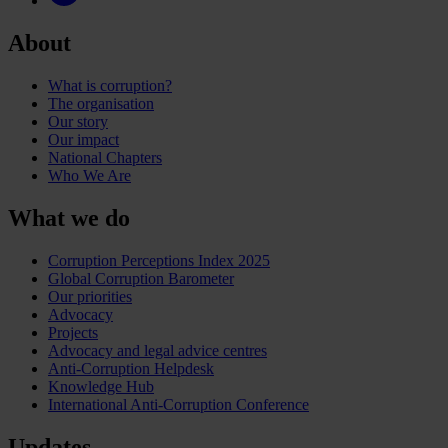
About
What is corruption?
The organisation
Our story
Our impact
National Chapters
Who We Are
What we do
Corruption Perceptions Index 2025
Global Corruption Barometer
Our priorities
Advocacy
Projects
Advocacy and legal advice centres
Anti-Corruption Helpdesk
Knowledge Hub
International Anti-Corruption Conference
Updates