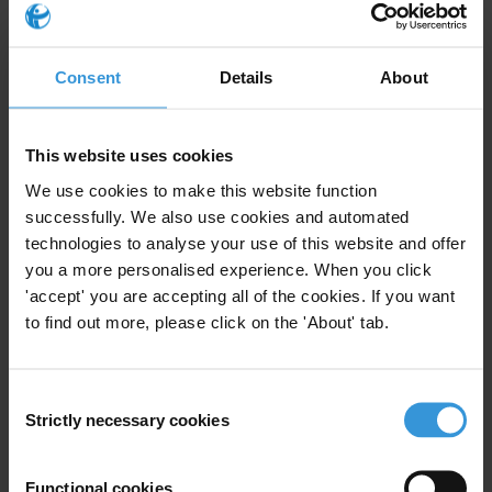
Transparency International is the global civil society organisation
leading the fight against corruption
Consent
Details
About
For any press enquiries please contact
This website uses cookies
Farid Farid
We use cookies to make this website function
MENA Media Coordinator
successfully. We also use cookies and automated
T:+49 30 34 38 20 666
technologies to analyse your use of this website and offer
E:
press@transparency.org
you a more personalised experience. When you click
'accept' you are accepting all of the cookies. If you want
to find out more, please click on the 'About' tab.
Subscribe to our weekly newsletter
Consent
Strictly necessary cookies
Selection
First name
*
Last name
*
Functional cookies