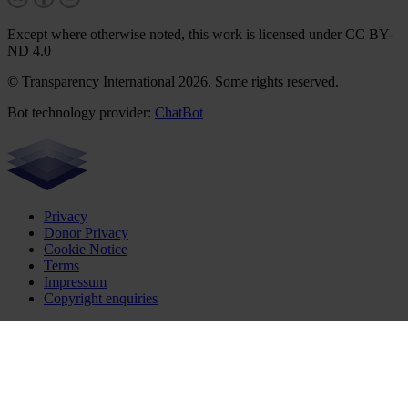
Except where otherwise noted, this work is licensed under CC BY-
ND 4.0
© Transparency International 2026. Some rights reserved.
Bot technology provider:
ChatBot
Privacy
Donor Privacy
Cookie Notice
Terms
Impressum
Copyright enquiries