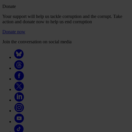
Donate
Your support will help us tackle corruption and the corrupt. Take
action and donate now to help us end corruption
Donate now
Join the conversation on social media