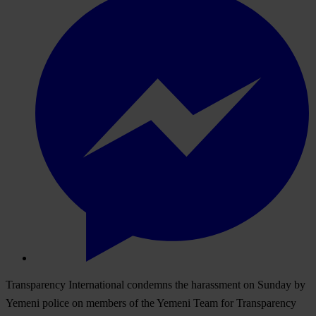
Transparency International condemns the harassment on Sunday by
Yemeni police on members of the Yemeni Team for Transparency