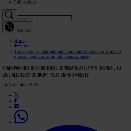
Publications
Post this
Home
Press
Transparency International condemns attempts in Brazil to
give allegedly corrupt politicians amnesty
TRANSPARENCY INTERNATIONAL CONDEMNS ATTEMPTS IN BRAZIL TO
GIVE ALLEGEDLY CORRUPT POLITICIANS AMNESTY
24 November 2016