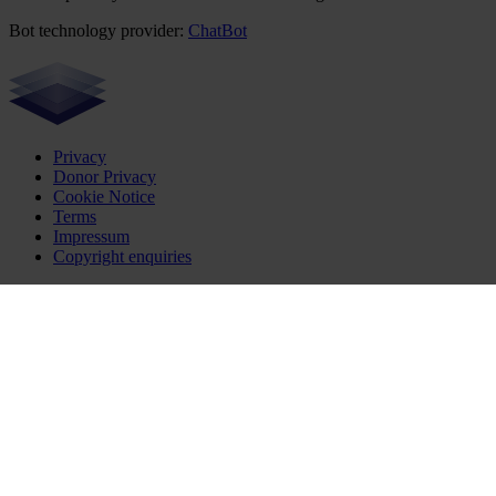
Bot technology provider:
ChatBot
Privacy
Donor Privacy
Cookie Notice
Terms
Impressum
Copyright enquiries