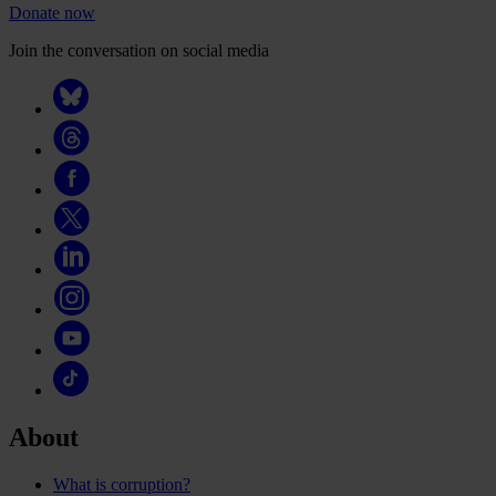
Donate now
Join the conversation on social media
About
What is corruption?