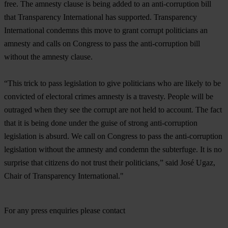
free. The amnesty clause is being added to an anti-corruption bill
that Transparency International has supported. Transparency
International condemns this move to grant corrupt politicians an
amnesty and calls on Congress to pass the anti-corruption bill
without the amnesty clause.
“This trick to pass legislation to give politicians who are likely to be
convicted of electoral crimes amnesty is a travesty. People will be
outraged when they see the corrupt are not held to account. The fact
that it is being done under the guise of strong anti-corruption
legislation is absurd. We call on Congress to pass the anti-corruption
legislation without the amnesty and condemn the subterfuge. It is no
surprise that citizens do not trust their politicians,” said José Ugaz,
Chair of Transparency International."
For any press enquiries please contact