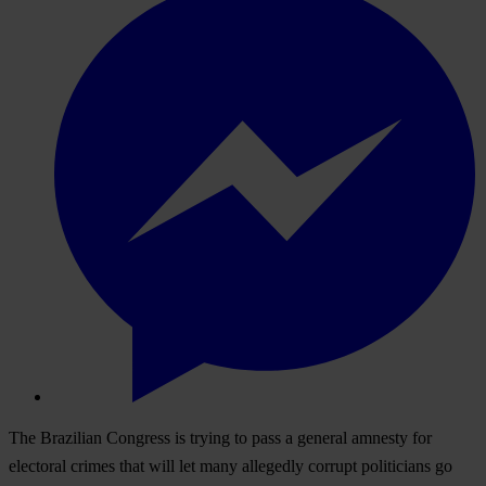
The Brazilian Congress is trying to pass a general amnesty for
electoral crimes that will let many allegedly corrupt politicians go