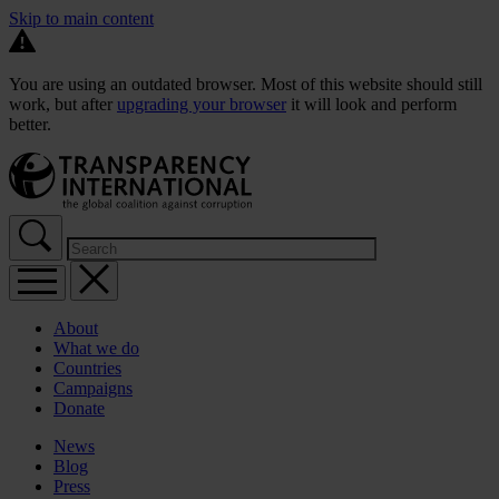
Skip to main content
You are using an outdated browser. Most of this website should still
work, but after
upgrading your browser
it will look and perform
better.
About
What we do
Countries
Campaigns
Donate
News
Blog
Press