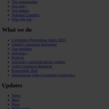
The organisation
Our story
Our impact
National Chapters
Who We Are
What we do
Corruption Perceptions Index 2025
Global Corruption Barometer
Our priorities
Advocacy
Projects
Advocacy and legal advice centres
Anti-Corruption Helpdesk
Knowledge Hub
International Anti-Corruption Conference
Updates
News
Blog
Press
Publications