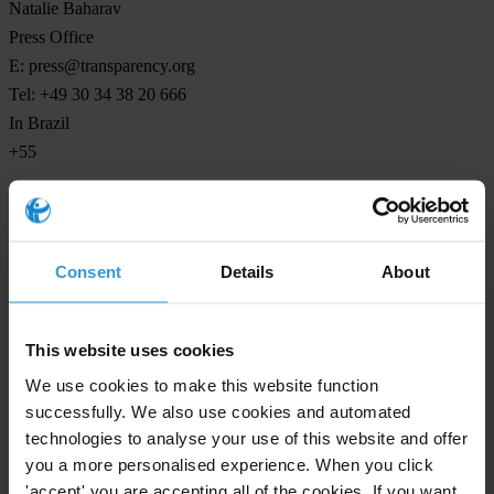
Natalie Baharav
Press Office
E:
press@transparency.org
Tel: +49 30 34 38 20 666
In Brazil
+55
Consent
Details
About
Subscribe to our weekly newsletter
First name
*
This website uses cookies
Last name
*
We use cookies to make this website function
Email address
*
successfully. We also use cookies and automated
technologies to analyse your use of this website and offer
you a more personalised experience. When you click
'accept' you are accepting all of the cookies. If you want