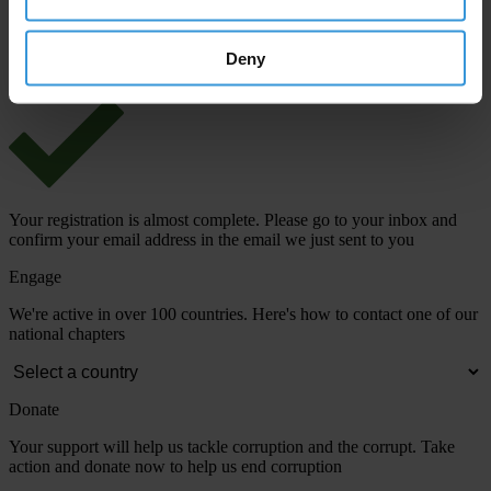
View our
Privacy Policy
.
Deny
Your registration is almost complete. Please go to your inbox and
confirm your email address in the email we just sent to you
Engage
We're active in over 100 countries. Here's how to contact one of our
national chapters
Donate
Your support will help us tackle corruption and the corrupt. Take
action and donate now to help us end corruption