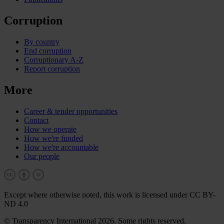
Corruption
By country
End corruption
Corruptionary A-Z
Report corruption
More
Career & tender opportunities
Contact
How we operate
How we're funded
How we're accountable
Our people
Except where otherwise noted, this work is licensed under CC BY-
ND 4.0
© Transparency International 2026. Some rights reserved.