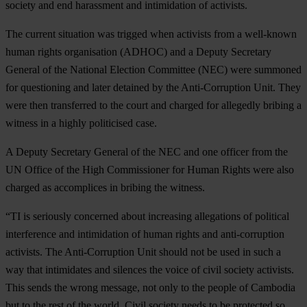
society and end harassment and intimidation of activists.
The current situation was trigged when activists from a well-known
human rights organisation (ADHOC) and a Deputy Secretary
General of the National Election Committee (NEC) were summoned
for questioning and later detained by the Anti-Corruption Unit. They
were then transferred to the court and charged for allegedly bribing a
witness in a highly politicised case.
A Deputy Secretary General of the NEC and one officer from the
UN Office of the High Commissioner for Human Rights were also
charged as accomplices in bribing the witness.
“TI is seriously concerned about increasing allegations of political
interference and intimidation of human rights and anti-corruption
activists. The Anti-Corruption Unit should not be used in such a
way that intimidates and silences the voice of civil society activists.
This sends the wrong message, not only to the people of Cambodia
but to the rest of the world. Civil society needs to be protected so