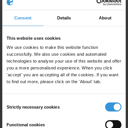
act freely and without fear of reprisal. Cambodian authorities must
take immediate action to end harassment and protect civil society
space.
Consent
Details
About
For any press enquiries please contact
This website uses cookies
We use cookies to make this website function
Chris Sanders
successfully. We also use cookies and automated
T: +49 30 34 38 20 666
technologies to analyse your use of this website and offer
E:
press@transparency.org
you a more personalised experience. When you click
'accept' you are accepting all of the cookies. If you want
to find out more, please click on the 'About' tab.
Subscribe to our weekly newsletter
Consent
First name
*
Strictly necessary cookies
Selection
Last name
*
Functional cookies
Email address
*