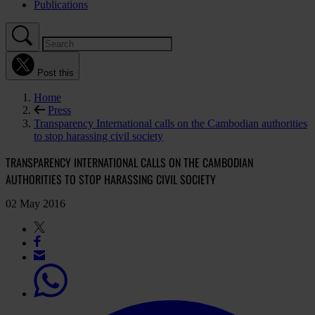
Publications
Post this
Home
Press
Transparency International calls on the Cambodian authorities
to stop harassing civil society
TRANSPARENCY INTERNATIONAL CALLS ON THE CAMBODIAN
AUTHORITIES TO STOP HARASSING CIVIL SOCIETY
02 May 2016