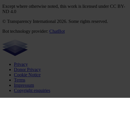
Except where otherwise noted, this work is licensed under CC BY-
ND 4.0
© Transparency International 2026. Some rights reserved.
Bot technology provider:
ChatBot
Privacy
Donor Privacy
Cookie Notice
Terms
Impressum
Copyright enquiries