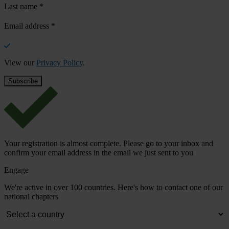
Last name
*
Email address
*
View our
Privacy Policy
.
Your registration is almost complete. Please go to your inbox and
confirm your email address in the email we just sent to you
Engage
We're active in over 100 countries. Here's how to contact one of our
national chapters