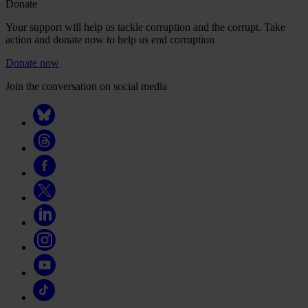
Donate
Your support will help us tackle corruption and the corrupt. Take
action and donate now to help us end corruption
Donate now
Join the conversation on social media