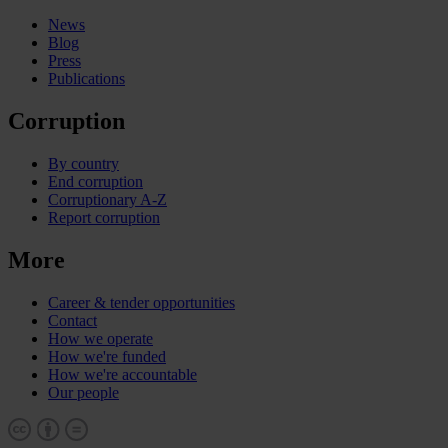
News
Blog
Press
Publications
Corruption
By country
End corruption
Corruptionary A-Z
Report corruption
More
Career & tender opportunities
Contact
How we operate
How we're funded
How we're accountable
Our people