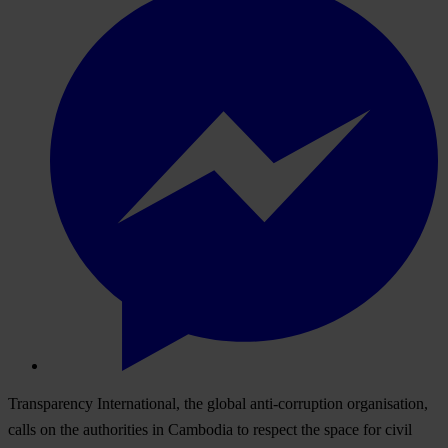
Transparency International, the global anti-corruption organisation,
calls on the authorities in Cambodia to respect the space for civil