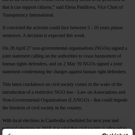
that it can support citizens,” said Elena Panfilova, Vice Chair of
Transparency International.
If convicted the activists could face between 5 - 10 years prison
sentences. A decision is expected this week.
On 28 April 27 non-governmental organisations (NGOs) signed a
joint statement calling on the authorities to cease harassment of
human rights defenders, and on 2 May 59 NGOs signed a joint
statement condemning the charges against human right defenders.
This latest crackdown on civil society comes in the wake of the
introduction of a restrictive NGO law - Law on Associations and
Non-Governmental Organizations (LANGO) – that could impede
the freedom of civil society in the country.
With local elections in Cambodia scheduled for next year and
national elections in 2018, it is vital that civil society is allowed to