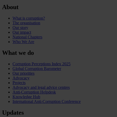
About
What is corruption?
The organisation
Our story
Our impact
National Chapters
Who We Are
What we do
Corruption Perceptions Index 2025
Global Corruption Barometer
Our priorities
Advocacy
Projects
Advocacy and legal advice centres
Anti-Corruption Helpdesk
Knowledge Hub
International Anti-Corruption Conference
Updates