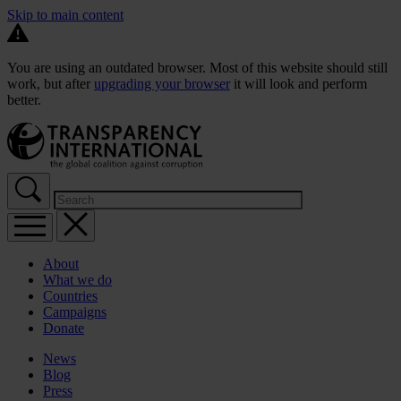
Skip to main content
You are using an outdated browser. Most of this website should still
work, but after
upgrading your browser
it will look and perform
better.
About
What we do
Countries
Campaigns
Donate
News
Blog
Press