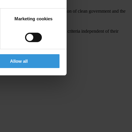
 implementation to ensure the creation of clean government and the
Marketing cookies
governments in the region to meet the criteria independent of their
Allow all