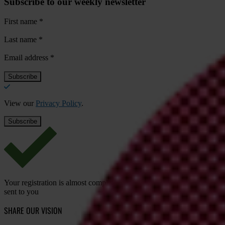
Subscribe to our weekly newsletter
First name
*
Last name
*
Email address
*
View our
Privacy Policy
.
Your registration is almost complete. Please go to your inbox and conf
sent to you
SHARE OUR VISION