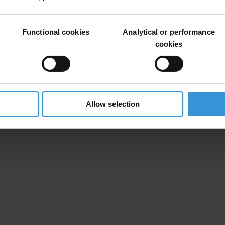
ples of open governance in legal framework, decision making and policy
Functional cookies
Analytical or performance
 Transparency International Indonesia.
cookies
ing transparency, accountability and civic participation, we call all the 
Allow selection