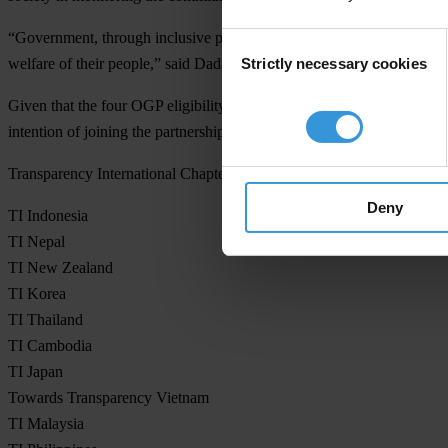
“Government, through inclusive process has to mainstream the princi
Consent
Strictly necessary cookies
welfare of their people,” said Dadang Trisasongko, Secretary General
Selection
Given that the four OGP eligibility criteria is an entry point in promot
intention of joining the partnership.
Transparency International Chapters, Asia Pacific Region:
Deny
TI Indonesia
TI Nepal
TI New Zealand
TI Korea
TI Thailand
TI Cambodia
TI Japan
Towards Transparency Vietnam
TI Malaysia