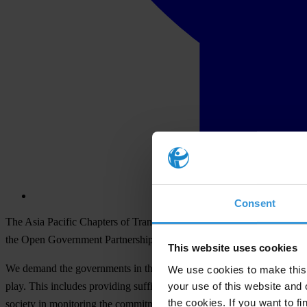
Consent
The Asia Pacific Chapters of Transparency International movement, w
the Open Government Partnership as a strong platform in promoting tr
This website uses cookies
We demand the governments in the region who are already members of the
We use cookies to make this 
your use of this website and 
play. This includes providing sufficient time for multi-stakeholder co
the cookies. If you want to fi
society in monitoring the commitment made.