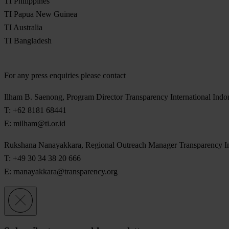
TI Philippines
TI Papua New Guinea
TI Australia
TI Bangladesh
For any press enquiries please contact
Ilham B. Saenong, Program Director Transparency International Indo
T: +62 8181 68441
E:
milham@ti.or.id
Rukshana Nanayakkara, Regional Outreach Manager Transparency Inte
T: +49 30 34 38 20 666
E:
rnanayakkara@transparency.org