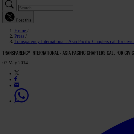
Post this
Home
Press
Transparency International - Asia Pacific Chapters call for civic 
TRANSPARENCY INTERNATIONAL - ASIA PACIFIC CHAPTERS CALL FOR CIVIC
07 May 2014