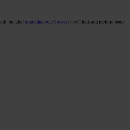
ork, but after
upgrading your browser
it will look and perform better.