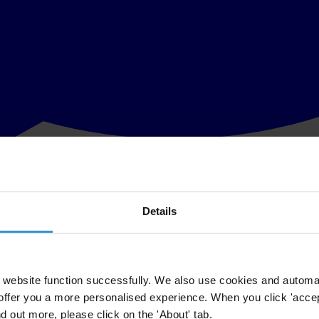
Details
ho met in Bali Indonesia prior to the Open Government Partnership As
ansparency, accountability and people’s participation in governance.
 partnership to fully live up to the principles of their commitment and 
website function successfully. We also use cookies and automa
offer you a more personalised experience. When you click 'accept
nsultation in developing national action plans, reaching consensus with 
nd out more, please click on the 'About' tab.