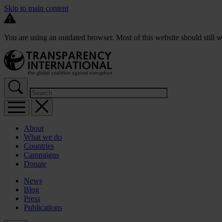
Skip to main content
You are using an outdated browser. Most of this website should still w
About
What we do
Countries
Campaigns
Donate
News
Blog
Press
Publications