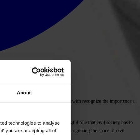
About
ia Pacific Regional Conference, herewith recognize the importance of
particularly to ensure the meaningful role that civil society has to
ted technologies to analyse
' you are accepting all of
CSOs on national action plans and recognizing the space of civil