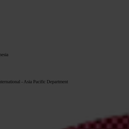
nesia
rnational - Asia Pacific Department