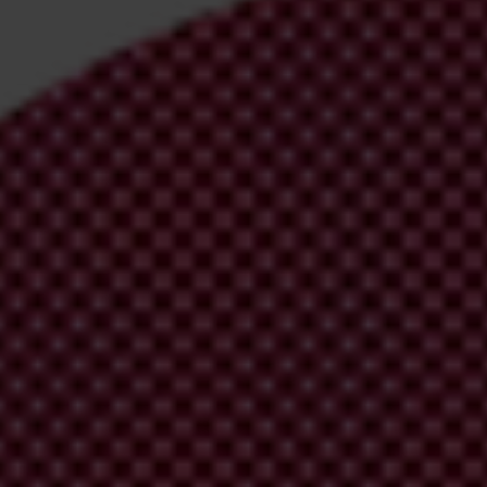
irm your email address in the email we just