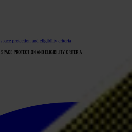
space protection and eligibility criteria
 SPACE PROTECTION AND ELIGIBILITY CRITERIA