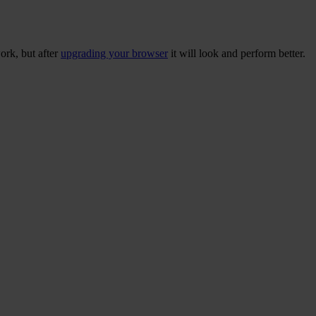
ork, but after
upgrading your browser
it will look and perform better.