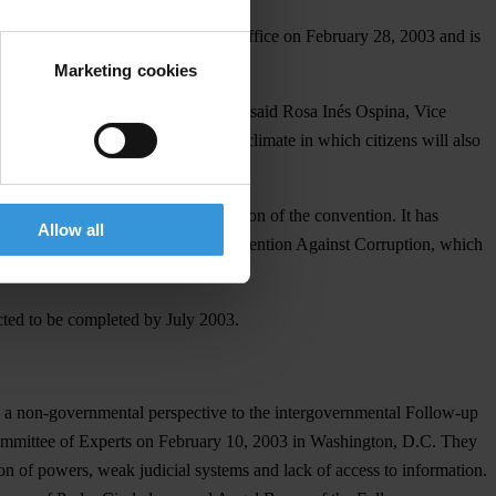
de public by the Anti-Corruption Office on February 28, 2003 and is
Marketing cookies
he other member countries to follow," said Rosa Inés Ospina, Vice
nvention to create a cooperative climate in which citizens will also
ess of following up on implementation of the convention. It has
Allow all
liance with the Inter-American Convention Against Corruption, which
cted to be completed by July 2003.
de a non-governmental perspective to the intergovernmental Follow-up
 Committee of Experts on February 10, 2003 in Washington, D.C. They
 of powers, weak judicial systems and lack of access to information.