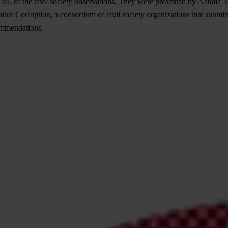
 all, of the civil society observations. They were presented by Natali
 Corruption, a consortium of civil society organizations that submitt
commendations.