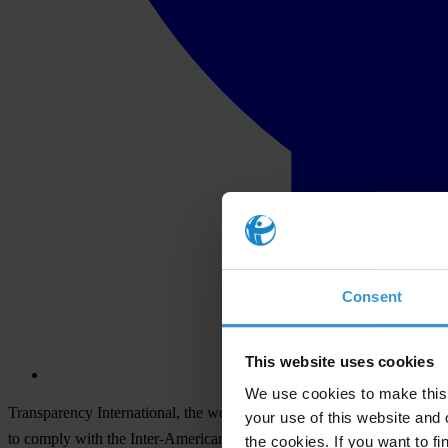
Consent
This website uses cookies
We use cookies to make this 
Transparency International, the world's leading anti-corruption org
your use of this website and 
to comply with the Inter-American Convention Against Corruption.
the cookies. If you want to fi