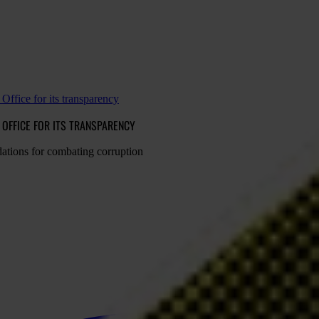
Office for its transparency
OFFICE FOR ITS TRANSPARENCY
ations for combating corruption