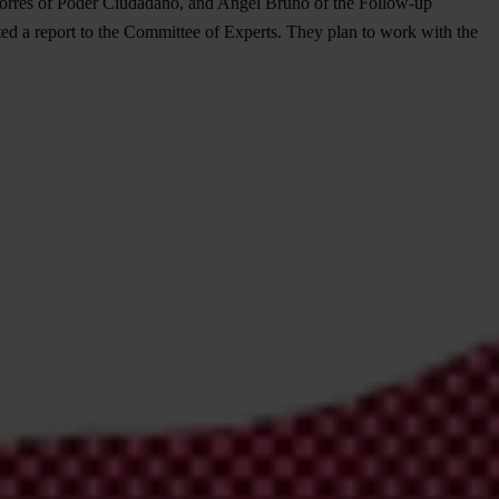
a Torres of Poder Ciudadano, and Angel Bruno of the Follow-up
ed a report to the Committee of Experts. They plan to work with the