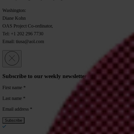
Washington:
Diane Kohn
OAS Project Co-ordinator,
Tel: +1 202 296 7730
Email:
tiusa@aol.com
Subscribe to our weekly newsletter
First name
*
Last name
*
Email address
*