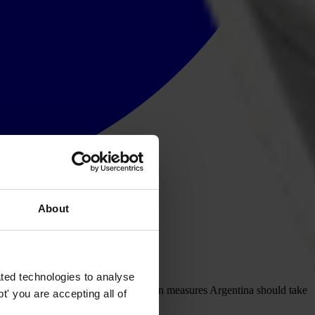
About
ted technologies to analyse
ing public the OAS recommendations on measures Argentina should take
' you are accepting all of