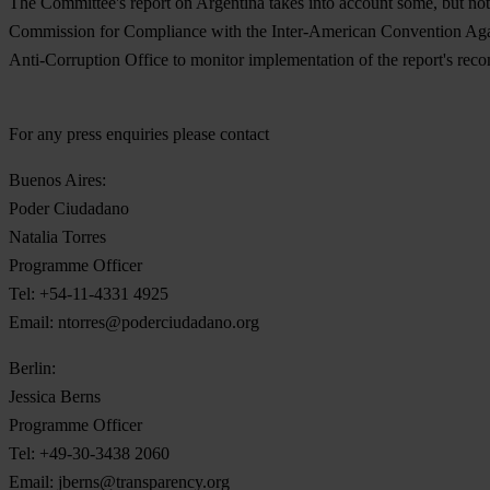
The Committee's report on Argentina takes into account some, but not
Commission for Compliance with the Inter-American Convention Against
Anti-Corruption Office to monitor implementation of the report's re
For any press enquiries please contact
Buenos Aires:
Poder Ciudadano
Natalia Torres
Programme Officer
Tel: +54-11-4331 4925
Email:
ntorres@poderciudadano.org
Berlin:
Jessica Berns
Programme Officer
Tel: +49-30-3438 2060
Email:
jberns@transparency.org