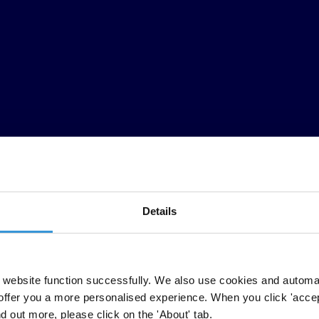
Details
website function successfully. We also use cookies and automa
anization, applauded Argentina's Anti-Corruption Office today for mak
offer you a more personalised experience. When you click 'accept
nd out more, please click on the 'About' tab.