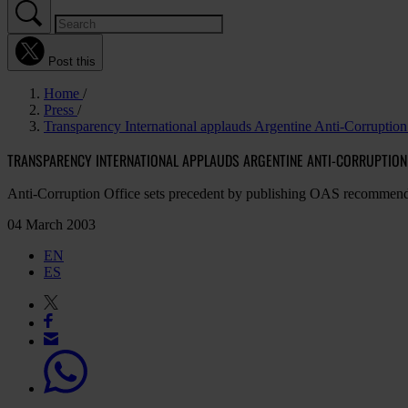
Post this
Home
Press
Transparency International applauds Argentine Anti-Corruption 
TRANSPARENCY INTERNATIONAL APPLAUDS ARGENTINE ANTI-CORRUPTION 
Anti-Corruption Office sets precedent by publishing OAS recommend
04 March 2003
EN
ES