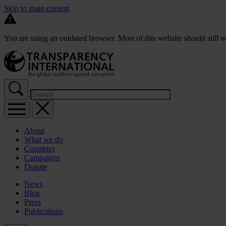
Skip to main content
You are using an outdated browser. Most of this website should still w
About
What we do
Countries
Campaigns
Donate
News
Blog
Press
Publications