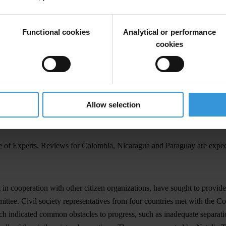
with reviewing each country's compliance with the Convention, was ma
Functional cookies
Analytical or performance
cookies
st report, Argentina's Anti-Corruption Office has set a precedent for t
has gone beyond the requirements of the Follow-up Mechanism for the Co
e Argentinian Anti-Corruption Office to ensure transparency in the proc
Allow selection
 a strong working relationship with the Follow-up Commission for Comp
tee of Experts. Reviews for Colombia, Nicaragua and Paraguay are expe
 in cooperation with other citizen organizations, have sought to provi
ittee. Civil society representatives from four countries met with the
indicated common obstacles to progress, such as inadequate separation